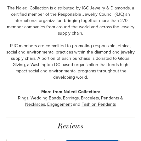
The Naledi Collection is distributed by IGC Jewelry & Diamonds, a
certified member of the Responsible Jewelry Council (RJC) an
international organization bringing together more than 270
member companies from around the world and across the jewelry
supply chain.
RJC members are committed to promoting responsible, ethical,
social and environmental practices within the diamond and jewelry
supply chain. A portion of each purchase is donated to Global
Giving, a Washington DC based organization that funds high
impact social and environmental programs throughout the
developing world.
More from Naledi Collection:
Rings
,
Wedding Bands
,
Earrings
,
Bracelets
,
Pendants &
Necklaces
,
Engagement
and
Fashion Pendants
Reviews