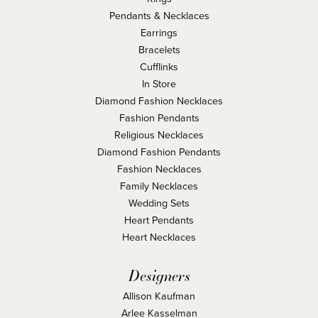
Pendants & Necklaces
Earrings
Bracelets
Cufflinks
In Store
Diamond Fashion Necklaces
Fashion Pendants
Religious Necklaces
Diamond Fashion Pendants
Fashion Necklaces
Family Necklaces
Wedding Sets
Heart Pendants
Heart Necklaces
Designers
Allison Kaufman
Arlee Kasselman