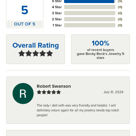
5 Star
(
5
)
5
4 Star
(
0
)
3 Star
(
0
)
2 Star
(
0
)
OUT OF 5
1 Star
(
0
)
100%
Overall Rating
of recent buyers
gave Becky Beck's Jewelry 5
stars
Robert Swanson
July 31, 2026
The lady i delt with was very friendly and helpful. I will
definitely return again for all my jewelry needs top notch
people!