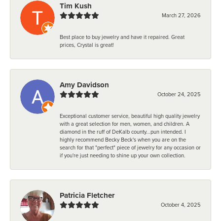
Tim Kush
March 27, 2026
Best place to buy jewelry and have it repaired. Great
prices, Crystal is great!
Amy Davidson
October 24, 2025
Exceptional customer service, beautiful high quality jewelry
with a great selection for men, women, and children. A
diamond in the ruff of DeKalb county...pun intended. I
highly recommend Becky Beck's when you are on the
search for that "perfect" piece of jewelry for any occasion or
if you're just needing to shine up your own collection.
Patricia Fletcher
October 4, 2025