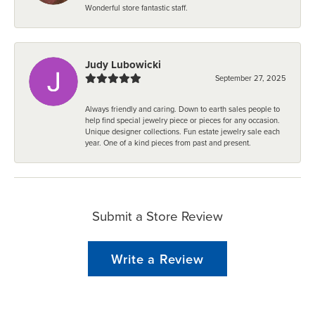
Wonderful store fantastic staff.
Judy Lubowicki
September 27, 2025
Always friendly and caring. Down to earth sales people to
help find special jewelry piece or pieces for any occasion.
Unique designer collections. Fun estate jewelry sale each
year. One of a kind pieces from past and present.
Submit a Store Review
Write a Review