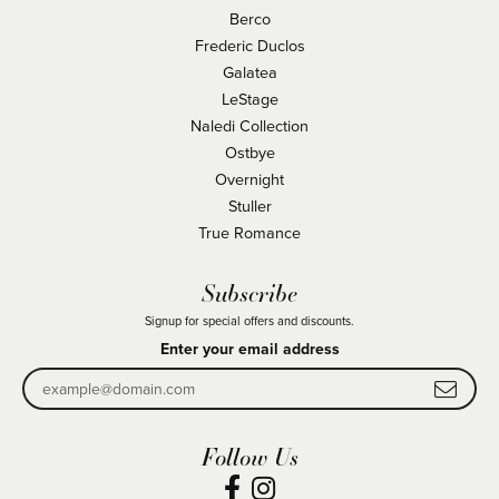
Berco
Frederic Duclos
Galatea
LeStage
Naledi Collection
Ostbye
Overnight
Stuller
True Romance
Subscribe
Signup for special offers and discounts.
Enter your email address
Follow Us