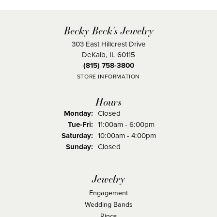
Becky Beck's Jewelry
303 East Hillcrest Drive
DeKalb, IL 60115
(815) 758-3800
STORE INFORMATION
Hours
Monday:
Closed
Tuesday - Friday:
Tue-Fri:
11:00am - 6:00pm
Saturday:
10:00am - 4:00pm
Sunday:
Closed
Jewelry
Engagement
Wedding Bands
Rings