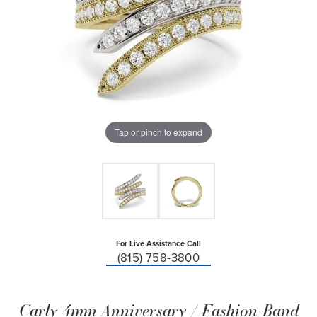
Tap or pinch to expand
For Live Assistance Call
(815) 758-3800
Carly 4mm Anniversary / Fashion Band