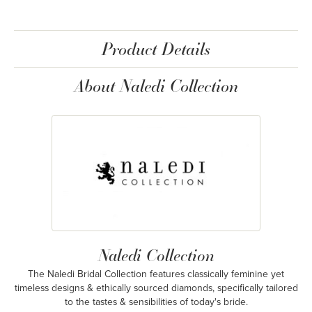
Product Details
About Naledi Collection
Naledi Collection
The Naledi Bridal Collection features classically feminine yet
timeless designs & ethically sourced diamonds, specifically tailored
to the tastes & sensibilities of today's bride.