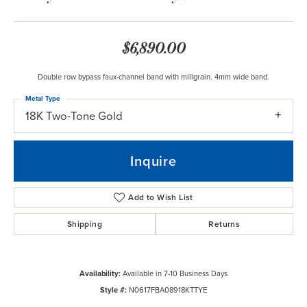
$6,890.00
Double row bypass faux-channel band with millgrain. 4mm wide band.
Metal Type
18K Two-Tone Gold
Inquire
Add to Wish List
Shipping
Returns
Availability:
Available in 7-10 Business Days
Style #:
N0617FBA08918KTTYE