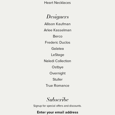
Heart Necklaces
Designers
Allison Kaufman
Arlee Kasselman
Berco
Frederic Duclos
Galatea
LeStage
Naledi Collection
Ostbye
Overnight
Stuller
True Romance
Subscribe
Signup for special offers and discounts.
Enter your email address