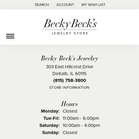
SEARCH
ACCOUNT
MY WISH LIST
TOGGLE TOOLBAR SEARCH MENU
TOGGLE MY ACCOUNT MENU
TOGGLE MY WISH LIST
Becky Beck's Jewelry
303 East Hillcrest Drive
DeKalb, IL 60115
(815) 758-3800
STORE INFORMATION
Hours
Monday:
Closed
Tue-Fri:
Tuesday - Friday:
11:00am - 6:00pm
Saturday:
10:00am - 4:00pm
Sunday:
Closed