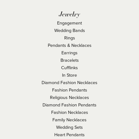
Jewelry
Engagement
Wedding Bands
Rings
Pendants & Necklaces
Earrings
Bracelets
Cufflinks
In Store
Diamond Fashion Necklaces
Fashion Pendants
Religious Necklaces
Diamond Fashion Pendants
Fashion Necklaces
Family Necklaces
Wedding Sets
Heart Pendants