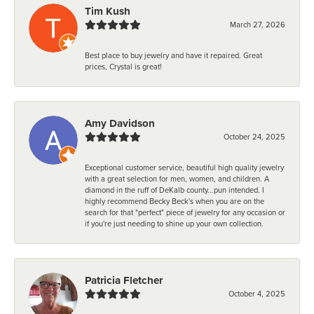
Tim Kush
March 27, 2026
Best place to buy jewelry and have it repaired. Great
prices, Crystal is great!
Amy Davidson
October 24, 2025
Exceptional customer service, beautiful high quality jewelry
with a great selection for men, women, and children. A
diamond in the ruff of DeKalb county...pun intended. I
highly recommend Becky Beck's when you are on the
search for that "perfect" piece of jewelry for any occasion or
if you're just needing to shine up your own collection.
Patricia Fletcher
October 4, 2025