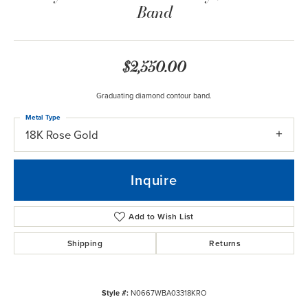
Band
$2,550.00
Graduating diamond contour band.
Metal Type
18K Rose Gold
Inquire
Add to Wish List
Shipping
Returns
Style #:
N0667WBA03318KRO