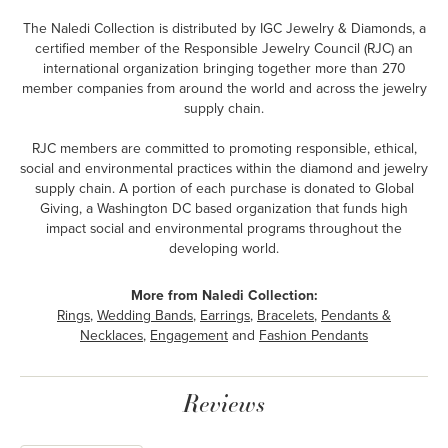
The Naledi Collection is distributed by IGC Jewelry & Diamonds, a
certified member of the Responsible Jewelry Council (RJC) an
international organization bringing together more than 270
member companies from around the world and across the jewelry
supply chain.
RJC members are committed to promoting responsible, ethical,
social and environmental practices within the diamond and jewelry
supply chain. A portion of each purchase is donated to Global
Giving, a Washington DC based organization that funds high
impact social and environmental programs throughout the
developing world.
More from Naledi Collection:
Rings
,
Wedding Bands
,
Earrings
,
Bracelets
,
Pendants &
Necklaces
,
Engagement
and
Fashion Pendants
Reviews