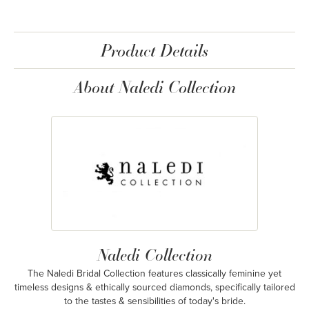
Product Details
About Naledi Collection
Naledi Collection
The Naledi Bridal Collection features classically feminine yet
timeless designs & ethically sourced diamonds, specifically tailored
to the tastes & sensibilities of today's bride.