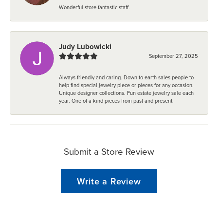
Wonderful store fantastic staff.
Judy Lubowicki
September 27, 2025
Always friendly and caring. Down to earth sales people to
help find special jewelry piece or pieces for any occasion.
Unique designer collections. Fun estate jewelry sale each
year. One of a kind pieces from past and present.
Submit a Store Review
Write a Review