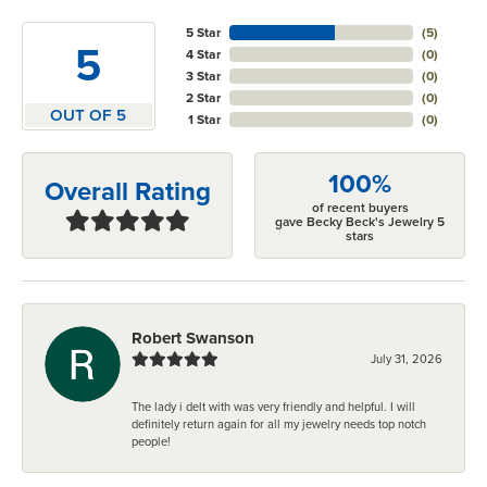
5 Star
(
5
)
5
4 Star
(
0
)
3 Star
(
0
)
2 Star
(
0
)
OUT OF 5
1 Star
(
0
)
100%
Overall Rating
of recent buyers
gave Becky Beck's Jewelry 5
stars
Robert Swanson
July 31, 2026
The lady i delt with was very friendly and helpful. I will
definitely return again for all my jewelry needs top notch
people!