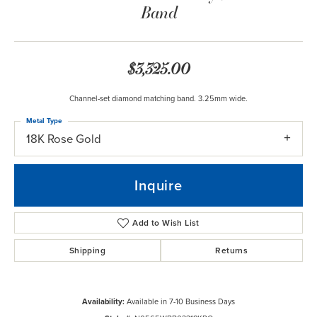
Band
$3,325.00
Channel-set diamond matching band. 3.25mm wide.
Metal Type
18K Rose Gold
Inquire
Add to Wish List
Shipping
Returns
Availability:
Available in 7-10 Business Days