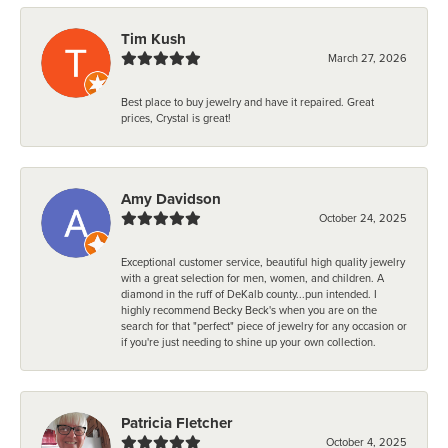
Tim Kush
March 27, 2026
Best place to buy jewelry and have it repaired. Great
prices, Crystal is great!
Amy Davidson
October 24, 2025
Exceptional customer service, beautiful high quality jewelry
with a great selection for men, women, and children. A
diamond in the ruff of DeKalb county...pun intended. I
highly recommend Becky Beck's when you are on the
search for that "perfect" piece of jewelry for any occasion or
if you're just needing to shine up your own collection.
Patricia Fletcher
October 4, 2025