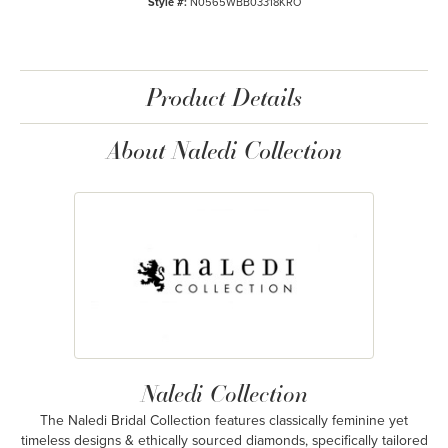
Style #:
N0565WBB03318KRO
Product Details
About Naledi Collection
Naledi Collection
The Naledi Bridal Collection features classically feminine yet
timeless designs & ethically sourced diamonds, specifically tailored