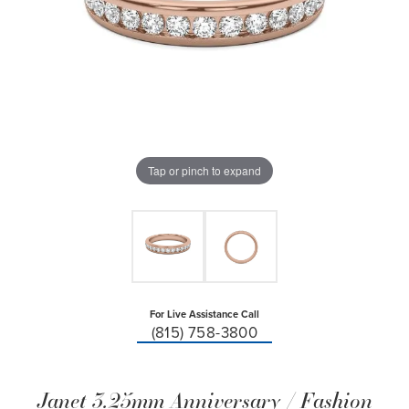
Tap or pinch to expand
For Live Assistance Call
(815) 758-3800
Janet 3.25mm Anniversary / Fashion