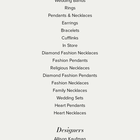
Wedding Bands
Rings
Pendants & Necklaces
Earrings
Bracelets
Cufflinks
In Store
Diamond Fashion Necklaces
Fashion Pendants
Religious Necklaces
Diamond Fashion Pendants
Fashion Necklaces
Family Necklaces
Wedding Sets
Heart Pendants
Heart Necklaces
Designers
Allison Kaufman