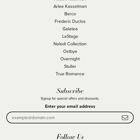
Arlee Kasselman
Berco
Frederic Duclos
Galatea
LeStage
Naledi Collection
Ostbye
Overnight
Stuller
True Romance
Subscribe
Signup for special offers and discounts.
Enter your email address
Follow Us