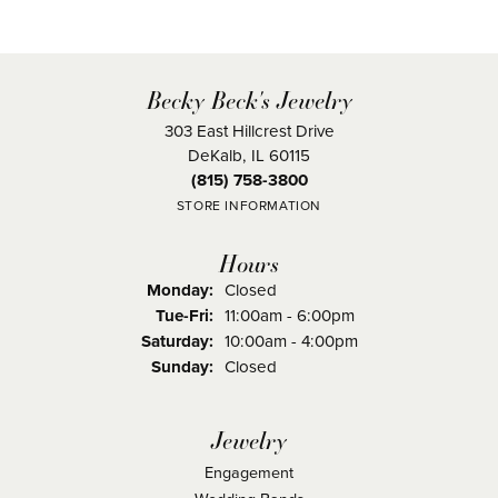
Becky Beck's Jewelry
303 East Hillcrest Drive
DeKalb, IL 60115
(815) 758-3800
STORE INFORMATION
Hours
Monday:
Closed
Tuesday - Friday:
Tue-Fri:
11:00am - 6:00pm
Saturday:
10:00am - 4:00pm
Sunday:
Closed
Jewelry
Engagement