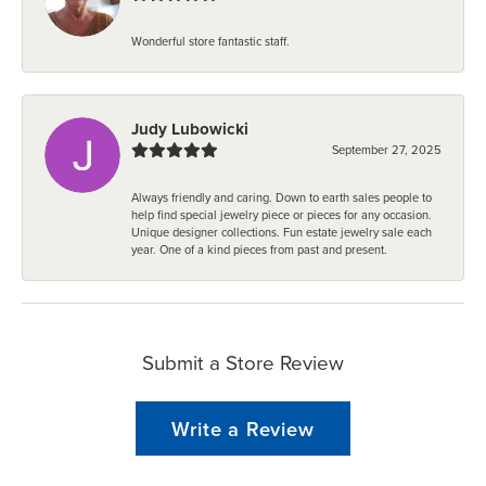
Wonderful store fantastic staff.
Judy Lubowicki
September 27, 2025
Always friendly and caring. Down to earth sales people to
help find special jewelry piece or pieces for any occasion.
Unique designer collections. Fun estate jewelry sale each
year. One of a kind pieces from past and present.
Submit a Store Review
Write a Review