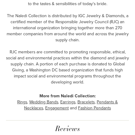
to the tastes & sensibilities of today's bride.
The Naledi Collection is distributed by IGC Jewelry & Diamonds, a
certified member of the Responsible Jewelry Council (RJC) an
international organization bringing together more than 270
member companies from around the world and across the jewelry
supply chain.
RJC members are committed to promoting responsible, ethical,
social and environmental practices within the diamond and jewelry
supply chain. A portion of each purchase is donated to Global
Giving, a Washington DC based organization that funds high
impact social and environmental programs throughout the
developing world.
More from Naledi Collection:
Rings
,
Wedding Bands
,
Earrings
,
Bracelets
,
Pendants &
Necklaces
,
Engagement
and
Fashion Pendants
Reviews