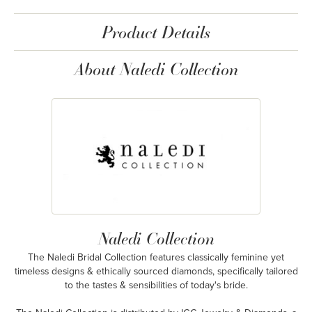
Product Details
About Naledi Collection
Naledi Collection
The Naledi Bridal Collection features classically feminine yet
timeless designs & ethically sourced diamonds, specifically tailored
to the tastes & sensibilities of today's bride.