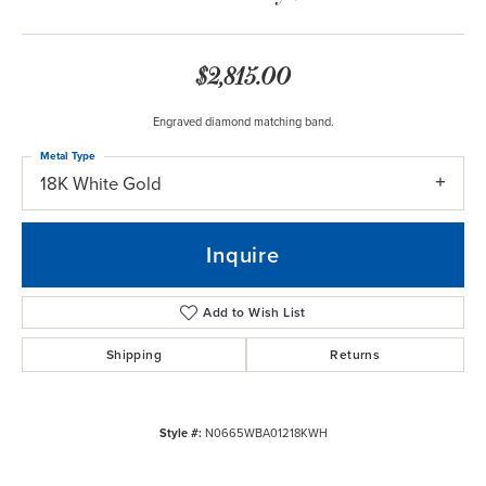
$2,815.00
Engraved diamond matching band.
Metal Type
18K White Gold
Inquire
Add to Wish List
Shipping
Returns
Style #:
N0665WBA01218KWH