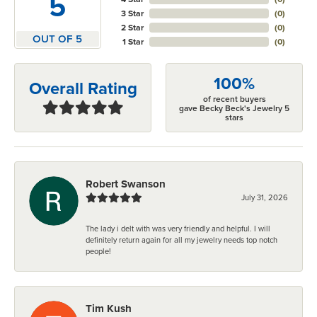
5
3 Star
(
0
)
2 Star
(
0
)
OUT OF 5
1 Star
(
0
)
100%
Overall Rating
of recent buyers
gave Becky Beck's Jewelry 5
stars
Robert Swanson
July 31, 2026
The lady i delt with was very friendly and helpful. I will
definitely return again for all my jewelry needs top notch
people!
Tim Kush