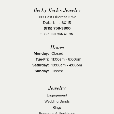
Becky Beck's Jewelry
303 East Hillcrest Drive
DeKalb, IL 60115
(815) 758-3800
STORE INFORMATION
Hours
Monday:
Closed
Tuesday - Friday:
Tue-Fri:
11:00am - 6:00pm
Saturday:
10:00am - 4:00pm
Sunday:
Closed
Jewelry
Engagement
Wedding Bands
Rings
Pendants & Necklaces