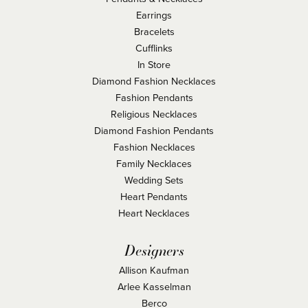
Earrings
Bracelets
Cufflinks
In Store
Diamond Fashion Necklaces
Fashion Pendants
Religious Necklaces
Diamond Fashion Pendants
Fashion Necklaces
Family Necklaces
Wedding Sets
Heart Pendants
Heart Necklaces
Designers
Allison Kaufman
Arlee Kasselman
Berco