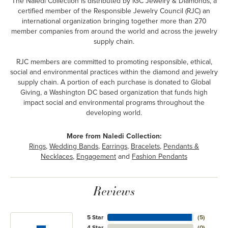
The Naledi Collection is distributed by IGC Jewelry & Diamonds, a
certified member of the Responsible Jewelry Council (RJC) an
international organization bringing together more than 270
member companies from around the world and across the jewelry
supply chain.
RJC members are committed to promoting responsible, ethical,
social and environmental practices within the diamond and jewelry
supply chain. A portion of each purchase is donated to Global
Giving, a Washington DC based organization that funds high
impact social and environmental programs throughout the
developing world.
More from Naledi Collection:
Rings
,
Wedding Bands
,
Earrings
,
Bracelets
,
Pendants &
Necklaces
,
Engagement
and
Fashion Pendants
Reviews
5 Star
(
5
)
4 Star
(
0
)