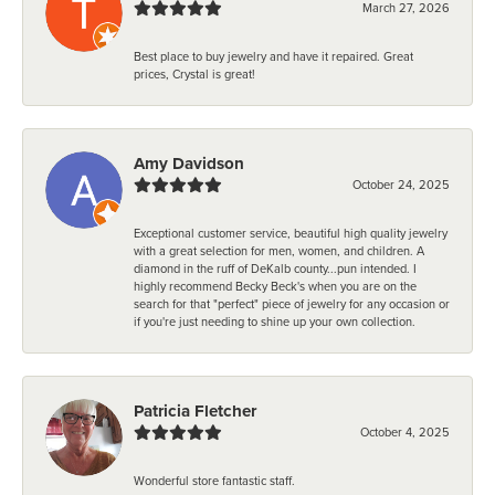
March 27, 2026
Best place to buy jewelry and have it repaired. Great
prices, Crystal is great!
Amy Davidson
October 24, 2025
Exceptional customer service, beautiful high quality jewelry
with a great selection for men, women, and children. A
diamond in the ruff of DeKalb county...pun intended. I
highly recommend Becky Beck's when you are on the
search for that "perfect" piece of jewelry for any occasion or
if you're just needing to shine up your own collection.
Patricia Fletcher
October 4, 2025
Wonderful store fantastic staff.