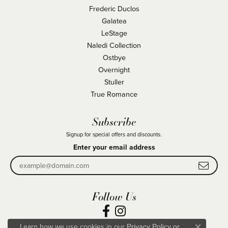
Frederic Duclos
Galatea
LeStage
Naledi Collection
Ostbye
Overnight
Stuller
True Romance
Subscribe
Signup for special offers and discounts.
Enter your email address
Follow Us
Learn how we use cookies in our
Privacy Policy
or