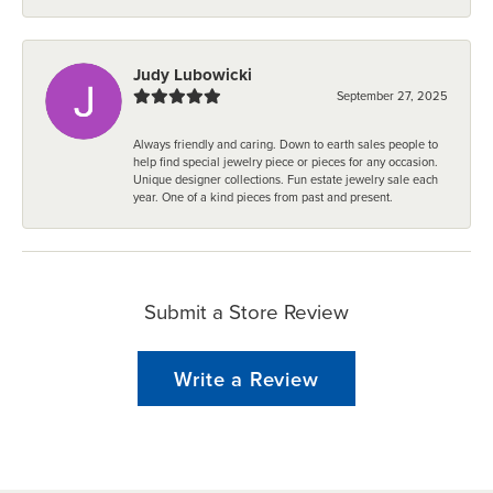
Judy Lubowicki
September 27, 2025
Always friendly and caring. Down to earth sales people to
help find special jewelry piece or pieces for any occasion.
Unique designer collections. Fun estate jewelry sale each
year. One of a kind pieces from past and present.
Submit a Store Review
Write a Review