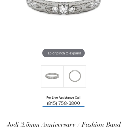
Tap or pinch to expand
For Live Assistance Call
(815) 758-3800
Jodi 2.5mm Anniversary / Fashion Band