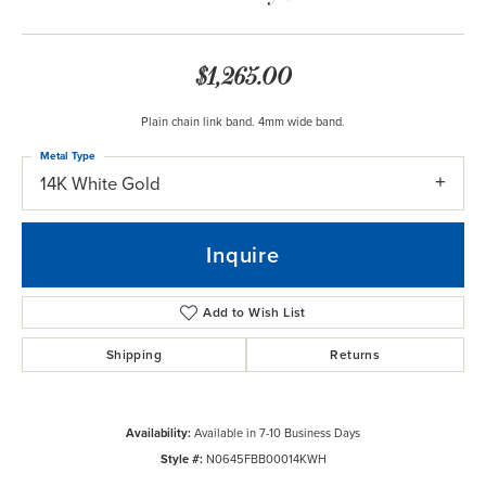
$1,265.00
Plain chain link band. 4mm wide band.
Metal Type
14K White Gold
Inquire
Add to Wish List
Shipping
Returns
Availability:
Available in 7-10 Business Days
Style #:
N0645FBB00014KWH