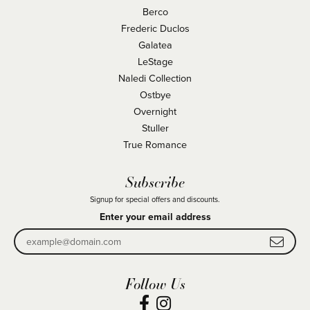
Berco
Frederic Duclos
Galatea
LeStage
Naledi Collection
Ostbye
Overnight
Stuller
True Romance
Subscribe
Signup for special offers and discounts.
Enter your email address
Follow Us