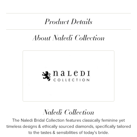
Product Details
About Naledi Collection
Naledi Collection
The Naledi Bridal Collection features classically feminine yet
timeless designs & ethically sourced diamonds, specifically tailored
to the tastes & sensibilities of today's bride.