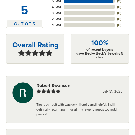
5 Star
(
5
)
5
4 Star
(
0
)
3 Star
(
0
)
2 Star
(
0
)
OUT OF 5
1 Star
(
0
)
100%
Overall Rating
of recent buyers
gave Becky Beck's Jewelry 5
stars
Robert Swanson
July 31, 2026
The lady i delt with was very friendly and helpful. I will
definitely return again for all my jewelry needs top notch
people!