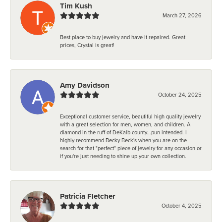
Tim Kush
March 27, 2026
Best place to buy jewelry and have it repaired. Great
prices, Crystal is great!
Amy Davidson
October 24, 2025
Exceptional customer service, beautiful high quality jewelry
with a great selection for men, women, and children. A
diamond in the ruff of DeKalb county...pun intended. I
highly recommend Becky Beck's when you are on the
search for that "perfect" piece of jewelry for any occasion or
if you're just needing to shine up your own collection.
Patricia Fletcher
October 4, 2025