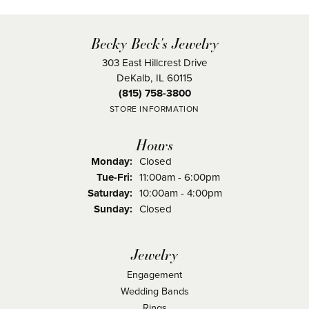
Becky Beck's Jewelry
303 East Hillcrest Drive
DeKalb, IL 60115
(815) 758-3800
STORE INFORMATION
Hours
Monday:
Closed
Tuesday - Friday:
Tue-Fri:
11:00am - 6:00pm
Saturday:
10:00am - 4:00pm
Sunday:
Closed
Jewelry
Engagement
Wedding Bands
Rings