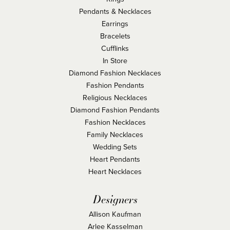
Pendants & Necklaces
Earrings
Bracelets
Cufflinks
In Store
Diamond Fashion Necklaces
Fashion Pendants
Religious Necklaces
Diamond Fashion Pendants
Fashion Necklaces
Family Necklaces
Wedding Sets
Heart Pendants
Heart Necklaces
Designers
Allison Kaufman
Arlee Kasselman