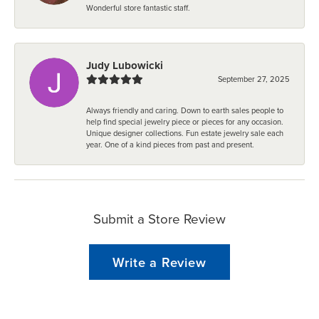
Wonderful store fantastic staff.
Judy Lubowicki
September 27, 2025
Always friendly and caring. Down to earth sales people to
help find special jewelry piece or pieces for any occasion.
Unique designer collections. Fun estate jewelry sale each
year. One of a kind pieces from past and present.
Submit a Store Review
Write a Review