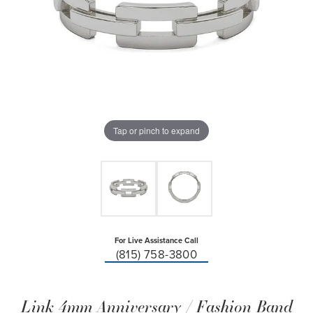
Tap or pinch to expand
For Live Assistance Call
(815) 758-3800
Link 4mm Anniversary / Fashion Band