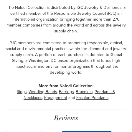
The Naledi Collection is distributed by IGC Jewelry & Diamonds, a
certified member of the Responsible Jewelry Council (RJC) an
international organization bringing together more than 270
member companies from around the world and across the jewelry
supply chain.
RJC members are committed to promoting responsible, ethical,
social and environmental practices within the diamond and jewelry
supply chain. A portion of each purchase is donated to Global
Giving, a Washington DC based organization that funds high
impact social and environmental programs throughout the
developing world.
More from Naledi Collection:
Rings
,
Wedding Bands
,
Earrings
,
Bracelets
,
Pendants &
Necklaces
,
Engagement
and
Fashion Pendants
Reviews