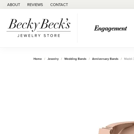
ABOUT
REVIEWS
CONTACT
Engagement
Home
Jewelry
Wedding Bands
Anniversary Bands
Maddi 