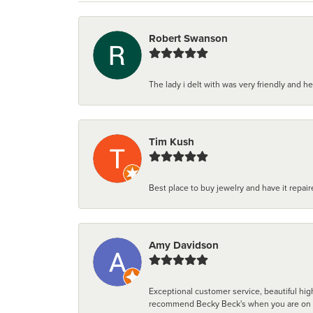
Robert Swanson
The lady i delt with was very friendly and hel
Tim Kush
Best place to buy jewelry and have it repaire
Amy Davidson
Exceptional customer service, beautiful high
recommend Becky Beck's when you are on the 