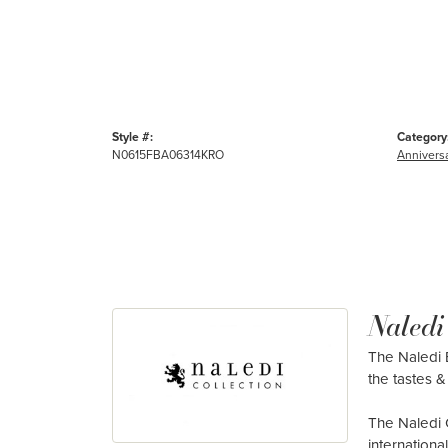
Style #:
Category
N0615FBA06314KRO
Annivers
Naledi
The Naledi B
the tastes & 
The Naledi 
internation