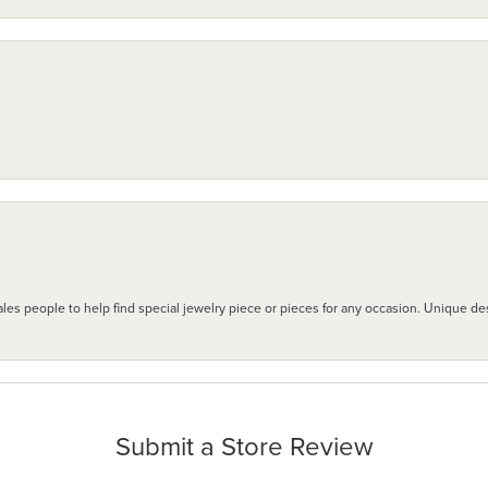
les people to help find special jewelry piece or pieces for any occasion. Unique des
Submit a Store Review