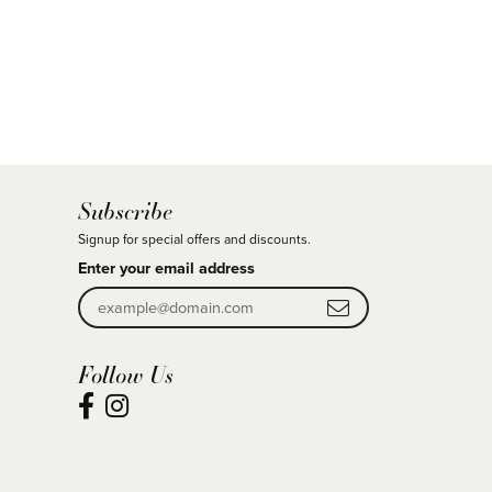
Subscribe
Signup for special offers and discounts.
Enter your email address
Follow Us