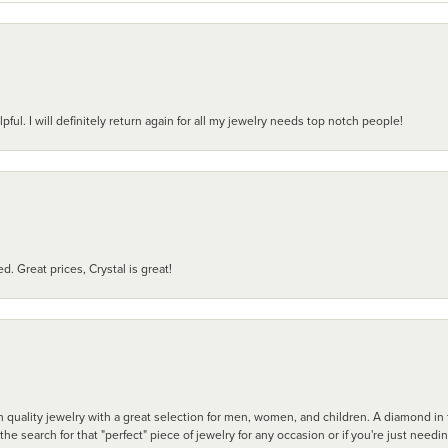
pful. I will definitely return again for all my jewelry needs top notch people!
d. Great prices, Crystal is great!
 quality jewelry with a great selection for men, women, and children. A diamond in t
search for that "perfect" piece of jewelry for any occasion or if you're just needi