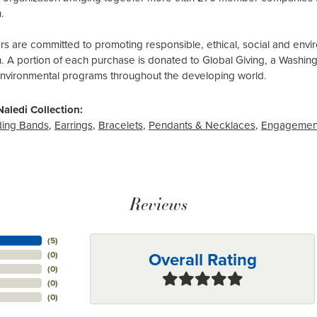
.
 are committed to promoting responsible, ethical, social and envir
n. A portion of each purchase is donated to Global Giving, a Washin
environmental programs throughout the developing world.
aledi Collection:
ing Bands
,
Earrings
,
Bracelets
,
Pendants & Necklaces
,
Engagemen
Reviews
(
5
)
Overall Rating
(
0
)
(
0
)
(
0
)
(
0
)