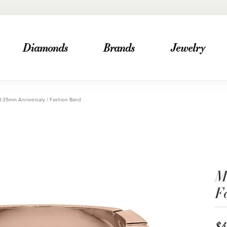
Diamonds
Brands
Jewelry
3.35mm Anniversary / Fashion Band
M
F
$4