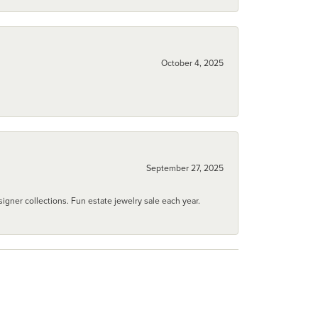
October 4, 2025
September 27, 2025
igner collections. Fun estate jewelry sale each year.