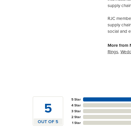
supply chain
RJC members
supply chai
social and 
More from N
Rings
,
Wedd
5 Star
5
4 Star
3 Star
2 Star
OUT OF 5
1 Star