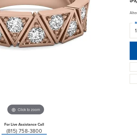
Alte
M
Click to zoom
For Live Assistance Call
(815) 758-3800