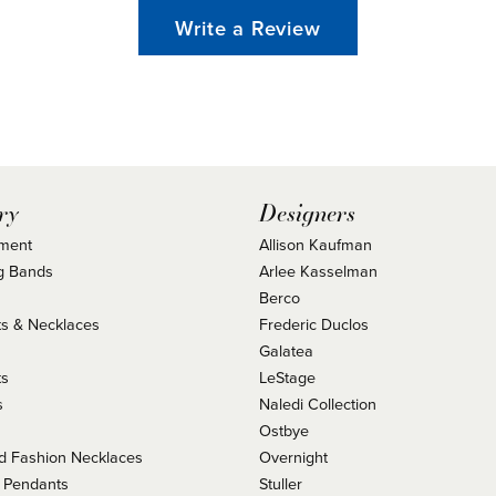
Write a Review
ry
Designers
ment
Allison Kaufman
g Bands
Arlee Kasselman
Berco
s & Necklaces
Frederic Duclos
s
Galatea
ts
LeStage
s
Naledi Collection
Ostbye
 Fashion Necklaces
Overnight
 Pendants
Stuller