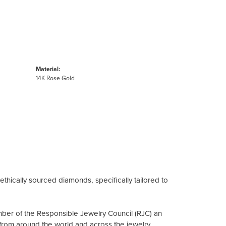
Material:
14K Rose Gold
ethically sourced diamonds, specifically tailored to
mber of the Responsible Jewelry Council (RJC) an
from around the world and across the jewelry