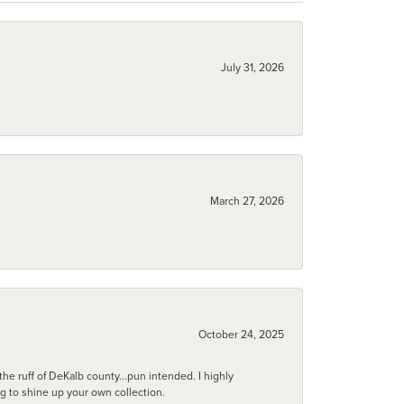
July 31, 2026
March 27, 2026
October 24, 2025
he ruff of DeKalb county...pun intended. I highly
ng to shine up your own collection.