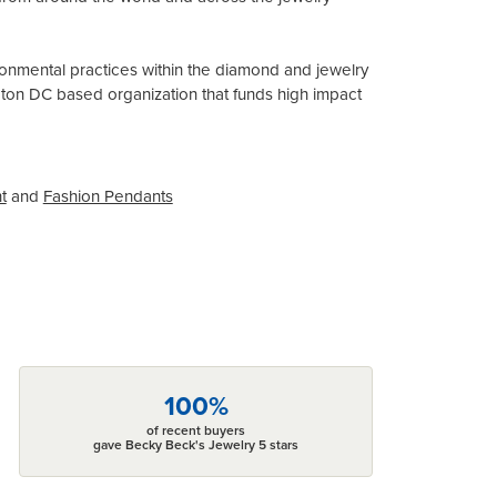
onmental practices within the diamond and jewelry
gton DC based organization that funds high impact
t
and
Fashion Pendants
100%
of recent buyers
gave Becky Beck's Jewelry 5 stars