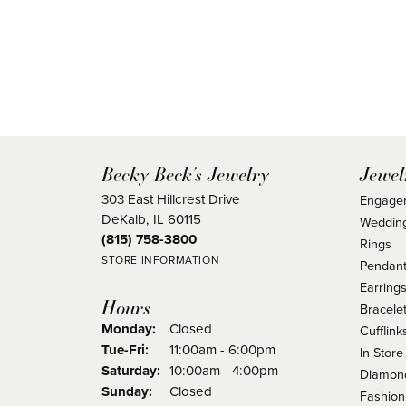
Becky Beck's Jewelry
Jewel
303 East Hillcrest Drive
Engage
DeKalb, IL 60115
Weddin
(815) 758-3800
Rings
STORE INFORMATION
Pendant
Earring
Hours
Bracele
Monday:
Closed
Cufflink
Tuesday - Friday:
Tue-Fri:
11:00am - 6:00pm
In Store
Saturday:
10:00am - 4:00pm
Diamond
Sunday:
Closed
Fashion