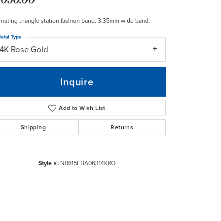
rnating triangle station fashion band. 3.35mm wide band.
etal Type
14K Rose Gold
Inquire
Add to Wish List
Shipping
Returns
Style #:
N0615FBA06314KRO
Click to zoom