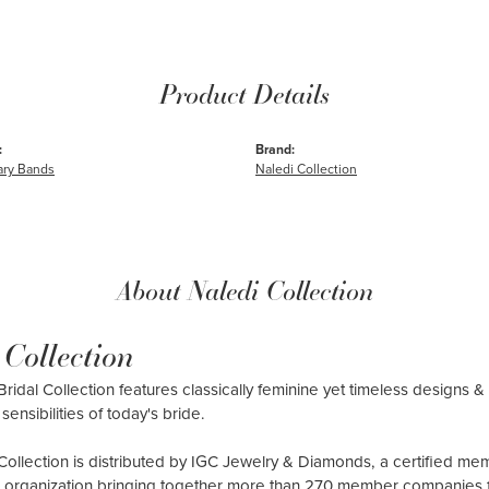
Product Details
:
Brand:
ary Bands
Naledi Collection
About Naledi Collection
 Collection
ridal Collection features classically feminine yet timeless designs & 
sensibilities of today's bride.
Collection is distributed by IGC Jewelry & Diamonds, a certified me
al organization bringing together more than 270 member companies 