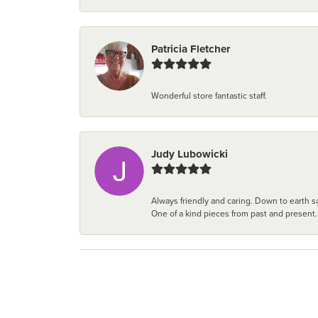
Patricia Fletcher
Wonderful store fantastic staff.
Judy Lubowicki
Always friendly and caring. Down to earth sa
One of a kind pieces from past and present.