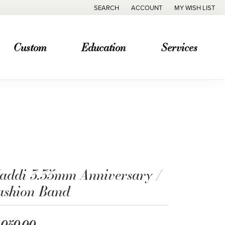
SEARCH
ACCOUNT
MY WISH LIST
TOGGLE TOOLBAR SEARCH MENU
TOGGLE MY ACCOUNT MENU
TOGGLE MY WISH
Custom
Education
Services
addi 3.35mm Anniversary /
ashion Band
,050.00