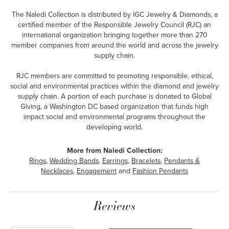
The Naledi Collection is distributed by IGC Jewelry & Diamonds, a
certified member of the Responsible Jewelry Council (RJC) an
international organization bringing together more than 270
member companies from around the world and across the jewelry
supply chain.
RJC members are committed to promoting responsible, ethical,
social and environmental practices within the diamond and jewelry
supply chain. A portion of each purchase is donated to Global
Giving, a Washington DC based organization that funds high
impact social and environmental programs throughout the
developing world.
More from Naledi Collection:
Rings
,
Wedding Bands
,
Earrings
,
Bracelets
,
Pendants &
Necklaces
,
Engagement
and
Fashion Pendants
Reviews