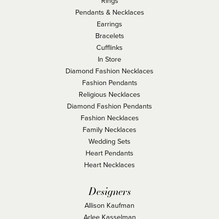
Rings
Pendants & Necklaces
Earrings
Bracelets
Cufflinks
In Store
Diamond Fashion Necklaces
Fashion Pendants
Religious Necklaces
Diamond Fashion Pendants
Fashion Necklaces
Family Necklaces
Wedding Sets
Heart Pendants
Heart Necklaces
Designers
Allison Kaufman
Arlee Kasselman