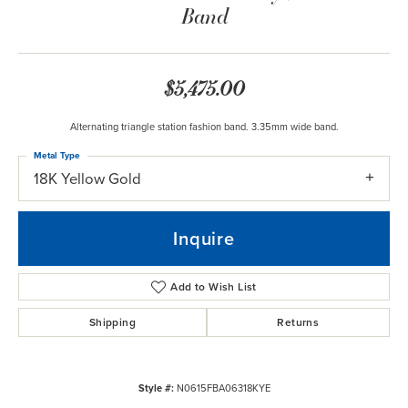
Band
$5,475.00
Alternating triangle station fashion band. 3.35mm wide band.
Metal Type
18K Yellow Gold
Inquire
Add to Wish List
Shipping
Returns
Style #:
N0615FBA06318KYE