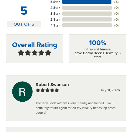
5 Star
(
5
)
5
4 Star
(
0
)
3 Star
(
0
)
2 Star
(
0
)
OUT OF 5
1 Star
(
0
)
100%
Overall Rating
of recent buyers
gave Becky Beck's Jewelry 5
stars
Robert Swanson
July 31, 2026
The lady i delt with was very friendly and helpful. I will
definitely return again for all my jewelry needs top notch
people!