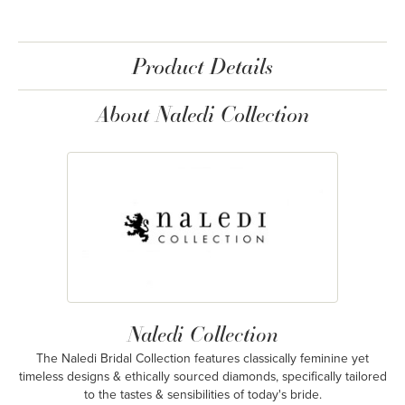
Product Details
About Naledi Collection
Naledi Collection
The Naledi Bridal Collection features classically feminine yet
timeless designs & ethically sourced diamonds, specifically tailored
to the tastes & sensibilities of today's bride.