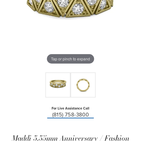
Tap or pinch to expand
For Live Assistance Call
(815) 758-3800
Maddi 3.35mm Anniversary / Fashion