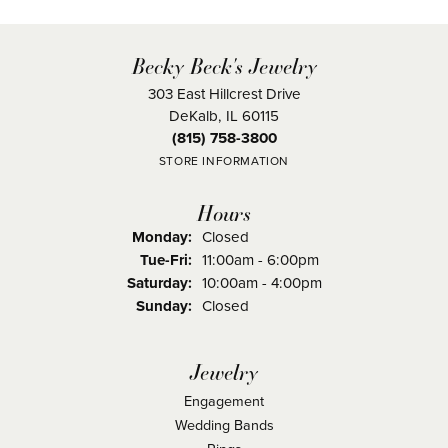
Becky Beck's Jewelry
303 East Hillcrest Drive
DeKalb, IL 60115
(815) 758-3800
STORE INFORMATION
Hours
Monday:
Closed
Tuesday - Friday:
Tue-Fri:
11:00am - 6:00pm
Saturday:
10:00am - 4:00pm
Sunday:
Closed
Jewelry
Engagement
Wedding Bands