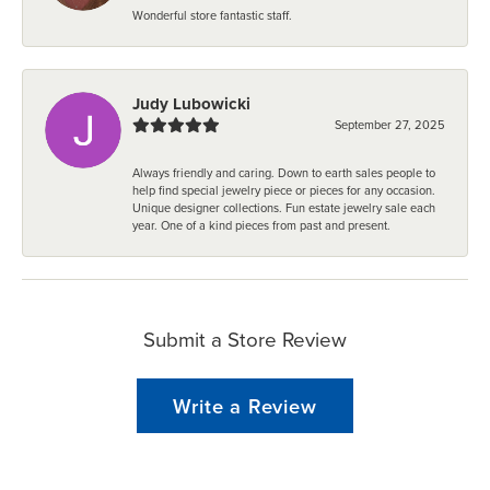
Wonderful store fantastic staff.
Judy Lubowicki
September 27, 2025
Always friendly and caring. Down to earth sales people to
help find special jewelry piece or pieces for any occasion.
Unique designer collections. Fun estate jewelry sale each
year. One of a kind pieces from past and present.
Submit a Store Review
Write a Review