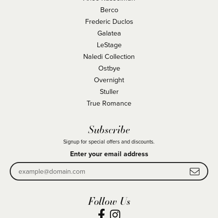
Berco
Frederic Duclos
Galatea
LeStage
Naledi Collection
Ostbye
Overnight
Stuller
True Romance
Subscribe
Signup for special offers and discounts.
Enter your email address
Follow Us