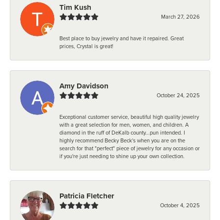
Tim Kush
March 27, 2026
Best place to buy jewelry and have it repaired. Great
prices, Crystal is great!
Amy Davidson
October 24, 2025
Exceptional customer service, beautiful high quality jewelry
with a great selection for men, women, and children. A
diamond in the ruff of DeKalb county...pun intended. I
highly recommend Becky Beck's when you are on the
search for that "perfect" piece of jewelry for any occasion or
if you're just needing to shine up your own collection.
Patricia Fletcher
October 4, 2025