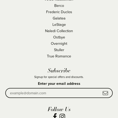
Berco
Frederic Duclos
Galatea
LeStage
Naledi Collection
Ostbye
Overnight
Stuller
True Romance
Subscribe
Signup for special offers and discounts.
Enter your email address
Follow Us