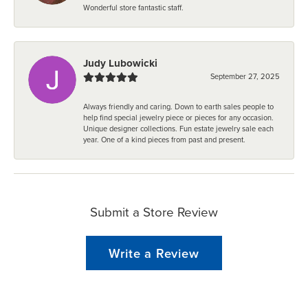
Wonderful store fantastic staff.
Judy Lubowicki
September 27, 2025
Always friendly and caring. Down to earth sales people to
help find special jewelry piece or pieces for any occasion.
Unique designer collections. Fun estate jewelry sale each
year. One of a kind pieces from past and present.
Submit a Store Review
Write a Review