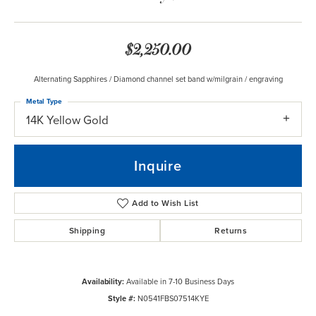
$2,250.00
Alternating Sapphires / Diamond channel set band w/milgrain / engraving
Metal Type
14K Yellow Gold
Inquire
Add to Wish List
Shipping
Returns
Availability:
Available in 7-10 Business Days
Style #:
N0541FBS07514KYE