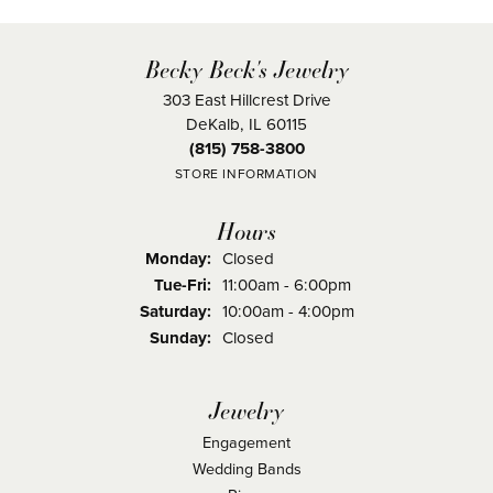
Becky Beck's Jewelry
303 East Hillcrest Drive
DeKalb, IL 60115
(815) 758-3800
STORE INFORMATION
Hours
Monday:
Closed
Tuesday - Friday:
Tue-Fri:
11:00am - 6:00pm
Saturday:
10:00am - 4:00pm
Sunday:
Closed
Jewelry
Engagement
Wedding Bands