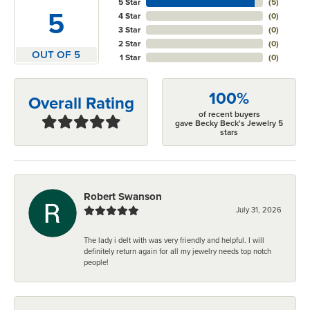
5 Star
(
5
)
5
4 Star
(
0
)
3 Star
(
0
)
2 Star
(
0
)
OUT OF 5
1 Star
(
0
)
100%
Overall Rating
of recent buyers
gave Becky Beck's Jewelry 5
stars
Robert Swanson
July 31, 2026
The lady i delt with was very friendly and helpful. I will
definitely return again for all my jewelry needs top notch
people!