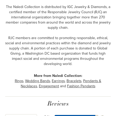
The Naledi Collection is distributed by IGC Jewelry & Diamonds, a
certified member of the Responsible Jewelry Council (RJC) an
international organization bringing together more than 270
member companies from around the world and across the jewelry
supply chain.
RJC members are committed to promoting responsible, ethical,
social and environmental practices within the diamond and jewelry
supply chain. A portion of each purchase is donated to Global
Giving, a Washington DC based organization that funds high
impact social and environmental programs throughout the
developing world.
More from Naledi Collection:
Rings
,
Wedding Bands
,
Earrings
,
Bracelets
,
Pendants &
Necklaces
,
Engagement
and
Fashion Pendants
Reviews