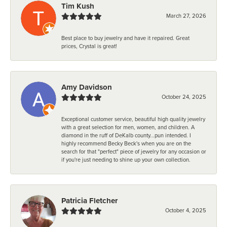
Tim Kush
March 27, 2026
Best place to buy jewelry and have it repaired. Great
prices, Crystal is great!
Amy Davidson
October 24, 2025
Exceptional customer service, beautiful high quality jewelry
with a great selection for men, women, and children. A
diamond in the ruff of DeKalb county...pun intended. I
highly recommend Becky Beck's when you are on the
search for that "perfect" piece of jewelry for any occasion or
if you're just needing to shine up your own collection.
Patricia Fletcher
October 4, 2025