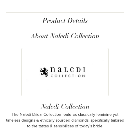
Product Details
About Naledi Collection
Naledi Collection
The Naledi Bridal Collection features classically feminine yet
timeless designs & ethically sourced diamonds, specifically tailored
to the tastes & sensibilities of today's bride.