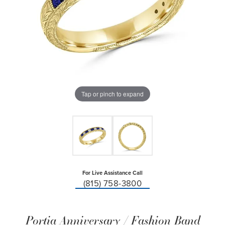
Tap or pinch to expand
For Live Assistance Call
(815) 758-3800
Portia Anniversary / Fashion Band