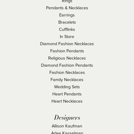
Rings
Pendants & Necklaces
Earrings
Bracelets
Cufflinks
In Store
Diamond Fashion Necklaces
Fashion Pendants
Religious Necklaces
Diamond Fashion Pendants
Fashion Necklaces
Family Necklaces
Wedding Sets
Heart Pendants
Heart Necklaces
Designers
Allison Kaufman
Arlee Kasselman