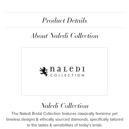
Product Details
About Naledi Collection
Naledi Collection
The Naledi Bridal Collection features classically feminine yet
timeless designs & ethically sourced diamonds, specifically tailored
to the tastes & sensibilities of today's bride.