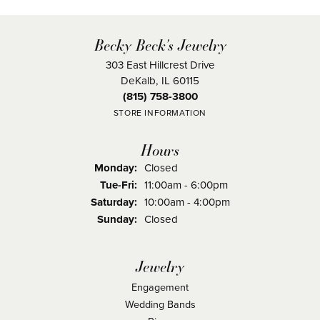
Becky Beck's Jewelry
303 East Hillcrest Drive
DeKalb, IL 60115
(815) 758-3800
STORE INFORMATION
Hours
Monday:
Closed
Tuesday - Friday:
Tue-Fri:
11:00am - 6:00pm
Saturday:
10:00am - 4:00pm
Sunday:
Closed
Jewelry
Engagement
Wedding Bands