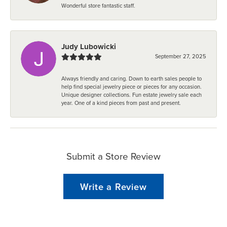
Wonderful store fantastic staff.
Judy Lubowicki
September 27, 2025
Always friendly and caring. Down to earth sales people to
help find special jewelry piece or pieces for any occasion.
Unique designer collections. Fun estate jewelry sale each
year. One of a kind pieces from past and present.
Submit a Store Review
Write a Review