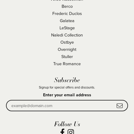
Berco
Frederic Duclos
Galatea
LeStage
Naledi Collection
Ostbye
Overnight
Stuller
True Romance
Subscribe
Signup for special offers and discounts.
Enter your email address
Follow Us