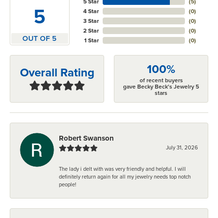
5 Star
(
5
)
5
4 Star
(
0
)
3 Star
(
0
)
2 Star
(
0
)
OUT OF 5
1 Star
(
0
)
100%
Overall Rating
of recent buyers
gave Becky Beck's Jewelry 5
stars
Robert Swanson
July 31, 2026
The lady i delt with was very friendly and helpful. I will
definitely return again for all my jewelry needs top notch
people!