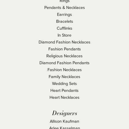
Rings
Pendants & Necklaces
Earrings
Bracelets
Cufflinks
In Store
Diamond Fashion Necklaces
Fashion Pendants
Religious Necklaces
Diamond Fashion Pendants
Fashion Necklaces
Family Necklaces
Wedding Sets
Heart Pendants
Heart Necklaces
Designers
Allison Kaufman
Arlee Kasselman