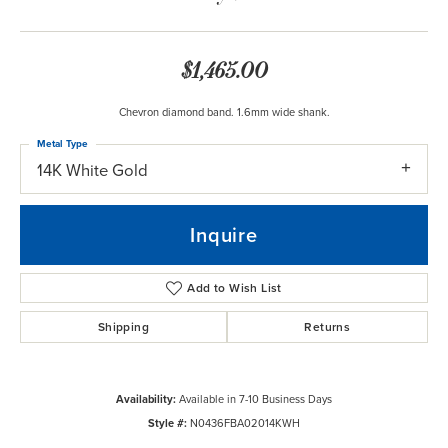
$1,465.00
Chevron diamond band. 1.6mm wide shank.
Metal Type
14K White Gold
Inquire
Add to Wish List
Shipping
Returns
Availability:
Available in 7-10 Business Days
Style #:
N0436FBA02014KWH