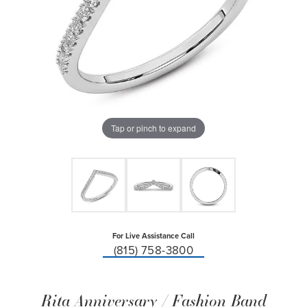
Tap or pinch to expand
For Live Assistance Call
(815) 758-3800
Rita Anniversary / Fashion Band