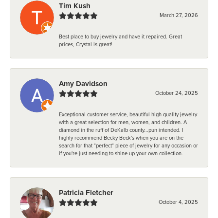
Tim Kush
March 27, 2026
Best place to buy jewelry and have it repaired. Great
prices, Crystal is great!
Amy Davidson
October 24, 2025
Exceptional customer service, beautiful high quality jewelry
with a great selection for men, women, and children. A
diamond in the ruff of DeKalb county...pun intended. I
highly recommend Becky Beck's when you are on the
search for that "perfect" piece of jewelry for any occasion or
if you're just needing to shine up your own collection.
Patricia Fletcher
October 4, 2025