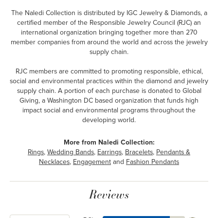
The Naledi Collection is distributed by IGC Jewelry & Diamonds, a
certified member of the Responsible Jewelry Council (RJC) an
international organization bringing together more than 270
member companies from around the world and across the jewelry
supply chain.
RJC members are committed to promoting responsible, ethical,
social and environmental practices within the diamond and jewelry
supply chain. A portion of each purchase is donated to Global
Giving, a Washington DC based organization that funds high
impact social and environmental programs throughout the
developing world.
More from Naledi Collection:
Rings
,
Wedding Bands
,
Earrings
,
Bracelets
,
Pendants &
Necklaces
,
Engagement
and
Fashion Pendants
Reviews