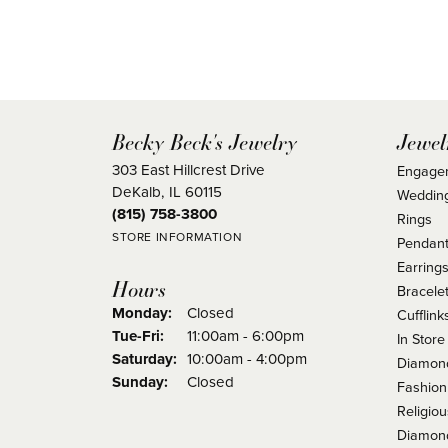
Becky Beck's Jewelry
Jewel
303 East Hillcrest Drive
Engage
DeKalb, IL 60115
Weddin
(815) 758-3800
Rings
STORE INFORMATION
Pendant
Earring
Hours
Bracele
Monday:
Closed
Cufflink
Tuesday - Friday:
Tue-Fri:
11:00am - 6:00pm
In Store
Saturday:
10:00am - 4:00pm
Diamond
Sunday:
Closed
Fashion
Religio
Diamond