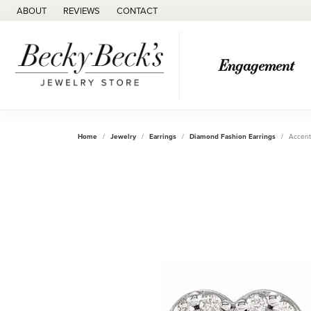
ABOUT
REVIEWS
CONTACT
Engagement
Home
Jewelry
Earrings
Diamond Fashion Earrings
Accent