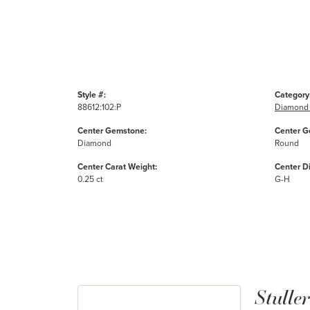
Style #:
Category
88612:102:P
Diamond 
Center Gemstone:
Center G
Diamond
Round
Center Carat Weight:
Center D
0.25 ct
G-H
Stuller