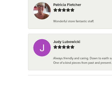
Patricia Fletcher
Wonderful store fantastic staff.
Judy Lubowicki
Always friendly and caring. Down to earth sa
One of a kind pieces from past and present.