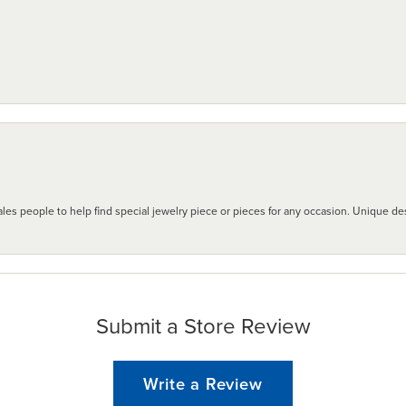
les people to help find special jewelry piece or pieces for any occasion. Unique des
Submit a Store Review
Write a Review