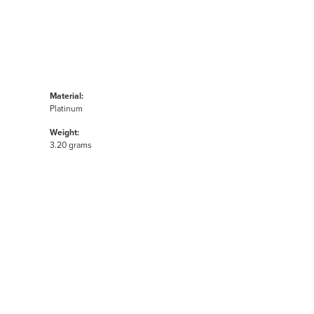
Material:
Platinum
Weight:
3.20 grams