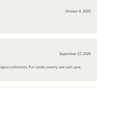
October 4, 2025
September 27, 2025
igner collections. Fun estate jewelry sale each year.