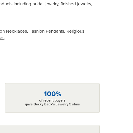
ducts including bridal jewelry, finished jewelry,
on Necklaces
,
Fashion Pendants
,
Religious
ces
100%
of recent buyers
gave Becky Beck's Jewelry 5 stars