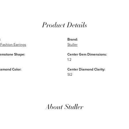
Product Details
:
Brand:
Fashion Earrings
Stuller
emstone Shape:
Center Gem Dimensions:
1.2
iamond Color:
Center Diamond Clarity:
SI2
About Stuller