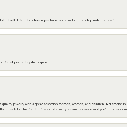
pful. I will definitely return again for all my jewelry needs top notch people!
d. Great prices, Crystal is great!
 quality jewelry with a great selection for men, women, and children. A diamond in t
search for that "perfect" piece of jewelry for any occasion or if you're just needi