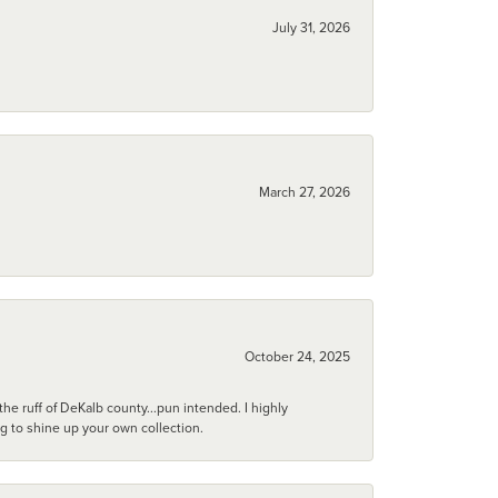
July 31, 2026
March 27, 2026
October 24, 2025
he ruff of DeKalb county...pun intended. I highly
ng to shine up your own collection.