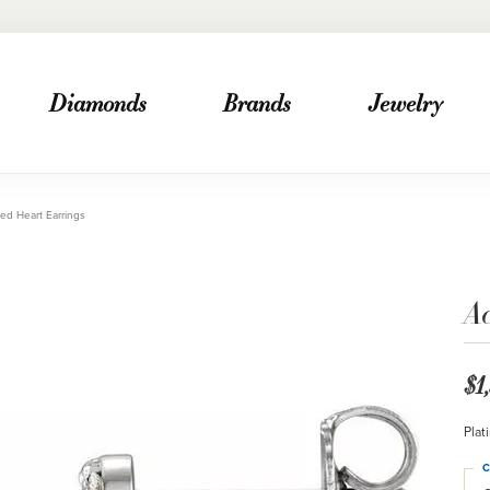
Diamonds
Brands
Jewelry
ed Heart Earrings
A
$1
Plat
C