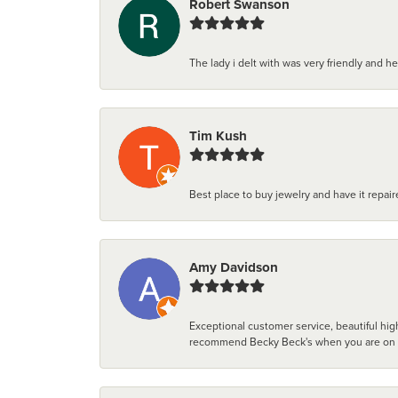
Robert Swanson
The lady i delt with was very friendly and hel
Tim Kush
Best place to buy jewelry and have it repaire
Amy Davidson
Exceptional customer service, beautiful high
recommend Becky Beck's when you are on the 