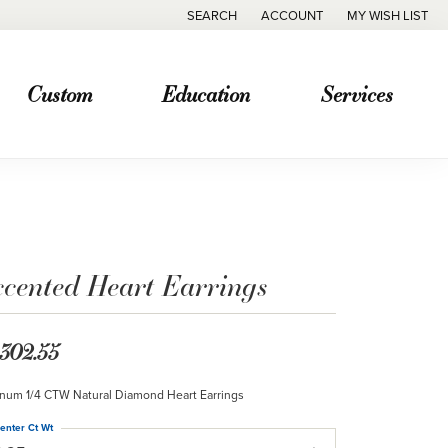
SEARCH
ACCOUNT
MY WISH LIST
TOGGLE TOOLBAR SEARCH MENU
TOGGLE MY ACCOUNT MENU
TOGGLE MY WISH
Custom
Education
Services
ccented Heart Earrings
,302.55
inum 1/4 CTW Natural Diamond Heart Earrings
enter Ct Wt