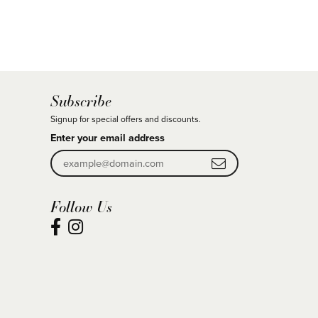
Subscribe
Signup for special offers and discounts.
Enter your email address
Follow Us