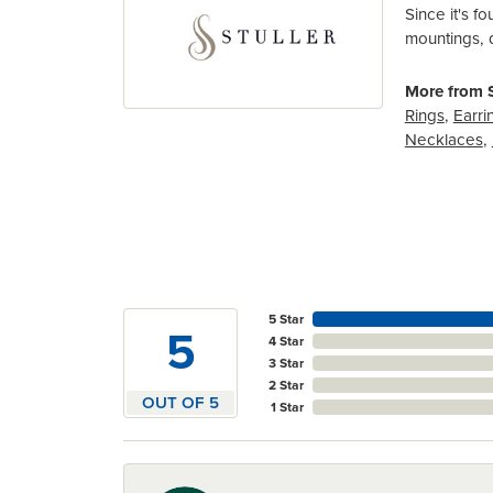
Since it's f
mountings, 
More from S
Rings
,
Earri
Necklaces
,
5 Star
5
4 Star
3 Star
2 Star
OUT OF 5
1 Star