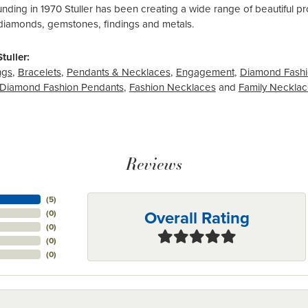
ounding in 1970 Stuller has been creating a wide range of beautiful pro
diamonds, gemstones, findings and metals.
tuller:
ngs
,
Bracelets
,
Pendants & Necklaces
,
Engagement
,
Diamond Fashi
Diamond Fashion Pendants
,
Fashion Necklaces
and
Family Neckla
Reviews
(
5
)
Overall Rating
(
0
)
(
0
)
(
0
)
(
0
)