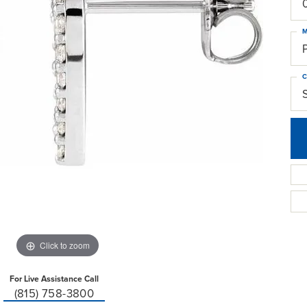
M
C
Click to zoom
For Live Assistance Call
(815) 758-3800