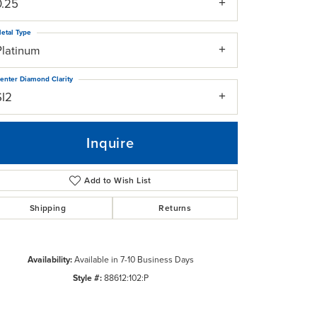
0.25
etal Type
Platinum
enter Diamond Clarity
SI2
Inquire
Add to Wish List
Shipping
Returns
Click to zoom
Availability:
Available in 7-10 Business Days
Style #:
88612:102:P