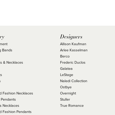
ry
Designers
ment
Allison Kaufman
g Bands
Arlee Kasselman
Berco
s & Necklaces
Frederic Duclos
s
Galatea
ts
LeStage
s
Naledi Collection
Ostbye
 Fashion Necklaces
Overnight
 Pendants
Stuller
us Necklaces
True Romance
 Fashion Pendants