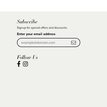
Subscribe
Signup for special offers and discounts.
Enter your email address
Follow Us