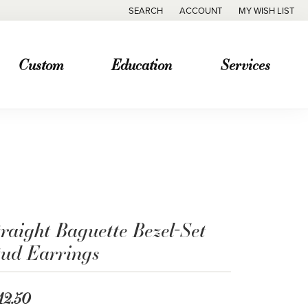
SEARCH
ACCOUNT
MY WISH LIST
TOGGLE TOOLBAR SEARCH MENU
TOGGLE MY ACCOUNT MENU
TOGGLE MY WISH
Custom
Education
Services
raight Baguette Bezel-Set
tud Earrings
12.50