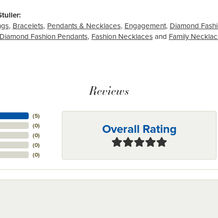
tuller:
ngs
,
Bracelets
,
Pendants & Necklaces
,
Engagement
,
Diamond Fashi
Diamond Fashion Pendants
,
Fashion Necklaces
and
Family Neckla
Reviews
(
5
)
Overall Rating
(
0
)
(
0
)
(
0
)
(
0
)