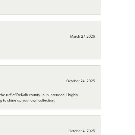
March 27, 2026
October 24, 2025
he ruff of DeKalb county...pun intended. I highly
ng to shine up your own collection.
October 4, 2025