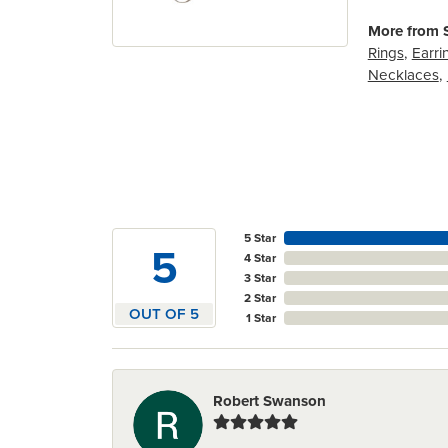
More from S
Rings
,
Earri
Necklaces
,
5 Star
5
4 Star
3 Star
2 Star
OUT OF 5
1 Star
Robert Swanson