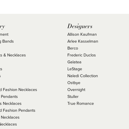
ry
Designers
ment
Allison Kaufman
g Bands
Arlee Kasselman
Berco
s & Necklaces
Frederic Duclos
s
Galatea
ts
LeStage
s
Naledi Collection
Ostbye
 Fashion Necklaces
Overnight
 Pendants
Stuller
us Necklaces
True Romance
 Fashion Pendants
 Necklaces
Necklaces