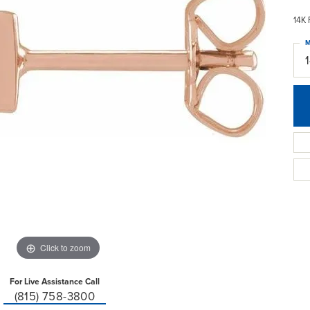
14K 
M
Click to zoom
For Live Assistance Call
(815) 758-3800