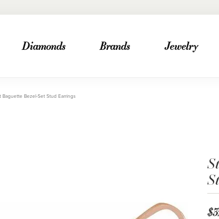
Diamonds
Brands
Jewelry
t Baguette Bezel-Set Stud Earrings
St
S
$3