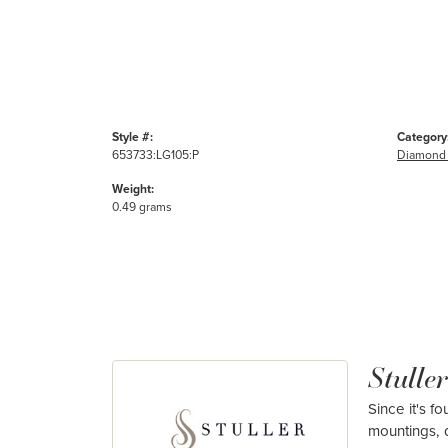
Style #:
Category
653733:LG105:P
Diamond 
Weight:
0.49 grams
Stuller
Since it's f
mountings, 