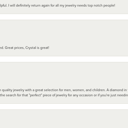
pful. I will definitely return again for all my jewelry needs top notch people!
d. Great prices, Crystal is great!
 quality jewelry with a great selection for men, women, and children. A diamond in t
search for that "perfect" piece of jewelry for any occasion or if you're just needi