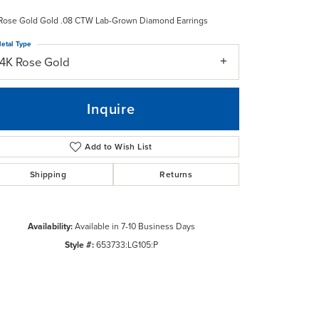
Rose Gold Gold .08 CTW Lab-Grown Diamond Earrings
etal Type
14K Rose Gold
Inquire
Add to Wish List
Shipping
Returns
Availability:
Available in 7-10 Business Days
Style #:
653733:LG105:P
Click to zoom