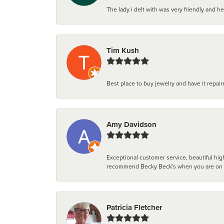
The lady i delt with was very friendly and hel
Tim Kush
Best place to buy jewelry and have it repaire
Amy Davidson
Exceptional customer service, beautiful high
recommend Becky Beck's when you are on the 
Patricia Fletcher