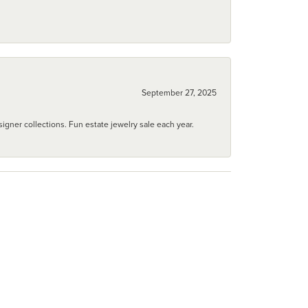
September 27, 2025
igner collections. Fun estate jewelry sale each year.