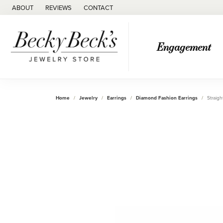
ABOUT
REVIEWS
CONTACT
Engagement
Home
Jewelry
Earrings
Diamond Fashion Earrings
Straigh