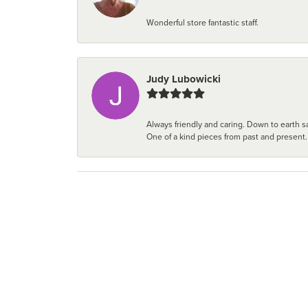
Wonderful store fantastic staff.
Judy Lubowicki
Always friendly and caring. Down to earth sa
One of a kind pieces from past and present.