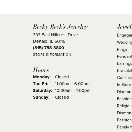
Becky Beck's Jewelry
Jewel
303 East Hillcrest Drive
Engage
DeKalb, IL 60115
Weddin
(815) 758-3800
Rings
STORE INFORMATION
Pendant
Earring
Hours
Bracele
Monday:
Closed
Cufflink
Tuesday - Friday:
Tue-Fri:
11:00am - 6:00pm
In Store
Saturday:
10:00am - 4:00pm
Diamond
Sunday:
Closed
Fashion
Religio
Diamond
Fashion
Family 