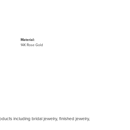
Material:
14K Rose Gold
ducts including bridal jewelry, finished jewelry,