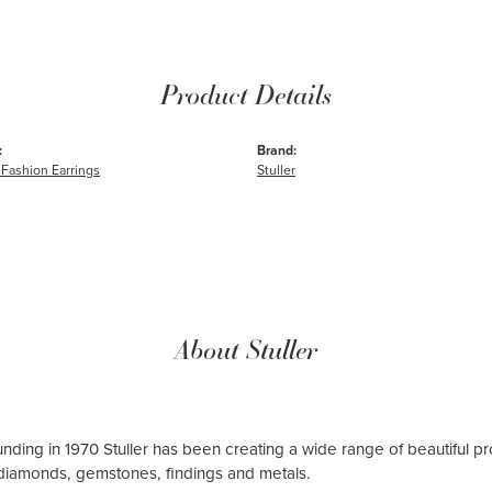
Product Details
:
Brand:
Fashion Earrings
Stuller
About Stuller
ounding in 1970 Stuller has been creating a wide range of beautiful pro
diamonds, gemstones, findings and metals.