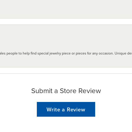
les people to help find special jewelry piece or pieces for any occasion. Unique des
Submit a Store Review
Write a Review