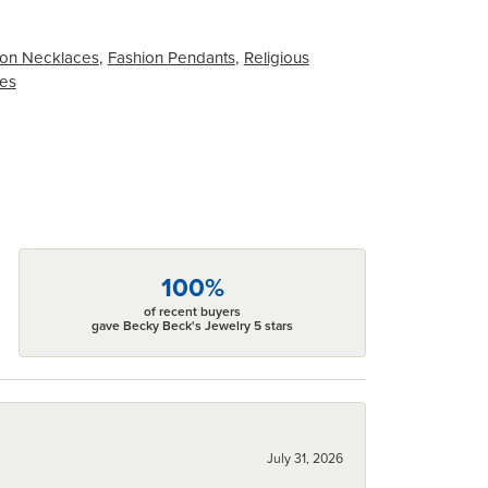
on Necklaces
,
Fashion Pendants
,
Religious
ces
100%
of recent buyers
gave Becky Beck's Jewelry 5 stars
July 31, 2026