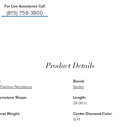
For Live Assistance Call
(815) 758-3800
Product Details
:
Brand:
Fashion Necklaces
Stuller
emstone Shape:
Length:
24.00 In
arat Weight:
Center Diamond Color:
G-H