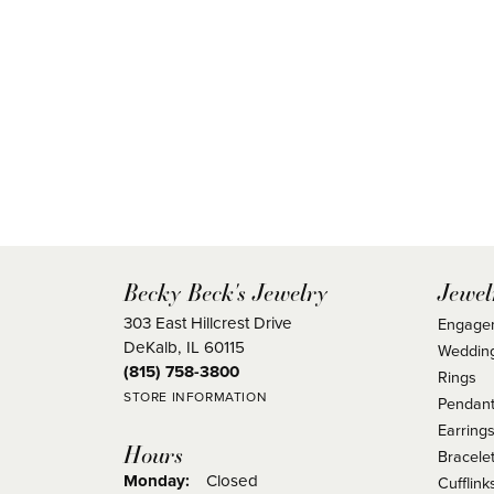
Becky Beck's Jewelry
Jewel
303 East Hillcrest Drive
Engage
DeKalb, IL 60115
Weddin
(815) 758-3800
Rings
STORE INFORMATION
Pendant
Earring
Hours
Bracele
Monday:
Closed
Cufflink