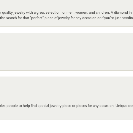
 quality jewelry with a great selection for men, women, and children. A diamond in t
search for that "perfect" piece of jewelry for any occasion or if you're just needi
les people to help find special jewelry piece or pieces for any occasion. Unique des