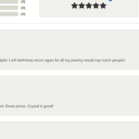
(
0
)
(
0
)
(
0
)
pful. I will definitely return again for all my jewelry needs top notch people!
d. Great prices, Crystal is great!