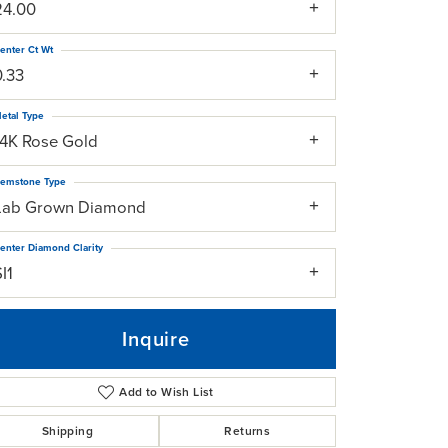
24.00
enter Ct Wt
0.33
etal Type
14K Rose Gold
emstone Type
Lab Grown Diamond
enter Diamond Clarity
I1
Inquire
Add to Wish List
Click to zoom
Shipping
Returns