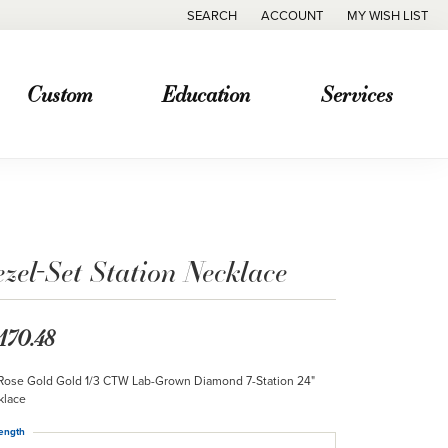
SEARCH
ACCOUNT
MY WISH LIST
TOGGLE TOOLBAR SEARCH MENU
TOGGLE MY ACCOUNT MENU
TOGGLE MY WISH
Custom
Education
Services
zel-Set Station Necklace
,170.48
Rose Gold Gold 1/3 CTW Lab-Grown Diamond 7-Station 24"
klace
ength