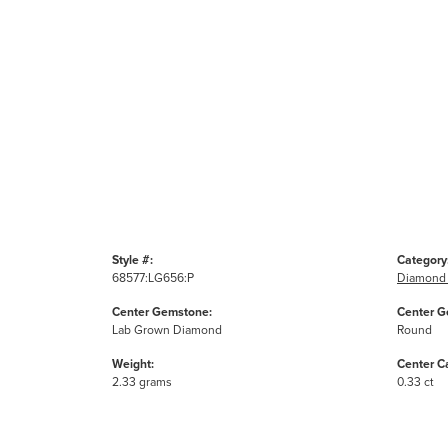
Style #:
Category
68577:LG656:P
Diamond 
Center Gemstone:
Center G
Lab Grown Diamond
Round
Weight:
Center C
2.33 grams
0.33 ct