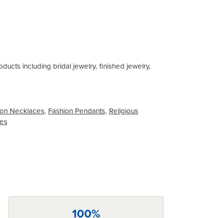
ducts including bridal jewelry, finished jewelry,
on Necklaces
,
Fashion Pendants
,
Religious
ces
100%