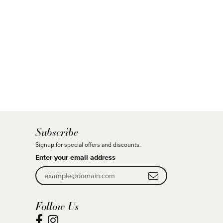
Subscribe
Signup for special offers and discounts.
Enter your email address
Follow Us