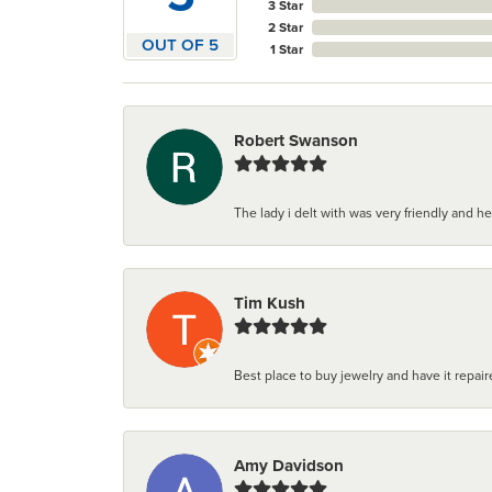
3 Star
2 Star
OUT OF 5
1 Star
Robert Swanson
The lady i delt with was very friendly and hel
Tim Kush
Best place to buy jewelry and have it repaire
Amy Davidson