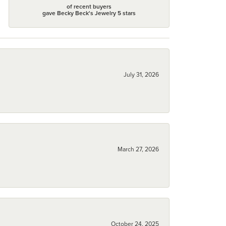
of recent buyers
gave Becky Beck's Jewelry 5 stars
July 31, 2026
March 27, 2026
October 24, 2025