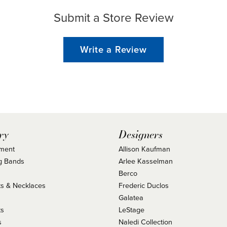
Submit a Store Review
Write a Review
ry
Designers
ment
Allison Kaufman
g Bands
Arlee Kasselman
Berco
s & Necklaces
Frederic Duclos
s
Galatea
ts
LeStage
s
Naledi Collection