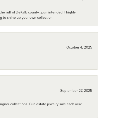
he ruff of DeKalb county...pun intended. I highly
ng to shine up your own collection.
October 4, 2025
September 27, 2025
igner collections. Fun estate jewelry sale each year.