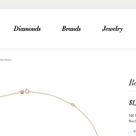
Diamonds
Brands
Jewelry
 Necklace
Be
$1
14K 
Nec
L