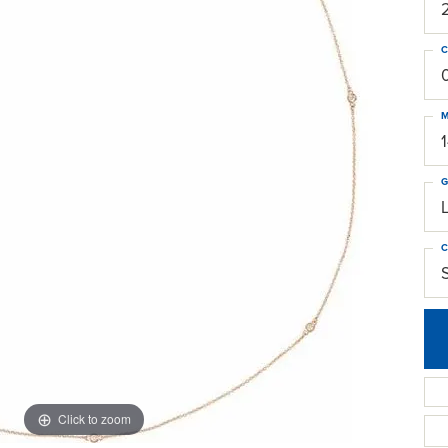
C
M
G
C
S
Click to zoom