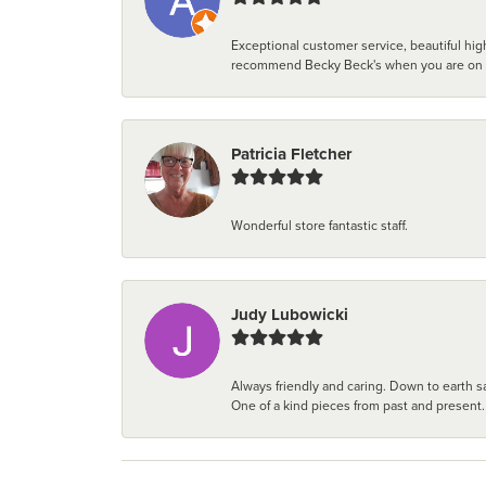
Exceptional customer service, beautiful high
recommend Becky Beck's when you are on the 
Patricia Fletcher
Wonderful store fantastic staff.
Judy Lubowicki
Always friendly and caring. Down to earth sa
One of a kind pieces from past and present.