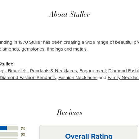
About Stuller
ounding in 1970 Stuller has been creating a wide range of beautiful pro
diamonds, gemstones, findings and metals.
tuller:
ngs
,
Bracelets
,
Pendants & Necklaces
,
Engagement
,
Diamond Fashi
Diamond Fashion Pendants
,
Fashion Necklaces
and
Family Neckla
Reviews
(
5
)
Overall Rating
(
0
)