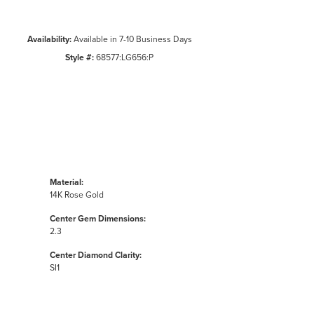
Availability:
Available in 7-10 Business Days
Style #:
68577:LG656:P
Material:
14K Rose Gold
Center Gem Dimensions:
2.3
Center Diamond Clarity:
SI1