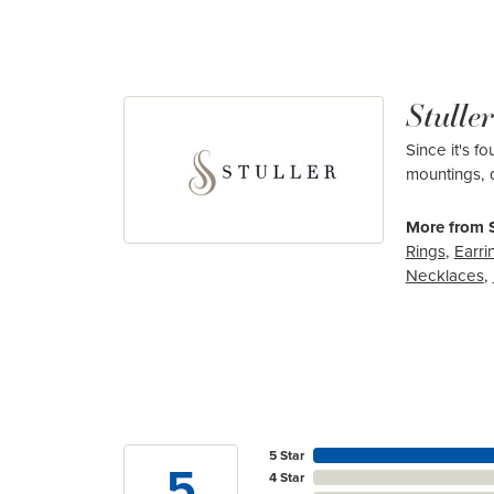
Stuller
Since it's f
mountings, 
More from S
Rings
,
Earri
Necklaces
,
5 Star
5
4 Star