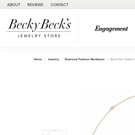
ABOUT
REVIEWS
CONTACT
Engagement
Home
Jewelry
Diamond Fashion Necklaces
Bezel-Set Station