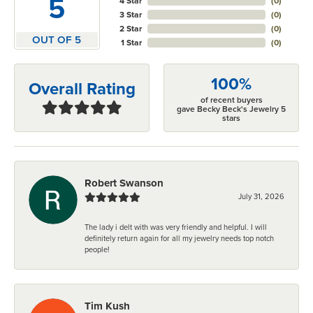
5
4 Star
(
0
)
3 Star
(
0
)
2 Star
(
0
)
OUT OF 5
1 Star
(
0
)
100%
Overall Rating
of recent buyers
gave Becky Beck's Jewelry 5
stars
Robert Swanson
July 31, 2026
The lady i delt with was very friendly and helpful. I will
definitely return again for all my jewelry needs top notch
people!
Tim Kush