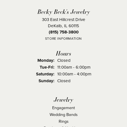
Becky Beck's Jewelry
303 East Hillcrest Drive
DeKalb, IL 60115
(815) 758-3800
STORE INFORMATION
Hours
Monday:
Closed
Tuesday - Friday:
Tue-Fri:
11:00am - 6:00pm
Saturday:
10:00am - 4:00pm
Sunday:
Closed
Jewelry
Engagement
Wedding Bands
Rings