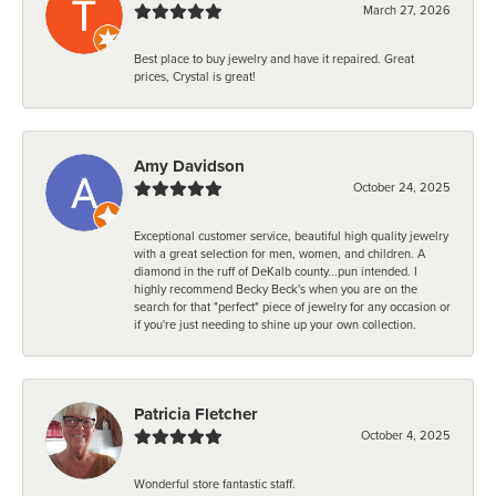
March 27, 2026
Best place to buy jewelry and have it repaired. Great
prices, Crystal is great!
Amy Davidson
October 24, 2025
Exceptional customer service, beautiful high quality jewelry
with a great selection for men, women, and children. A
diamond in the ruff of DeKalb county...pun intended. I
highly recommend Becky Beck's when you are on the
search for that "perfect" piece of jewelry for any occasion or
if you're just needing to shine up your own collection.
Patricia Fletcher
October 4, 2025
Wonderful store fantastic staff.