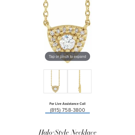
Tap or pinch to expand
For Live Assistance Call
(815) 758-3800
Halo-Style Necklace