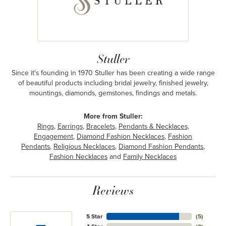
Stuller
Since it's founding in 1970 Stuller has been creating a wide range
of beautiful products including bridal jewelry, finished jewelry,
mountings, diamonds, gemstones, findings and metals.
More from Stuller:
Rings
,
Earrings
,
Bracelets
,
Pendants & Necklaces
,
Engagement
,
Diamond Fashion Necklaces
,
Fashion
Pendants
,
Religious Necklaces
,
Diamond Fashion Pendants
,
Fashion Necklaces
and
Family Necklaces
Reviews
5 Star
(
5
)