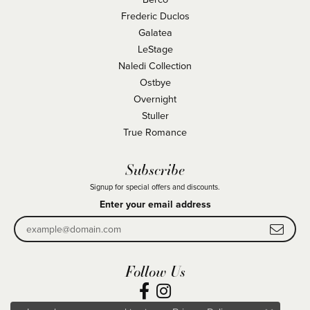
Frederic Duclos
Galatea
LeStage
Naledi Collection
Ostbye
Overnight
Stuller
True Romance
Subscribe
Signup for special offers and discounts.
Enter your email address
Follow Us