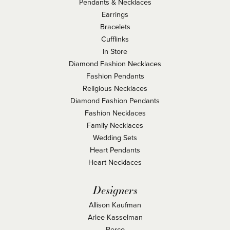
Pendants & Necklaces
Earrings
Bracelets
Cufflinks
In Store
Diamond Fashion Necklaces
Fashion Pendants
Religious Necklaces
Diamond Fashion Pendants
Fashion Necklaces
Family Necklaces
Wedding Sets
Heart Pendants
Heart Necklaces
Designers
Allison Kaufman
Arlee Kasselman
Berco