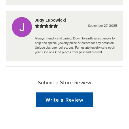
Judy Lubowicki
September 27, 2025
Always friendly and caring. Down to earth sales people to
help find special jewelry piece or pieces for any occasion.
Unique designer collections. Fun estate jewelry sale each
year. One of a kind pieces from past and present.
Submit a Store Review
Write a Review