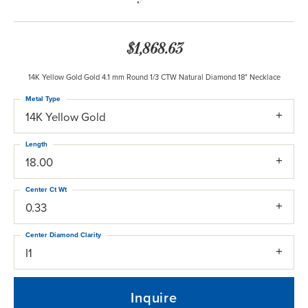
$1,868.63
14K Yellow Gold Gold 4.1 mm Round 1/3 CTW Natural Diamond 18" Necklace
Metal Type
14K Yellow Gold
Length
18.00
Center Ct Wt
0.33
Center Diamond Clarity
I1
Inquire