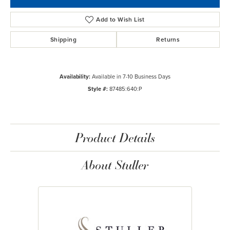
Add to Wish List
Shipping
Returns
Availability:
Available in 7-10 Business Days
Style #:
87485:640:P
Product Details
About Stuller