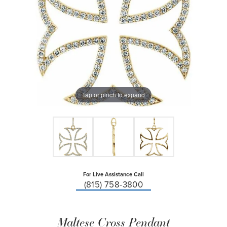
Tap or pinch to expand
For Live Assistance Call
(815) 758-3800
Maltese Cross Pendant