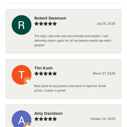
Robert Swanson
July 31, 2026
The lady i delt with was very friendly and helpful. I will
definitely return again for all my jewelry needs top notch
people!
Tim Kush
March 27, 2026
Best place to buy jewelry and have it repaired. Great
prices, Crystal is great!
Amy Davidson
October 24, 2025