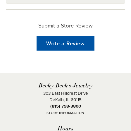
Submit a Store Review
Write a Review
Becky Beck's Jewelry
303 East Hillcrest Drive
DeKalb, IL 60115
(815) 758-3800
STORE INFORMATION
Hours