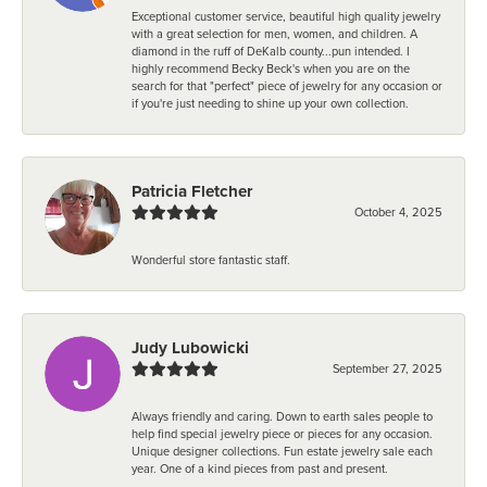
Exceptional customer service, beautiful high quality jewelry
with a great selection for men, women, and children. A
diamond in the ruff of DeKalb county...pun intended. I
highly recommend Becky Beck's when you are on the
search for that "perfect" piece of jewelry for any occasion or
if you're just needing to shine up your own collection.
Patricia Fletcher
October 4, 2025
Wonderful store fantastic staff.
Judy Lubowicki
September 27, 2025
Always friendly and caring. Down to earth sales people to
help find special jewelry piece or pieces for any occasion.
Unique designer collections. Fun estate jewelry sale each
year. One of a kind pieces from past and present.