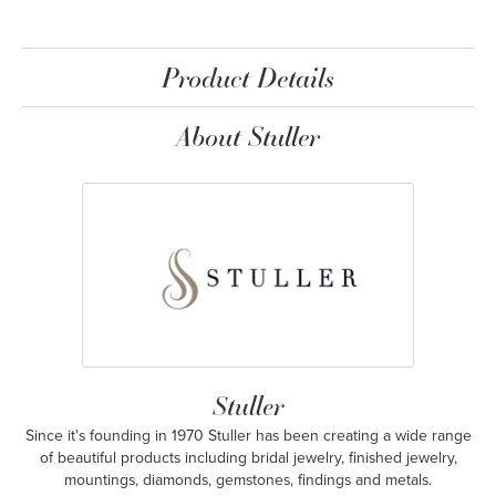
Product Details
About Stuller
Stuller
Since it's founding in 1970 Stuller has been creating a wide range
of beautiful products including bridal jewelry, finished jewelry,
mountings, diamonds, gemstones, findings and metals.