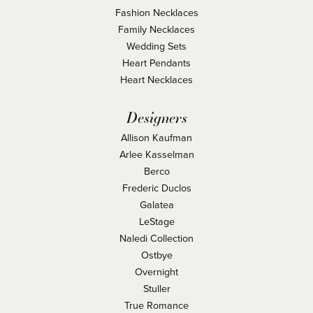
Fashion Necklaces
Family Necklaces
Wedding Sets
Heart Pendants
Heart Necklaces
Designers
Allison Kaufman
Arlee Kasselman
Berco
Frederic Duclos
Galatea
LeStage
Naledi Collection
Ostbye
Overnight
Stuller
True Romance