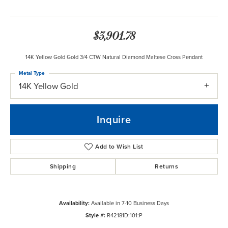
$3,901.78
14K Yellow Gold Gold 3/4 CTW Natural Diamond Maltese Cross Pendant
Metal Type
14K Yellow Gold
Inquire
Add to Wish List
Shipping
Returns
Availability:
Available in 7-10 Business Days
Style #:
R42181D:101:P