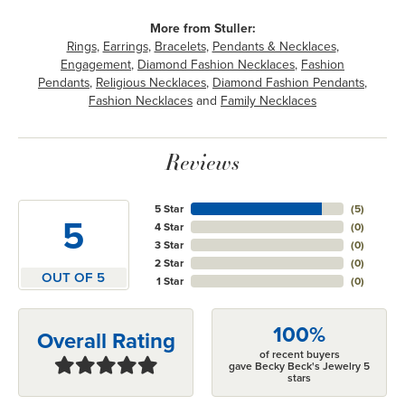
More from Stuller:
Rings
,
Earrings
,
Bracelets
,
Pendants & Necklaces
,
Engagement
,
Diamond Fashion Necklaces
,
Fashion
Pendants
,
Religious Necklaces
,
Diamond Fashion Pendants
,
Fashion Necklaces
and
Family Necklaces
Reviews
5 Star
(
5
)
5
4 Star
(
0
)
3 Star
(
0
)
2 Star
(
0
)
OUT OF 5
1 Star
(
0
)
100%
Overall Rating
of recent buyers
gave Becky Beck's Jewelry 5
stars