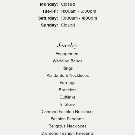
Monday:
Closed
Tuesday - Friday:
Tue-Fri:
11:00am - 6:00pm
Saturday:
10:00am - 4:00pm
Sunday:
Closed
Jewelry
Engagement
Wedding Bands
Rings
Pendants & Necklaces
Earrings
Bracelets
Cufflinks
In Store
Diamond Fashion Necklaces
Fashion Pendants
Religious Necklaces
Diamond Fashion Pendants