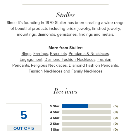
Stuller
Since it's founding in 1970 Stuller has been creating a wide range
of beautiful products including bridal jewelry, finished jewelry,
mountings, diamonds, gemstones, findings and metals.
More from Stuller:
Rings
,
Earrings
,
Bracelets
,
Pendants & Necklaces
,
Engagement
,
Diamond Fashion Necklaces
,
Fashion
Pendants
,
Religious Necklaces
,
Diamond Fashion Pendants
,
Fashion Necklaces
and
Family Necklaces
Reviews
5 Star
(
5
)
5
4 Star
(
0
)
3 Star
(
0
)
2 Star
(
0
)
OUT OF 5
1 Star
(
0
)