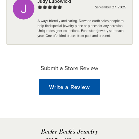
Judy Lubowicki
September 27, 2025
Always friendly and caring. Down to earth sales people to
help find special jewelry piece or pieces for any occasion.
Unique designer collections. Fun estate jewelry sale each
year. One of a kind pieces from past and present.
Submit a Store Review
Write a Review
Becky Beck's Jewelry