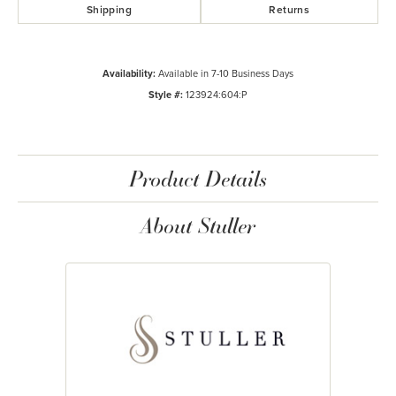
Shipping
Returns
Availability:
Available in 7-10 Business Days
Style #:
123924:604:P
Product Details
About Stuller