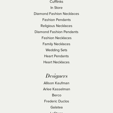
Cufflinks
In Store
Diamond Fashion Necklaces
Fashion Pendants
Religious Necklaces
Diamond Fashion Pendants
Fashion Necklaces
Family Necklaces
Wedding Sets
Heart Pendants
Heart Necklaces
Designers
Allison Kaufman
Arlee Kasselman
Berco
Frederic Duclos
Galatea