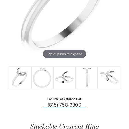
Tap or pinch to expand
For Live Assistance Call
(815) 758-3800
Stackable Crescent Ring