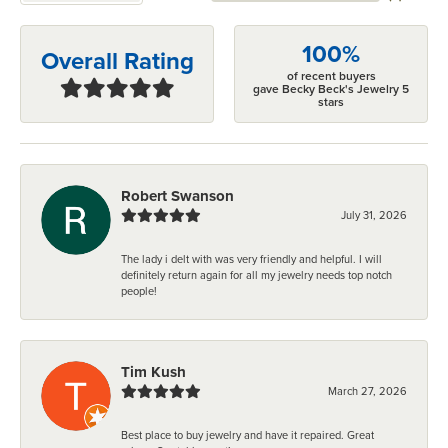
100%
Overall Rating
of recent buyers
gave Becky Beck's Jewelry 5
stars
Robert Swanson
July 31, 2026
The lady i delt with was very friendly and helpful. I will
definitely return again for all my jewelry needs top notch
people!
Tim Kush
March 27, 2026
Best place to buy jewelry and have it repaired. Great