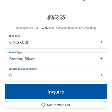
$252.25
Sterling Silver .04 CTW Natural Diamond Stackable Crescent Ring
Ring Size
6 (+ $7.00)
Metal Type
Sterling Silver
Center Diamond Clarity
I1
Inquire
Add to Wish List