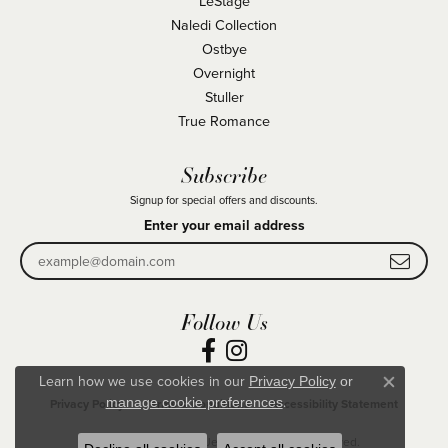
LeStage
Naledi Collection
Ostbye
Overnight
Stuller
True Romance
Subscribe
Signup for special offers and discounts.
Enter your email address
Follow Us
Learn how we use cookies in our
Privacy Policy
or
Close co
.
manage cookie preferences
Privacy Policy
Terms & Conditions
Accessibility Statement
© 2026 Becky Beck's Jewelry. All Rights Reserved.