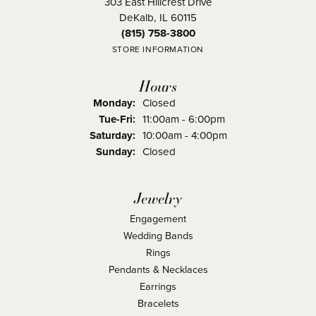
303 East Hillcrest Drive
DeKalb, IL 60115
(815) 758-3800
STORE INFORMATION
Hours
Monday:
Closed
Tuesday - Friday:
Tue-Fri:
11:00am - 6:00pm
Saturday:
10:00am - 4:00pm
Sunday:
Closed
Jewelry
Engagement
Wedding Bands
Rings
Pendants & Necklaces
Earrings
Bracelets