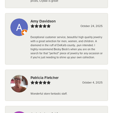
prices, Crystal is great!
Amy Davidson
October 24, 2025
Exceptional customer service, beautiful high quality jewelry
with a great selection for men, women, and children. A
diamond in the ruff of DeKalb county...pun intended. I
highly recommend Becky Beck's when you are on the
search for that "perfect" piece of jewelry for any occasion or
if you're just needing to shine up your own collection.
Patricia Fletcher
October 4, 2025
Wonderful store fantastic staff.