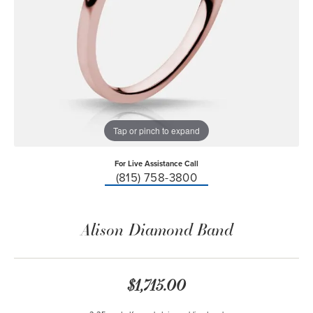
Tap or pinch to expand
For Live Assistance Call
(815) 758-3800
Alison Diamond Band
$1,715.00