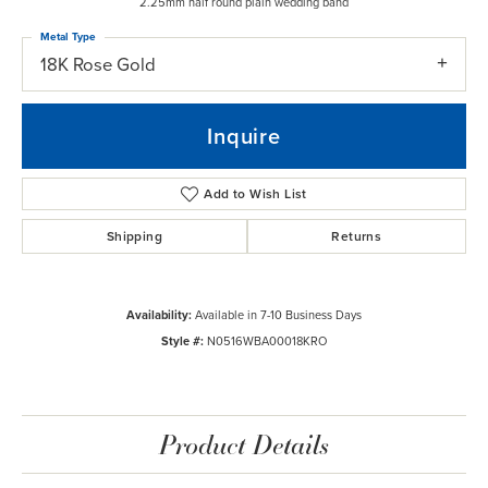
2.25mm half round plain wedding band
Metal Type
18K Rose Gold
Inquire
Add to Wish List
Shipping
Returns
Availability:
Available in 7-10 Business Days
Style #:
N0516WBA00018KRO
Product Details