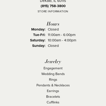
DeKalb, IL 60115
(815) 758-3800
STORE INFORMATION
Hours
Monday:
Closed
Tuesday - Friday:
Tue-Fri:
11:00am - 6:00pm
Saturday:
10:00am - 4:00pm
Sunday:
Closed
Jewelry
Engagement
Wedding Bands
Rings
Pendants & Necklaces
Earrings
Bracelets
Cufflinks