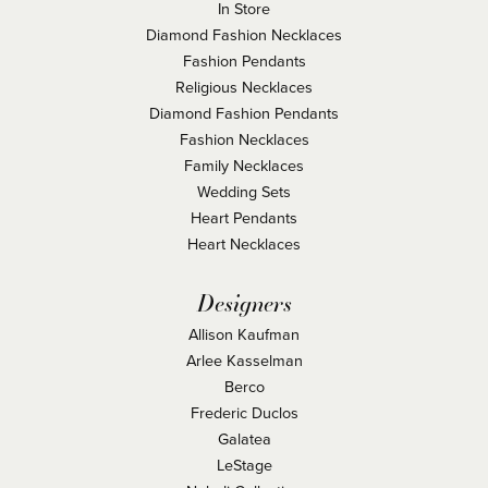
In Store
Diamond Fashion Necklaces
Fashion Pendants
Religious Necklaces
Diamond Fashion Pendants
Fashion Necklaces
Family Necklaces
Wedding Sets
Heart Pendants
Heart Necklaces
Designers
Allison Kaufman
Arlee Kasselman
Berco
Frederic Duclos
Galatea
LeStage