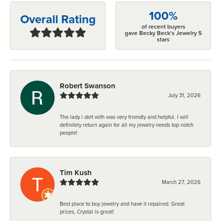
100%
Overall Rating
of recent buyers
gave Becky Beck's Jewelry 5
stars
Robert Swanson
July 31, 2026
The lady i delt with was very friendly and helpful. I will
definitely return again for all my jewelry needs top notch
people!
Tim Kush
March 27, 2026
Best place to buy jewelry and have it repaired. Great
prices, Crystal is great!