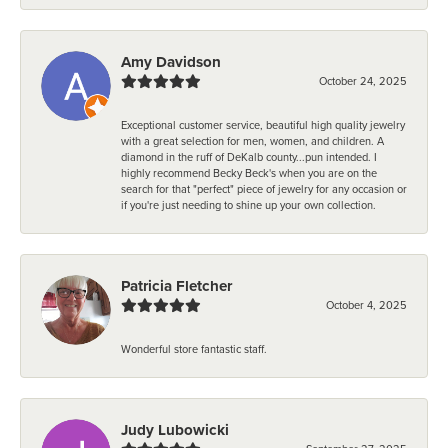
Amy Davidson
October 24, 2025
Exceptional customer service, beautiful high quality jewelry
with a great selection for men, women, and children. A
diamond in the ruff of DeKalb county...pun intended. I
highly recommend Becky Beck's when you are on the
search for that "perfect" piece of jewelry for any occasion or
if you're just needing to shine up your own collection.
Patricia Fletcher
October 4, 2025
Wonderful store fantastic staff.
Judy Lubowicki