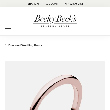
SEARCH
ACCOUNT
MY WISH LIST
TOGGLE TOOLBAR SEARCH MENU
TOGGLE MY ACCOUNT MENU
TOGGLE MY WISH LIST
Diamond Wedding Bands