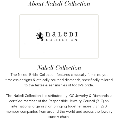
About Naledi Collection
Naledi Collection
The Naledi Bridal Collection features classically feminine yet
timeless designs & ethically sourced diamonds, specifically tailored
to the tastes & sensibilities of today's bride.
The Naledi Collection is distributed by IGC Jewelry & Diamonds, a
certified member of the Responsible Jewelry Council (RJC) an
international organization bringing together more than 270
member companies from around the world and across the jewelry
supply chain.