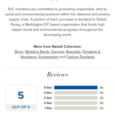
RJC members are committed to promoting responsible, ethical,
social and environmental practices within the diamond and jewelry
supply chain. A portion of each purchase is donated to Global
Giving, a Washington DC based organization that funds high
impact social and environmental programs throughout the
developing world.
More from Naledi Collection:
Rings
,
Wedding Bands
,
Earrings
,
Bracelets
,
Pendants &
Necklaces
,
Engagement
and
Fashion Pendants
Reviews
5 Star
(
5
)
5
4 Star
(
0
)
3 Star
(
0
)
2 Star
(
0
)
OUT OF 5
1 Star
(
0
)