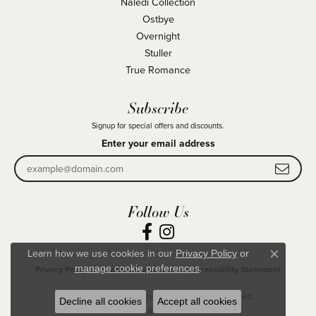
Naledi Collection
Ostbye
Overnight
Stuller
True Romance
Subscribe
Signup for special offers and discounts.
Enter your email address
Follow Us
Learn how we use cookies in our
Privacy Policy
or
Close co
.
manage cookie preferences
Privacy Policy
Terms & Conditions
Accessibility Statement
© 2026 Becky Beck's Jewelry. All Rights Reserved.
Decline all cookies
Accept all cookies
POWERED BY:
PUNCHMARK