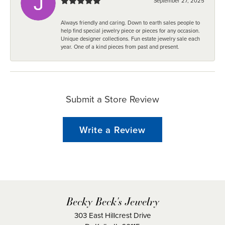
September 27, 2025
Always friendly and caring. Down to earth sales people to
help find special jewelry piece or pieces for any occasion.
Unique designer collections. Fun estate jewelry sale each
year. One of a kind pieces from past and present.
Submit a Store Review
Write a Review
Becky Beck's Jewelry
303 East Hillcrest Drive