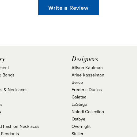
Write a Review
ry
Designers
ment
Allison Kaufman
g Bands
Arlee Kasselman
Berco
s & Necklaces
Frederic Duclos
s
Galatea
ts
LeStage
s
Naledi Collection
Ostbye
 Fashion Necklaces
Overnight
 Pendants
Stuller