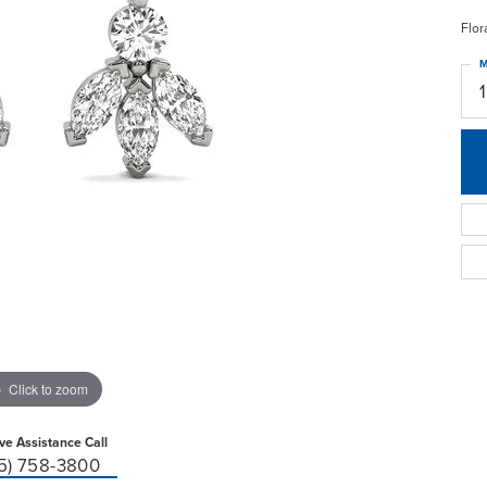
Flor
M
Click to zoom
ive Assistance Call
15) 758-3800