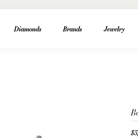
Diamonds
Brands
Jewelry
B
$3