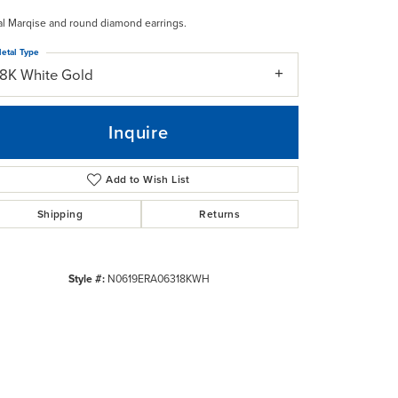
al Marqise and round diamond earrings.
etal Type
18K White Gold
Inquire
Add to Wish List
Shipping
Returns
Style #:
N0619ERA06318KWH