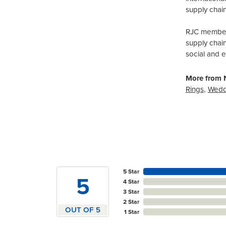
supply chain
RJC members
supply chai
social and 
More from N
Rings
,
Wedd
5 Star
5
4 Star
3 Star
2 Star
OUT OF 5
1 Star