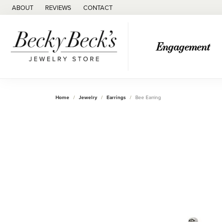
ABOUT
REVIEWS
CONTACT
Engagement
Home
Jewelry
Earrings
Bee Earring