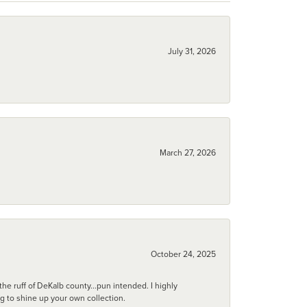
July 31, 2026
March 27, 2026
October 24, 2025
he ruff of DeKalb county...pun intended. I highly
ng to shine up your own collection.