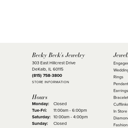
Becky Beck's Jewelry
Jewel
303 East Hillcrest Drive
Engage
DeKalb, IL 60115
Weddin
(815) 758-3800
Rings
STORE INFORMATION
Pendant
Earring
Hours
Bracele
Monday:
Closed
Cufflink
Tuesday - Friday:
Tue-Fri:
11:00am - 6:00pm
In Store
Saturday:
10:00am - 4:00pm
Diamond
Sunday:
Closed
Fashion