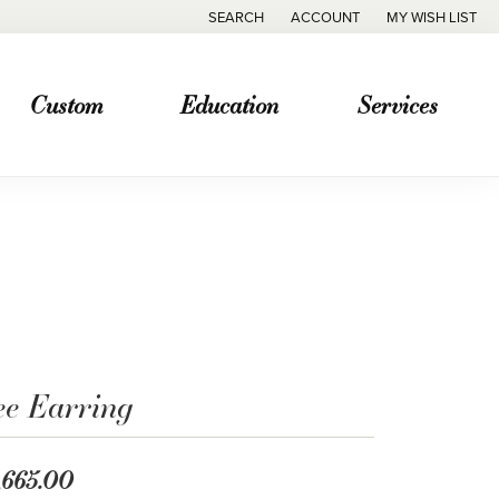
SEARCH
ACCOUNT
MY WISH LIST
TOGGLE TOOLBAR SEARCH MENU
TOGGLE MY ACCOUNT MENU
TOGGLE MY WISH
Custom
Education
Services
ee Earring
,665.00