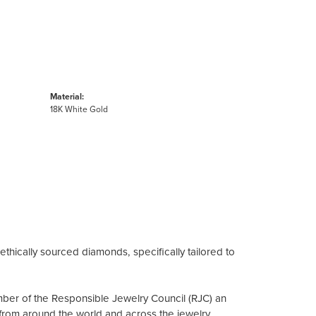
Material:
18K White Gold
ethically sourced diamonds, specifically tailored to
mber of the Responsible Jewelry Council (RJC) an
from around the world and across the jewelry