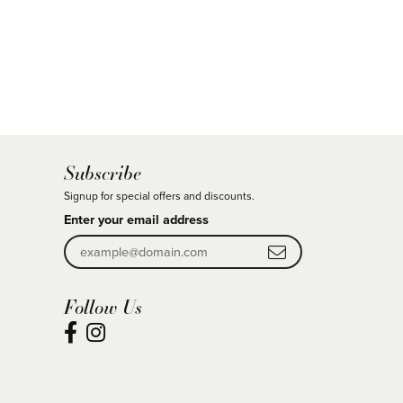
Subscribe
Signup for special offers and discounts.
Enter your email address
Follow Us