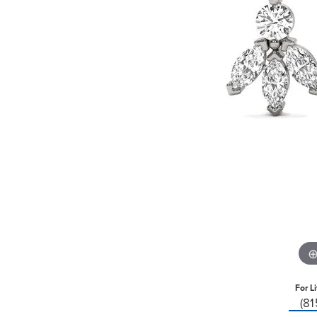
For L
(8