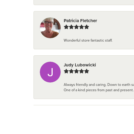
Patricia Fletcher
Wonderful store fantastic staff.
Judy Lubowicki
Always friendly and caring. Down to earth sa
One of a kind pieces from past and present.