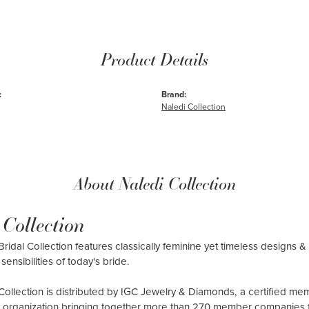
Product Details
:
Brand:
Naledi Collection
About Naledi Collection
 Collection
ridal Collection features classically feminine yet timeless designs & 
sensibilities of today's bride.
Collection is distributed by IGC Jewelry & Diamonds, a certified me
al organization bringing together more than 270 member companies 