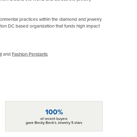
onmental practices within the diamond and jewelry
gton DC based organization that funds high impact
t
and
Fashion Pendants
100%
of recent buyers
gave Becky Beck's Jewelry 5 stars