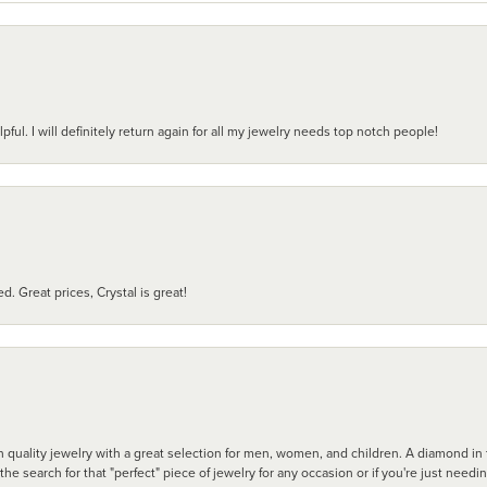
pful. I will definitely return again for all my jewelry needs top notch people!
d. Great prices, Crystal is great!
 quality jewelry with a great selection for men, women, and children. A diamond in t
search for that "perfect" piece of jewelry for any occasion or if you're just needi