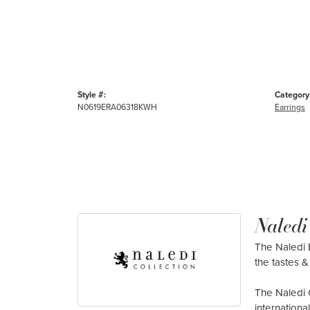
Style #:
Category
N0619ERA06318KWH
Earrings
Naledi
The Naledi B
the tastes & 
The Naledi 
internation