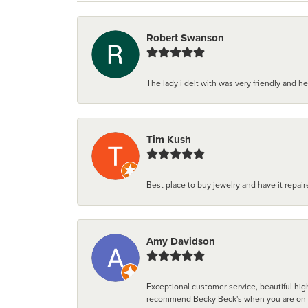
Robert Swanson
The lady i delt with was very friendly and hel
Tim Kush
Best place to buy jewelry and have it repaire
Amy Davidson
Exceptional customer service, beautiful high
recommend Becky Beck's when you are on the 