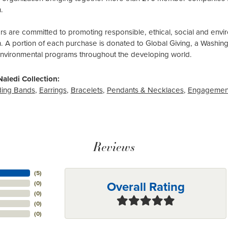
.
 are committed to promoting responsible, ethical, social and envir
n. A portion of each purchase is donated to Global Giving, a Washin
environmental programs throughout the developing world.
aledi Collection:
ing Bands
,
Earrings
,
Bracelets
,
Pendants & Necklaces
,
Engagemen
Reviews
(
5
)
Overall Rating
(
0
)
(
0
)
(
0
)
(
0
)