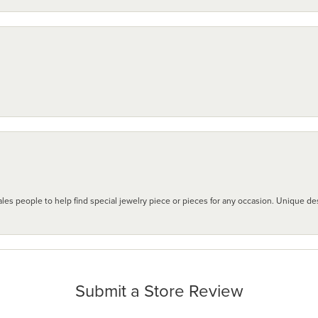
les people to help find special jewelry piece or pieces for any occasion. Unique des
Submit a Store Review