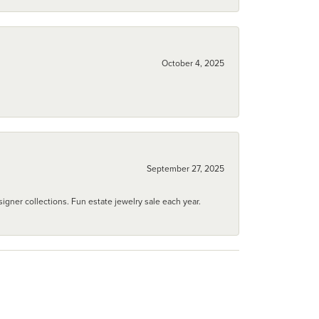
October 4, 2025
September 27, 2025
igner collections. Fun estate jewelry sale each year.