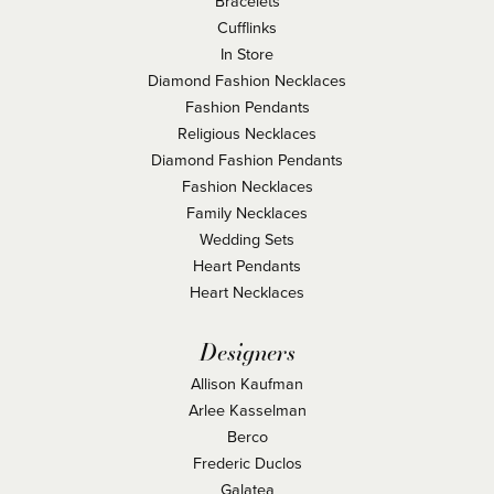
Bracelets
Cufflinks
In Store
Diamond Fashion Necklaces
Fashion Pendants
Religious Necklaces
Diamond Fashion Pendants
Fashion Necklaces
Family Necklaces
Wedding Sets
Heart Pendants
Heart Necklaces
Designers
Allison Kaufman
Arlee Kasselman
Berco
Frederic Duclos
Galatea