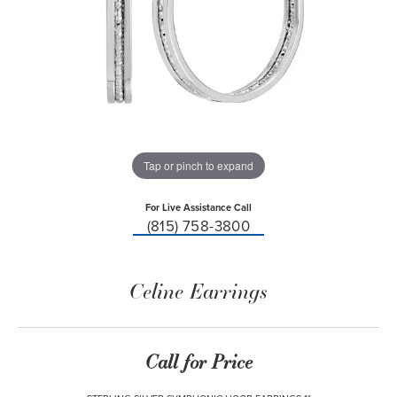
Tap or pinch to expand
For Live Assistance Call
(815) 758-3800
Celine Earrings
Call for Price