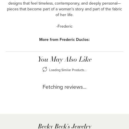
designs that feel timeless, contemporary, and deeply personal—
pieces that become part of a woman's story and part of the fabric
of her life.
-Frederic
More from Frederic Duclos:
You May Also Like
Loading Similar Products...
Fetching reviews...
Becky Beck's Jewelry