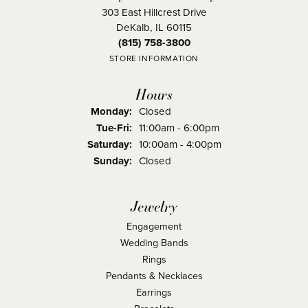
303 East Hillcrest Drive
DeKalb, IL 60115
(815) 758-3800
STORE INFORMATION
Hours
Monday:
Closed
Tuesday - Friday:
Tue-Fri:
11:00am - 6:00pm
Saturday:
10:00am - 4:00pm
Sunday:
Closed
Jewelry
Engagement
Wedding Bands
Rings
Pendants & Necklaces
Earrings