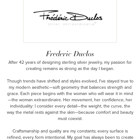
Frederic Duclos
After 42 years of designing sterling silver jewelry, my passion for
creating remains as strong as the day I began.
Though trends have shifted and styles evolved, I've stayed true to
my modern aesthetic—soft geometry that balances strength and
grace. Each piece begins with the woman who will wear it in mind
—the woman extraordinaire. Her movement, her confidence, her
individuality: I consider every detail—the weight, the curve, the
way the metal rests against the skin—because comfort and beauty
must coexist.
Craftsmanship and quality are my constants; every surface is
refined, every form intentional. My goal has always been to create