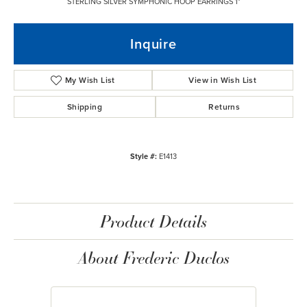
STERLING SILVER SYMPHONIC HOOP EARRINGS 1"
Inquire
My Wish List
View in Wish List
Shipping
Returns
Style #:
E1413
Product Details
About Frederic Duclos