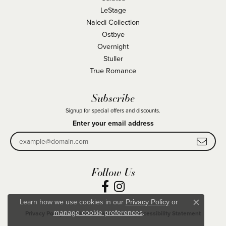
LeStage
Naledi Collection
Ostbye
Overnight
Stuller
True Romance
Subscribe
Signup for special offers and discounts.
Enter your email address
Follow Us
Learn how we use cookies in our
Privacy Policy
or
Close co
.
manage cookie preferences
Privacy Policy
Terms & Conditions
Accessibility Statement