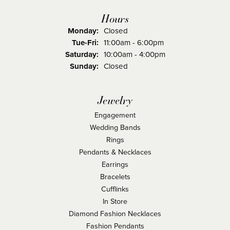
Hours
Monday:
Closed
Tuesday - Friday:
Tue-Fri:
11:00am - 6:00pm
Saturday:
10:00am - 4:00pm
Sunday:
Closed
Jewelry
Engagement
Wedding Bands
Rings
Pendants & Necklaces
Earrings
Bracelets
Cufflinks
In Store
Diamond Fashion Necklaces
Fashion Pendants