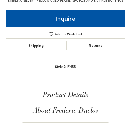
STERLING SILVER + YELLOW GOLD PLATED SPARKLE AND SPARKLE EARRINGS
Inquire
Add to Wish List
Shipping
Returns
Style #:
E1455
Product Details
About Frederic Duclos