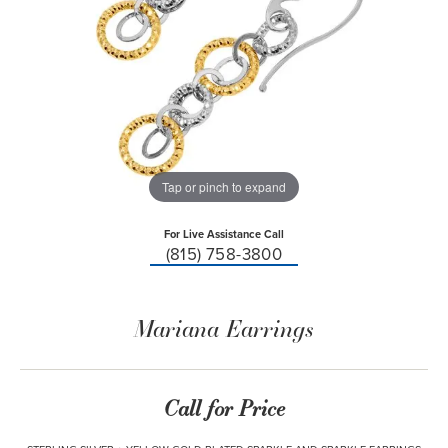
Tap or pinch to expand
For Live Assistance Call
(815) 758-3800
Mariana Earrings
Call for Price