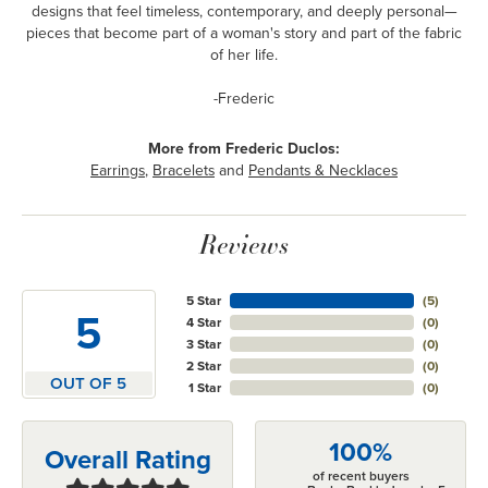
designs that feel timeless, contemporary, and deeply personal—
pieces that become part of a woman's story and part of the fabric
of her life.
-Frederic
More from Frederic Duclos:
Earrings
,
Bracelets
and
Pendants & Necklaces
Reviews
5 Star
(
5
)
5
4 Star
(
0
)
3 Star
(
0
)
2 Star
(
0
)
OUT OF 5
1 Star
(
0
)
100%
Overall Rating
of recent buyers