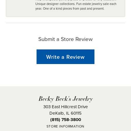
Unique designer collections. Fun estate jewelry sale each
year. One of a kind pieces from past and present.
Submit a Store Review
Write a Review
Becky Beck's Jewelry
303 East Hillcrest Drive
DeKalb, IL 60115
(815) 758-3800
STORE INFORMATION