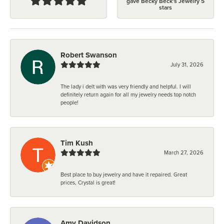
gave Becky Beck's Jewelry 5
stars
Robert Swanson
July 31, 2026
The lady i delt with was very friendly and helpful. I will
definitely return again for all my jewelry needs top notch
people!
Tim Kush
March 27, 2026
Best place to buy jewelry and have it repaired. Great
prices, Crystal is great!
Amy Davidson