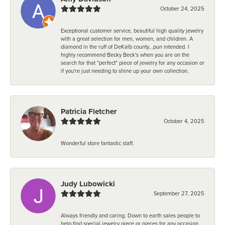
October 24, 2025
Exceptional customer service, beautiful high quality jewelry
with a great selection for men, women, and children. A
diamond in the ruff of DeKalb county...pun intended. I
highly recommend Becky Beck's when you are on the
search for that "perfect" piece of jewelry for any occasion or
if you're just needing to shine up your own collection.
Patricia Fletcher
October 4, 2025
Wonderful store fantastic staff.
Judy Lubowicki
September 27, 2025
Always friendly and caring. Down to earth sales people to
help find special jewelry piece or pieces for any occasion.