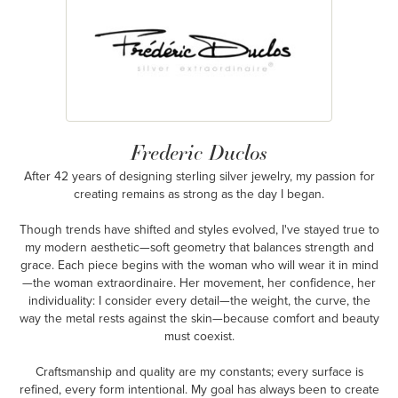
Frederic Duclos
After 42 years of designing sterling silver jewelry, my passion for
creating remains as strong as the day I began.
Though trends have shifted and styles evolved, I've stayed true to
my modern aesthetic—soft geometry that balances strength and
grace. Each piece begins with the woman who will wear it in mind
—the woman extraordinaire. Her movement, her confidence, her
individuality: I consider every detail—the weight, the curve, the
way the metal rests against the skin—because comfort and beauty
must coexist.
Craftsmanship and quality are my constants; every surface is
refined, every form intentional. My goal has always been to create