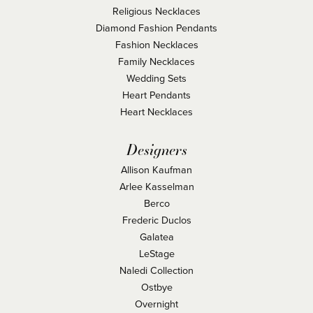
Religious Necklaces
Diamond Fashion Pendants
Fashion Necklaces
Family Necklaces
Wedding Sets
Heart Pendants
Heart Necklaces
Designers
Allison Kaufman
Arlee Kasselman
Berco
Frederic Duclos
Galatea
LeStage
Naledi Collection
Ostbye
Overnight