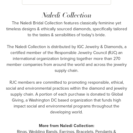
Naledi Collection
The Naledi Bridal Collection features classically feminine yet
timeless designs & ethically sourced diamonds, specifically tailored
to the tastes & sensibilities of today's bride.
The Naledi Collection is distributed by IGC Jewelry & Diamonds, a
certified member of the Responsible Jewelry Council (RJC) an
international organization bringing together more than 270
member companies from around the world and across the jewelry
supply chain.
RJC members are committed to promoting responsible, ethical,
social and environmental practices within the diamond and jewelry
supply chain. A portion of each purchase is donated to Global
Giving, a Washington DC based organization that funds high
impact social and environmental programs throughout the
developing world.
More from Naledi Collection:
Rings
,
Wedding Bands
,
Earrings
,
Bracelets
,
Pendants &