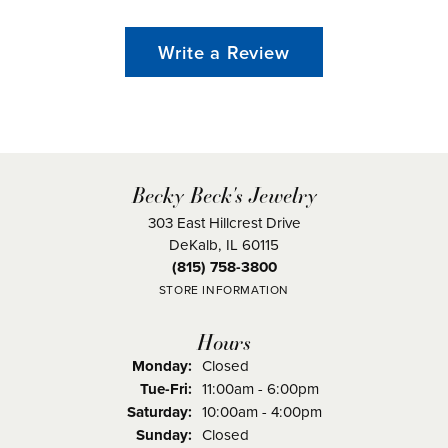
Write a Review
Becky Beck's Jewelry
303 East Hillcrest Drive
DeKalb, IL 60115
(815) 758-3800
STORE INFORMATION
Hours
Monday:
Closed
Tuesday - Friday:
Tue-Fri:
11:00am - 6:00pm
Saturday:
10:00am - 4:00pm
Sunday:
Closed