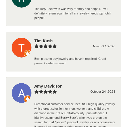
The lady i delt with was very friendly and helpful. I will
definitely return again for all my jewelry needs top notch
people!
Tim Kush
March 27, 2026
Best place to buy jewelry and have it repaired. Great
prices, Crystal is great!
Amy Davidson
October 24, 2025
Exceptional customer service, beautiful high quality jewelry
with a great selection for men, women, and children. A
diamond in the ruff of DeKalb county...pun intended. I
highly recommend Becky Beck's when you are on the
search for that "perfect" piece of jewelry for any occasion or
if you're just needing to shine up your own collection.