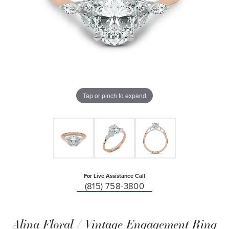
Tap or pinch to expand
For Live Assistance Call
(815) 758-3800
Alina Floral / Vintage Engagement Ring