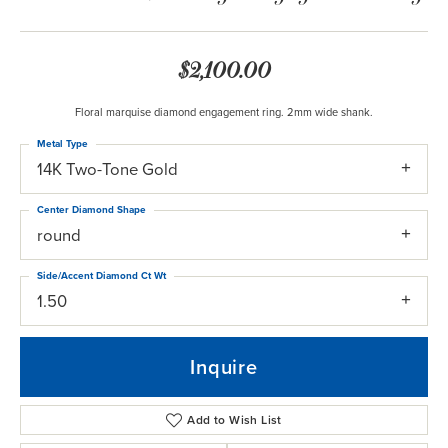
$2,100.00
Floral marquise diamond engagement ring. 2mm wide shank.
Metal Type
14K Two-Tone Gold
Center Diamond Shape
round
Side/Accent Diamond Ct Wt
1.50
Inquire
Add to Wish List