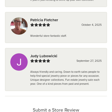
Patricia Fletcher
October 4, 2025
Wonderful store fantastic staff.
Judy Lubowicki
September 27, 2025
Always friendly and caring. Down to earth sales people to
help find special jewelry piece or pieces for any occasion.
Unique designer collections. Fun estate jewelry sale each
year. One of a kind pieces from past and present.
Submit a Store Review