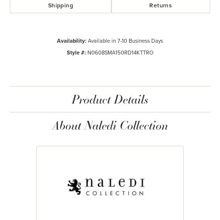
Shipping
Returns
Availability:
Available in 7-10 Business Days
Style #:
N0608SMA150RD14KTTRO
Product Details
About Naledi Collection