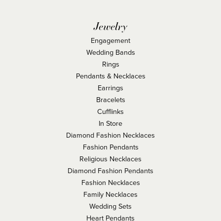
Jewelry
Engagement
Wedding Bands
Rings
Pendants & Necklaces
Earrings
Bracelets
Cufflinks
In Store
Diamond Fashion Necklaces
Fashion Pendants
Religious Necklaces
Diamond Fashion Pendants
Fashion Necklaces
Family Necklaces
Wedding Sets
Heart Pendants