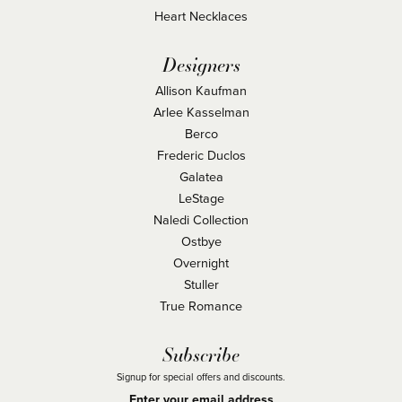
Heart Necklaces
Designers
Allison Kaufman
Arlee Kasselman
Berco
Frederic Duclos
Galatea
LeStage
Naledi Collection
Ostbye
Overnight
Stuller
True Romance
Subscribe
Signup for special offers and discounts.
Enter your email address