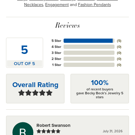
Necklaces
,
Engagement
and
Fashion Pendants
Reviews
5 Star
(
5
)
5
4 Star
(
0
)
3 Star
(
0
)
2 Star
(
0
)
OUT OF 5
1 Star
(
0
)
100%
Overall Rating
of recent buyers
gave Becky Beck's Jewelry 5
stars
Robert Swanson
July 31, 2026