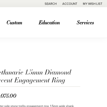
SEARCH
ACCOUNT
MY WISH LIST
TOGGLE TOOLBAR SEARCH MENU
TOGGLE MY ACCOUNT MENU
TOGGLE MY WISH
Custom
Education
Services
ethmarie 1.5mm Diamond
ccent Engagement Ring
,075.00
ter side stone trellis engagement ring. 1.5mm wide shank.