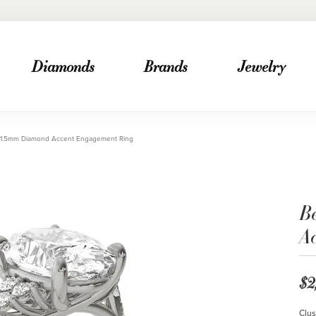
Diamonds
Brands
Jewelry
 1.5mm Diamond Accent Engagement Ring
B
A
$2
Clus