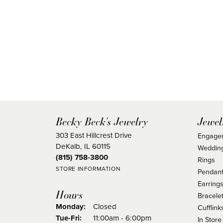
Becky Beck's Jewelry
Jewel
303 East Hillcrest Drive
Engage
DeKalb, IL 60115
Weddin
(815) 758-3800
Rings
STORE INFORMATION
Pendant
Earring
Hours
Bracele
Monday:
Closed
Cufflink
Tuesday - Friday:
Tue-Fri:
11:00am - 6:00pm
In Store