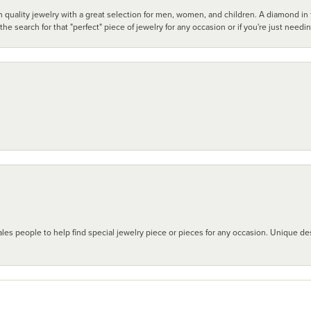
 quality jewelry with a great selection for men, women, and children. A diamond in t
search for that "perfect" piece of jewelry for any occasion or if you're just needi
les people to help find special jewelry piece or pieces for any occasion. Unique des