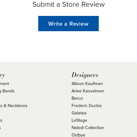
Submit a Store Review
Write a Review
ry
Designers
ment
Allison Kaufman
g Bands
Arlee Kasselman
Berco
s & Necklaces
Frederic Duclos
s
Galatea
ts
LeStage
s
Naledi Collection
Ostbye