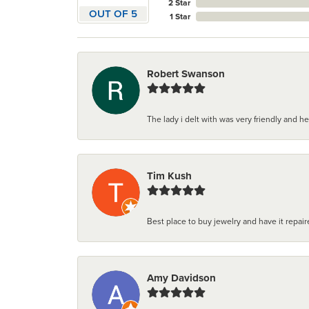
2 Star
OUT OF 5
1 Star
Robert Swanson
The lady i delt with was very friendly and hel
Tim Kush
Best place to buy jewelry and have it repaire
Amy Davidson