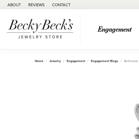
ABOUT
REVIEWS
CONTACT
Engagement
Home
Jewelry
Engagement
Engagement Rings
Bethmarie