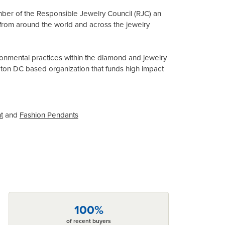
mber of the Responsible Jewelry Council (RJC) an
from around the world and across the jewelry
onmental practices within the diamond and jewelry
gton DC based organization that funds high impact
t
and
Fashion Pendants
100%
of recent buyers