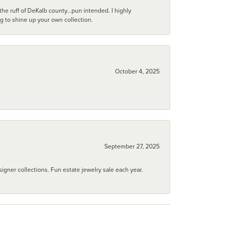
he ruff of DeKalb county...pun intended. I highly
ng to shine up your own collection.
October 4, 2025
September 27, 2025
igner collections. Fun estate jewelry sale each year.