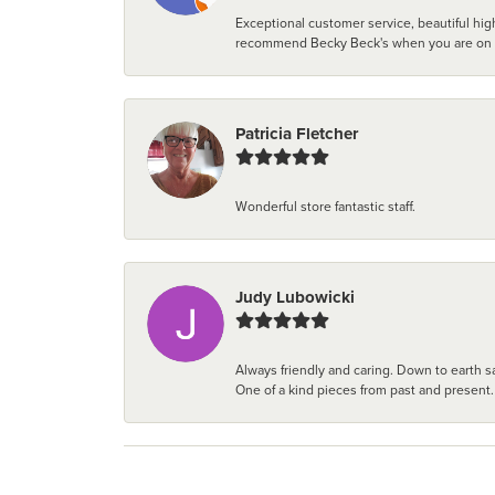
Exceptional customer service, beautiful high
recommend Becky Beck's when you are on the 
Patricia Fletcher
Wonderful store fantastic staff.
Judy Lubowicki
Always friendly and caring. Down to earth sa
One of a kind pieces from past and present.