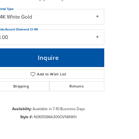
etal Type
14K White Gold
ide/Accent Diamond Ct Wt
3.00
Inquire
Add to Wish List
Shipping
Returns
Availability:
Available in 7-10 Business Days
Click to zoom
Style #:
N0655SMA300OV14KWH