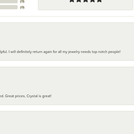
(
0
)
(
0
)
pful. I will definitely return again for all my jewelry needs top notch people!
d. Great prices, Crystal is great!