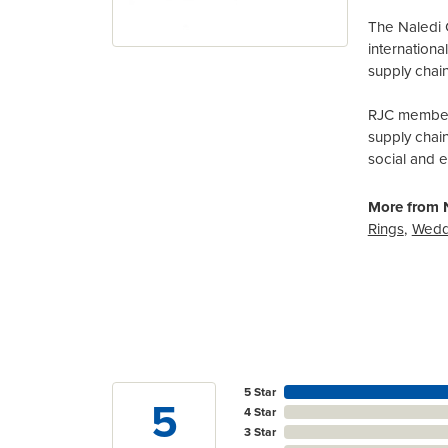
The Naledi 
internation
supply chain
RJC members
supply chai
social and 
More from N
Rings
,
Wedd
5 Star
5
4 Star
3 Star