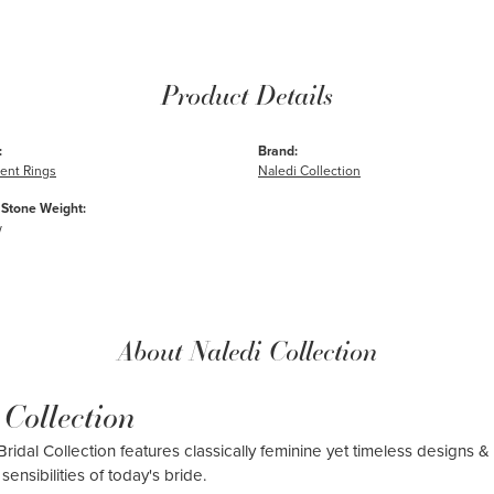
Product Details
:
Brand:
nt Rings
Naledi Collection
Stone Weight:
w
About Naledi Collection
 Collection
ridal Collection features classically feminine yet timeless designs & 
sensibilities of today's bride.