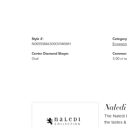
Style #:
Category
N0655SMA300OV14KWH
Engageme
Center Diamond Shape:
Common 
Oval
3.00 ct t
Naledi
The Naledi B
the tastes & 