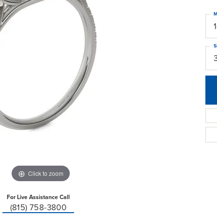
M
S
Click to zoom
For Live Assistance Call
(815) 758-3800