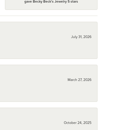
gave Becky Beck's Jewelry 5 stars
July 31, 2026
March 27, 2026
October 24, 2025