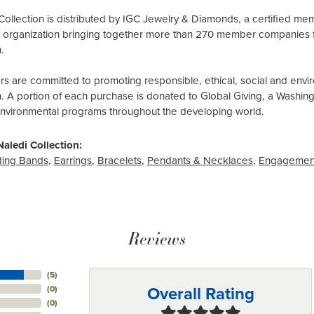
Collection is distributed by IGC Jewelry & Diamonds, a certified me
al organization bringing together more than 270 member companies 
.
 are committed to promoting responsible, ethical, social and envir
n. A portion of each purchase is donated to Global Giving, a Washin
environmental programs throughout the developing world.
aledi Collection:
ing Bands
,
Earrings
,
Bracelets
,
Pendants & Necklaces
,
Engagemen
Reviews
(
5
)
Overall Rating
(
0
)
(
0
)