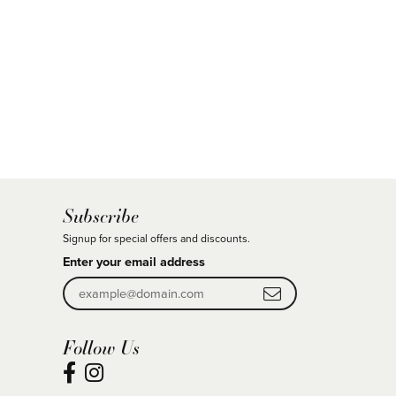
Subscribe
Signup for special offers and discounts.
Enter your email address
Follow Us