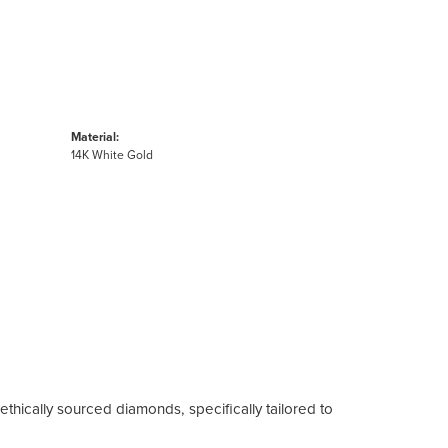
Material:
14K White Gold
ethically sourced diamonds, specifically tailored to