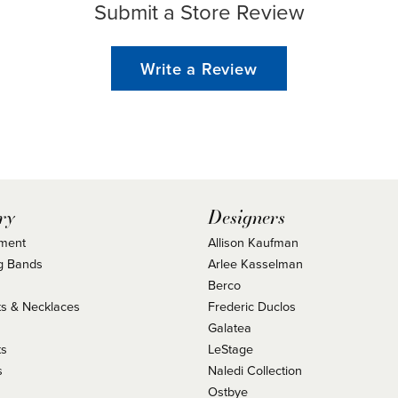
Submit a Store Review
Write a Review
ry
Designers
ment
Allison Kaufman
g Bands
Arlee Kasselman
Berco
s & Necklaces
Frederic Duclos
s
Galatea
ts
LeStage
s
Naledi Collection
Ostbye