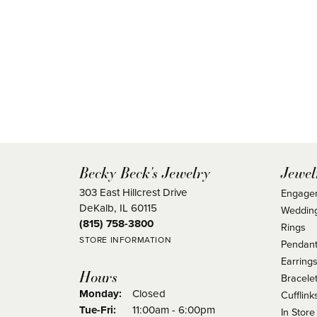
Becky Beck's Jewelry
Jewel
303 East Hillcrest Drive
Engage
DeKalb, IL 60115
Weddin
(815) 758-3800
Rings
STORE INFORMATION
Pendant
Earring
Hours
Bracele
Monday:
Closed
Cufflink
Tuesday - Friday:
Tue-Fri:
11:00am - 6:00pm
In Store