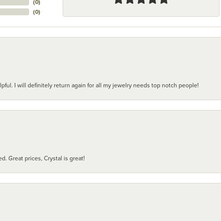
(
0
)
(
0
)
pful. I will definitely return again for all my jewelry needs top notch people!
d. Great prices, Crystal is great!