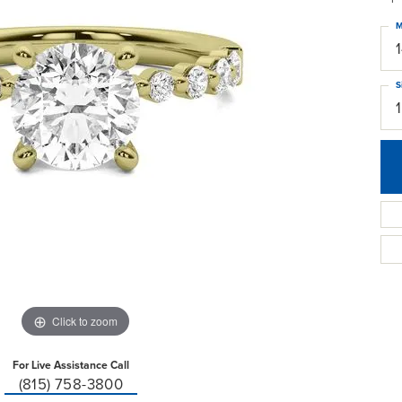
M
S
Click to zoom
For Live Assistance Call
(815) 758-3800