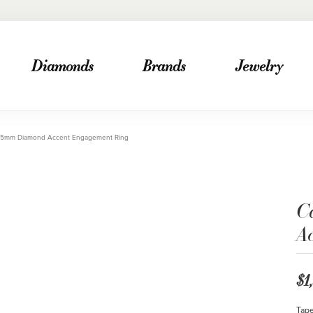
Diamonds
Brands
Jewelry
2.5mm Diamond Accent Engagement Ring
C
A
$1
Tape