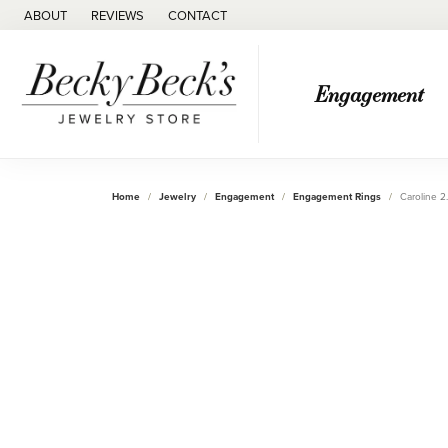
ABOUT
REVIEWS
CONTACT
Engagement
Home
Jewelry
Engagement
Engagement Rings
Caroline 