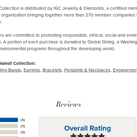
Collection is distributed by IGC Jewelry & Diamonds, a certified me
al organization bringing together more than 270 member companies 
.
 are committed to promoting responsible, ethical, social and envir
n. A portion of each purchase is donated to Global Giving, a Washin
environmental programs throughout the developing world.
aledi Collection:
ing Bands
,
Earrings
,
Bracelets
,
Pendants & Necklaces
,
Engagemen
Reviews
(
5
)
Overall Rating
(
0
)
(
0
)