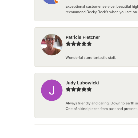
Exceptional customer service, beautiful high
recommend Becky Beck's when you are on the 
Patricia Fletcher
Wonderful store fantastic staff.
Judy Lubowicki
Always friendly and caring. Down to earth sa
One of a kind pieces from past and present.