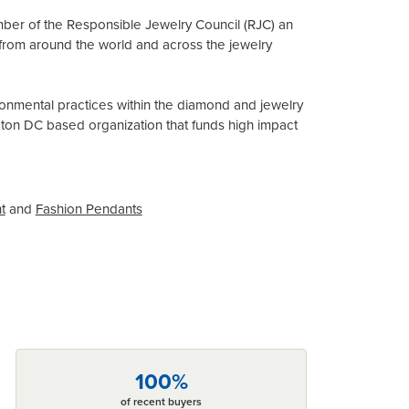
mber of the Responsible Jewelry Council (RJC) an
from around the world and across the jewelry
onmental practices within the diamond and jewelry
gton DC based organization that funds high impact
t
and
Fashion Pendants
100%
of recent buyers