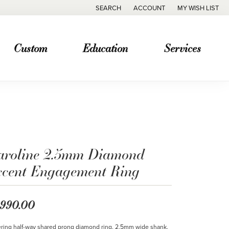
SEARCH
ACCOUNT
MY WISH LIST
TOGGLE TOOLBAR SEARCH MENU
TOGGLE MY ACCOUNT MENU
TOGGLE MY WISH
Custom
Education
Services
aroline 2.5mm Diamond
ccent Engagement Ring
,990.00
ring half-way shared prong diamond ring. 2.5mm wide shank.