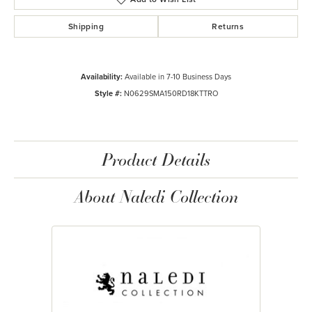
Shipping
Returns
Availability:
Available in 7-10 Business Days
Style #:
N0629SMA150RD18KTTRO
Product Details
About Naledi Collection