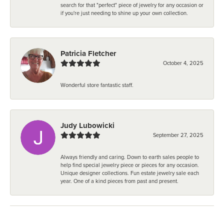
search for that "perfect" piece of jewelry for any occasion or
if you're just needing to shine up your own collection.
Patricia Fletcher
October 4, 2025
Wonderful store fantastic staff.
Judy Lubowicki
September 27, 2025
Always friendly and caring. Down to earth sales people to
help find special jewelry piece or pieces for any occasion.
Unique designer collections. Fun estate jewelry sale each
year. One of a kind pieces from past and present.