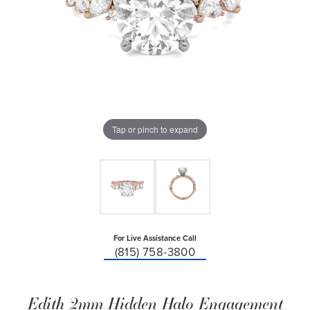
Tap or pinch to expand
For Live Assistance Call
(815) 758-3800
Edith 2mm Hidden Halo Engagement