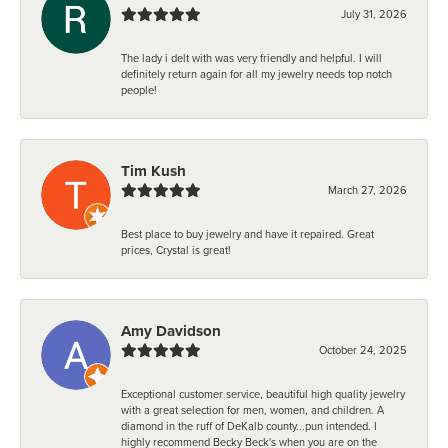
July 31, 2026
The lady i delt with was very friendly and helpful. I will
definitely return again for all my jewelry needs top notch
people!
Tim Kush
March 27, 2026
Best place to buy jewelry and have it repaired. Great
prices, Crystal is great!
Amy Davidson
October 24, 2025
Exceptional customer service, beautiful high quality jewelry
with a great selection for men, women, and children. A
diamond in the ruff of DeKalb county...pun intended. I
highly recommend Becky Beck's when you are on the