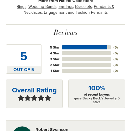
More from Naledi Collection:
Rings
,
Wedding Bands
,
Earrings
,
Bracelets
,
Pendants &
Necklaces
,
Engagement
and
Fashion Pendants
Reviews
5 Star
(
5
)
5
4 Star
(
0
)
3 Star
(
0
)
2 Star
(
0
)
OUT OF 5
1 Star
(
0
)
100%
Overall Rating
of recent buyers
gave Becky Beck's Jewelry 5
stars
Robert Swanson