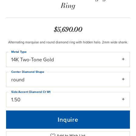
Ring
$5,690.00
Alternating marquise and round diamond ring with hidden halo. 2mm wide shank.
Metal Type
14K Two-Tone Gold
Center Diamond Shape
round
Side/Accent Diamond Ct Wt
1.50
Inquire
Add to Wish List