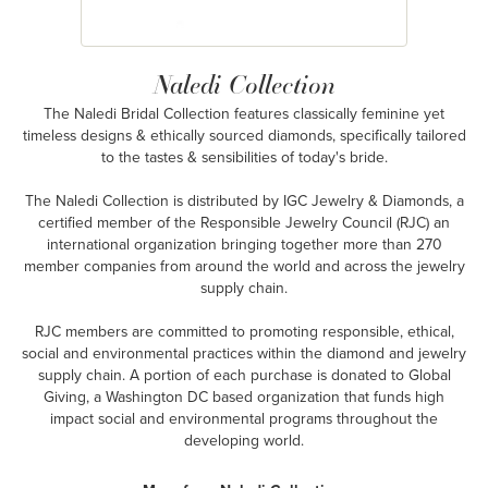
Naledi Collection
The Naledi Bridal Collection features classically feminine yet
timeless designs & ethically sourced diamonds, specifically tailored
to the tastes & sensibilities of today's bride.
The Naledi Collection is distributed by IGC Jewelry & Diamonds, a
certified member of the Responsible Jewelry Council (RJC) an
international organization bringing together more than 270
member companies from around the world and across the jewelry
supply chain.
RJC members are committed to promoting responsible, ethical,
social and environmental practices within the diamond and jewelry
supply chain. A portion of each purchase is donated to Global
Giving, a Washington DC based organization that funds high
impact social and environmental programs throughout the
developing world.