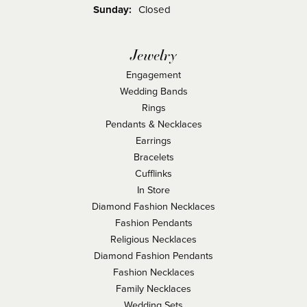
Sunday:
Closed
Jewelry
Engagement
Wedding Bands
Rings
Pendants & Necklaces
Earrings
Bracelets
Cufflinks
In Store
Diamond Fashion Necklaces
Fashion Pendants
Religious Necklaces
Diamond Fashion Pendants
Fashion Necklaces
Family Necklaces
Wedding Sets