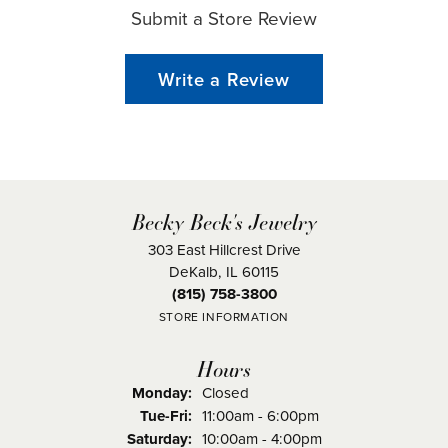
Submit a Store Review
Write a Review
Becky Beck's Jewelry
303 East Hillcrest Drive
DeKalb, IL 60115
(815) 758-3800
STORE INFORMATION
Hours
Monday:
Closed
Tuesday - Friday:
Tue-Fri:
11:00am - 6:00pm
Saturday:
10:00am - 4:00pm