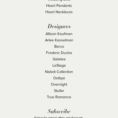
Heart Pendants
Heart Necklaces
Designers
Allison Kaufman
Arlee Kasselman
Berco
Frederic Duclos
Galatea
LeStage
Naledi Collection
Ostbye
Overnight
Stuller
True Romance
Subscribe
Signup for special offers and discounts.