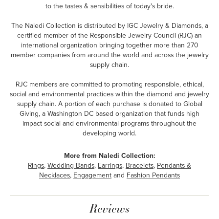
to the tastes & sensibilities of today's bride.
The Naledi Collection is distributed by IGC Jewelry & Diamonds, a
certified member of the Responsible Jewelry Council (RJC) an
international organization bringing together more than 270
member companies from around the world and across the jewelry
supply chain.
RJC members are committed to promoting responsible, ethical,
social and environmental practices within the diamond and jewelry
supply chain. A portion of each purchase is donated to Global
Giving, a Washington DC based organization that funds high
impact social and environmental programs throughout the
developing world.
More from Naledi Collection:
Rings
,
Wedding Bands
,
Earrings
,
Bracelets
,
Pendants &
Necklaces
,
Engagement
and
Fashion Pendants
Reviews