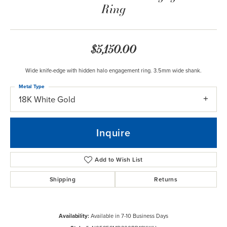
Ring
$5,150.00
Wide knife-edge with hidden halo engagement ring. 3.5mm wide shank.
Metal Type
18K White Gold
Inquire
Add to Wish List
Shipping
Returns
Availability:
Available in 7-10 Business Days