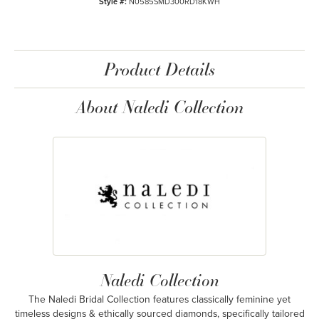
Style #:
N0585SMD300RD18KWH
Product Details
About Naledi Collection
Naledi Collection
The Naledi Bridal Collection features classically feminine yet
timeless designs & ethically sourced diamonds, specifically tailored