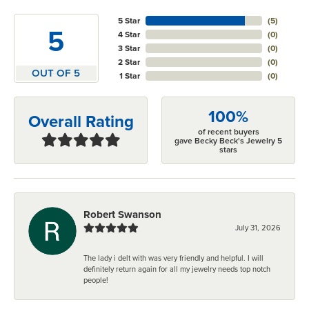
5 Star
(
5
)
5
4 Star
(
0
)
3 Star
(
0
)
2 Star
(
0
)
OUT OF 5
1 Star
(
0
)
100%
Overall Rating
of recent buyers
gave Becky Beck's Jewelry 5
stars
Robert Swanson
July 31, 2026
The lady i delt with was very friendly and helpful. I will
definitely return again for all my jewelry needs top notch
people!