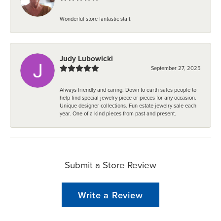
Wonderful store fantastic staff.
Judy Lubowicki
September 27, 2025
Always friendly and caring. Down to earth sales people to
help find special jewelry piece or pieces for any occasion.
Unique designer collections. Fun estate jewelry sale each
year. One of a kind pieces from past and present.
Submit a Store Review
Write a Review