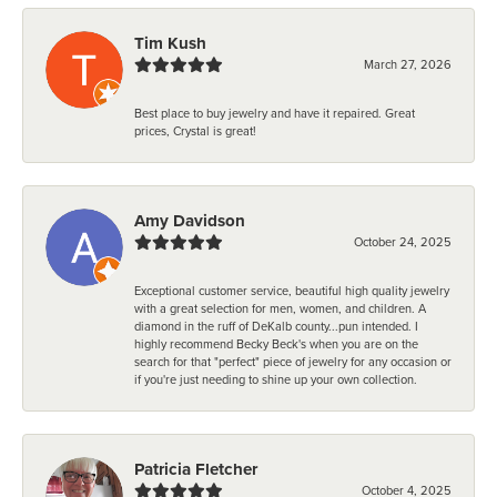
Tim Kush
March 27, 2026
Best place to buy jewelry and have it repaired. Great
prices, Crystal is great!
Amy Davidson
October 24, 2025
Exceptional customer service, beautiful high quality jewelry
with a great selection for men, women, and children. A
diamond in the ruff of DeKalb county...pun intended. I
highly recommend Becky Beck's when you are on the
search for that "perfect" piece of jewelry for any occasion or
if you're just needing to shine up your own collection.
Patricia Fletcher
October 4, 2025