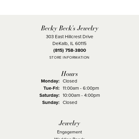
Becky Beck's Jewelry
303 East Hillcrest Drive
DeKalb, IL 60115
(815) 758-3800
STORE INFORMATION
Hours
Monday:
Closed
Tuesday - Friday:
Tue-Fri:
11:00am - 6:00pm
Saturday:
10:00am - 4:00pm
Sunday:
Closed
Jewelry
Engagement