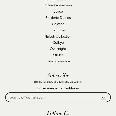
Arlee Kasselman
Berco
Frederic Duclos
Galatea
LeStage
Naledi Collection
Ostbye
Overnight
Stuller
True Romance
Subscribe
Signup for special offers and discounts.
Enter your email address
Follow Us