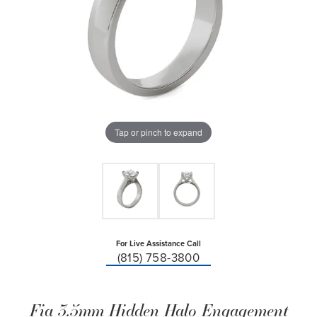
Tap or pinch to expand
For Live Assistance Call
(815) 758-3800
Fia 3.5mm Hidden Halo Engagement