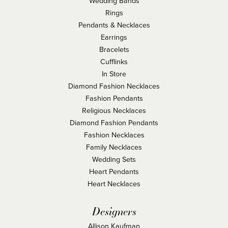
Wedding Bands
Rings
Pendants & Necklaces
Earrings
Bracelets
Cufflinks
In Store
Diamond Fashion Necklaces
Fashion Pendants
Religious Necklaces
Diamond Fashion Pendants
Fashion Necklaces
Family Necklaces
Wedding Sets
Heart Pendants
Heart Necklaces
Designers
Allison Kaufman