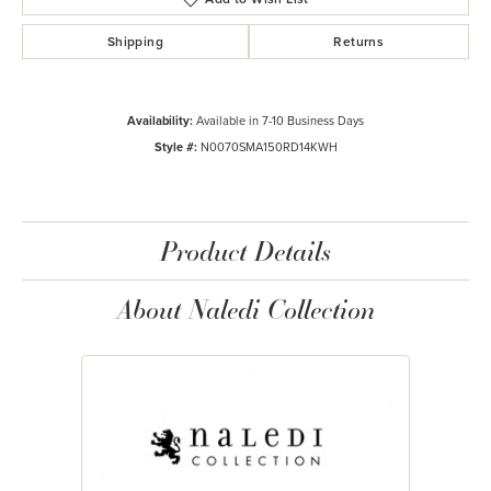
Shipping
Returns
Availability:
Available in 7-10 Business Days
Style #:
N0070SMA150RD14KWH
Product Details
About Naledi Collection