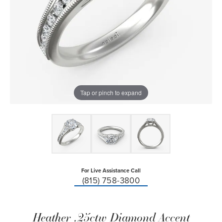
Tap or pinch to expand
For Live Assistance Call
(815) 758-3800
Heather .25ctw Diamond Accent