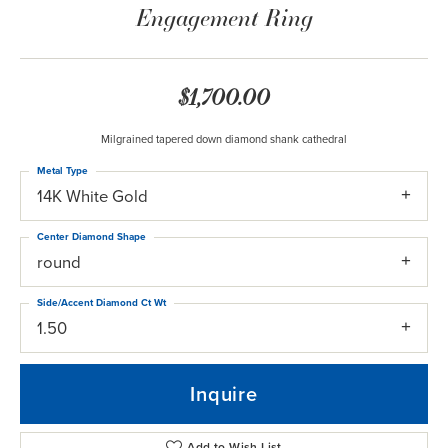
Engagement Ring
$1,700.00
Milgrained tapered down diamond shank cathedral
Metal Type
14K White Gold
Center Diamond Shape
round
Side/Accent Diamond Ct Wt
1.50
Inquire
Add to Wish List