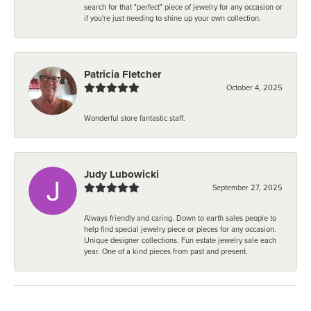
search for that "perfect" piece of jewelry for any occasion or
if you're just needing to shine up your own collection.
Patricia Fletcher
October 4, 2025
Wonderful store fantastic staff.
Judy Lubowicki
September 27, 2025
Always friendly and caring. Down to earth sales people to
help find special jewelry piece or pieces for any occasion.
Unique designer collections. Fun estate jewelry sale each
year. One of a kind pieces from past and present.