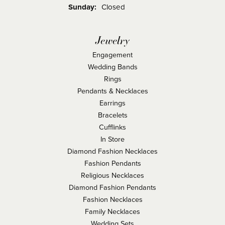
Sunday:
Closed
Jewelry
Engagement
Wedding Bands
Rings
Pendants & Necklaces
Earrings
Bracelets
Cufflinks
In Store
Diamond Fashion Necklaces
Fashion Pendants
Religious Necklaces
Diamond Fashion Pendants
Fashion Necklaces
Family Necklaces
Wedding Sets