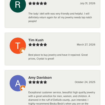
July 31, 2026
The lady i delt with was very friendly and helpful. I will
definitely return again for all my jewelry needs top notch
people!
Tim Kush
March 27, 2026
Best place to buy jewelry and have it repaired. Great
prices, Crystal is great!
Amy Davidson
October 24, 2025
Exceptional customer service, beautiful high quality jewelry
with a great selection for men, women, and children. A
diamond in the ruff of DeKalb county...pun intended. I
highly recommend Becky Beck's when you are on the