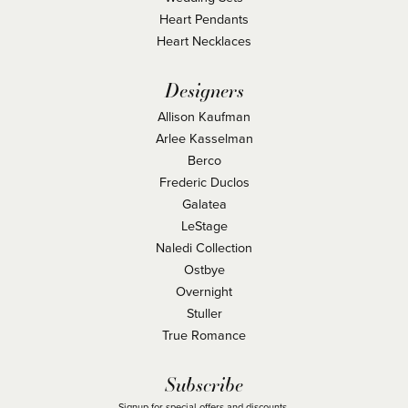
Heart Pendants
Heart Necklaces
Designers
Allison Kaufman
Arlee Kasselman
Berco
Frederic Duclos
Galatea
LeStage
Naledi Collection
Ostbye
Overnight
Stuller
True Romance
Subscribe
Signup for special offers and discounts.