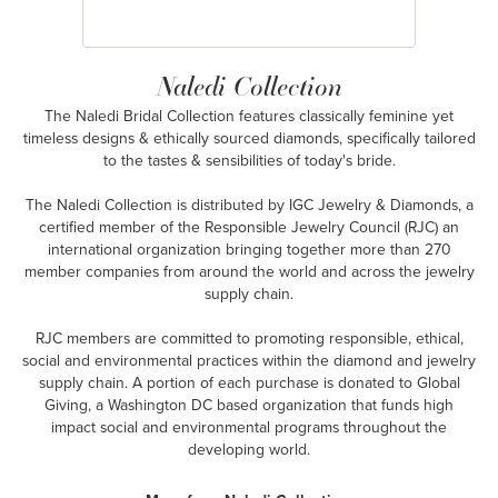
Naledi Collection
The Naledi Bridal Collection features classically feminine yet
timeless designs & ethically sourced diamonds, specifically tailored
to the tastes & sensibilities of today's bride.
The Naledi Collection is distributed by IGC Jewelry & Diamonds, a
certified member of the Responsible Jewelry Council (RJC) an
international organization bringing together more than 270
member companies from around the world and across the jewelry
supply chain.
RJC members are committed to promoting responsible, ethical,
social and environmental practices within the diamond and jewelry
supply chain. A portion of each purchase is donated to Global
Giving, a Washington DC based organization that funds high
impact social and environmental programs throughout the
developing world.