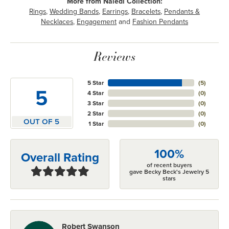
More from Naledi Collection:
Rings
,
Wedding Bands
,
Earrings
,
Bracelets
,
Pendants &
Necklaces
,
Engagement
and
Fashion Pendants
Reviews
5 Star
(
5
)
5
4 Star
(
0
)
3 Star
(
0
)
2 Star
(
0
)
OUT OF 5
1 Star
(
0
)
100%
Overall Rating
of recent buyers
gave Becky Beck's Jewelry 5
stars
Robert Swanson