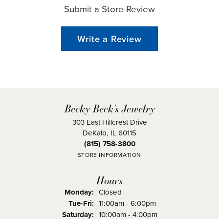
Submit a Store Review
Write a Review
Becky Beck's Jewelry
303 East Hillcrest Drive
DeKalb, IL 60115
(815) 758-3800
STORE INFORMATION
Hours
Monday:
Closed
Tuesday - Friday:
Tue-Fri:
11:00am - 6:00pm
Saturday:
10:00am - 4:00pm