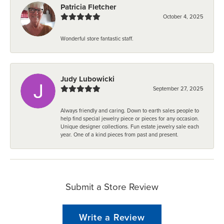
Patricia Fletcher
October 4, 2025
Wonderful store fantastic staff.
Judy Lubowicki
September 27, 2025
Always friendly and caring. Down to earth sales people to
help find special jewelry piece or pieces for any occasion.
Unique designer collections. Fun estate jewelry sale each
year. One of a kind pieces from past and present.
Submit a Store Review
Write a Review