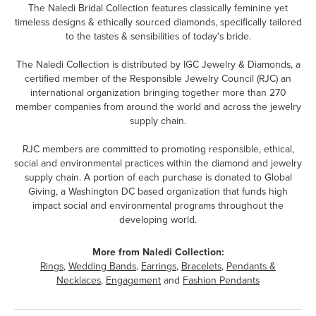
The Naledi Bridal Collection features classically feminine yet
timeless designs & ethically sourced diamonds, specifically tailored
to the tastes & sensibilities of today's bride.
The Naledi Collection is distributed by IGC Jewelry & Diamonds, a
certified member of the Responsible Jewelry Council (RJC) an
international organization bringing together more than 270
member companies from around the world and across the jewelry
supply chain.
RJC members are committed to promoting responsible, ethical,
social and environmental practices within the diamond and jewelry
supply chain. A portion of each purchase is donated to Global
Giving, a Washington DC based organization that funds high
impact social and environmental programs throughout the
developing world.
More from Naledi Collection:
Rings
,
Wedding Bands
,
Earrings
,
Bracelets
,
Pendants &
Necklaces
,
Engagement
and
Fashion Pendants