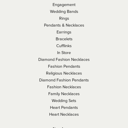
Engagement
Wedding Bands
Rings
Pendants & Necklaces
Earrings
Bracelets
Cufflinks
In Store
Diamond Fashion Necklaces
Fashion Pendants
Religious Necklaces
Diamond Fashion Pendants
Fashion Necklaces
Family Necklaces
Wedding Sets
Heart Pendants
Heart Necklaces