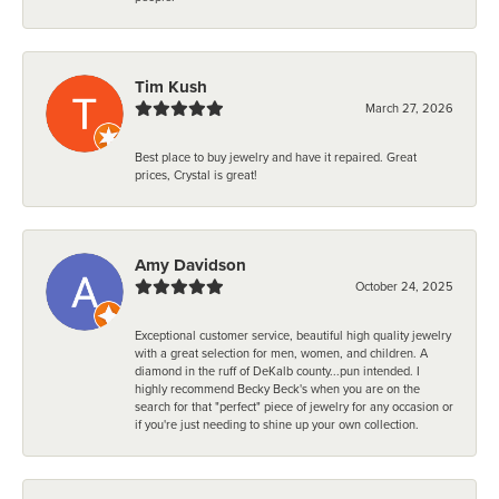
Tim Kush
March 27, 2026
Best place to buy jewelry and have it repaired. Great
prices, Crystal is great!
Amy Davidson
October 24, 2025
Exceptional customer service, beautiful high quality jewelry
with a great selection for men, women, and children. A
diamond in the ruff of DeKalb county...pun intended. I
highly recommend Becky Beck's when you are on the
search for that "perfect" piece of jewelry for any occasion or
if you're just needing to shine up your own collection.