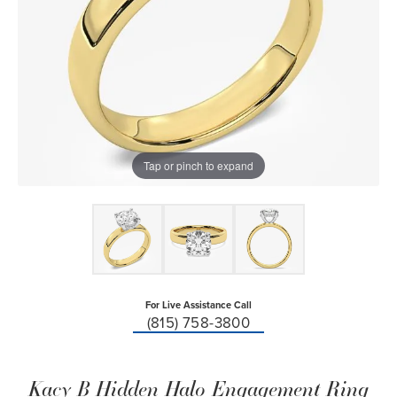
Tap or pinch to expand
For Live Assistance Call
(815) 758-3800
Kacy B Hidden Halo Engagement Ring