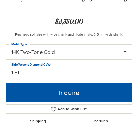
$2,350.00
Peg head solitaire with wide shank and hidden halo. 3.5mm wide shank.
Metal Type
14K Two-Tone Gold
Side/Accent Diamond Ct Wt
1.81
Inquire
Add to Wish List
Shipping
Returns