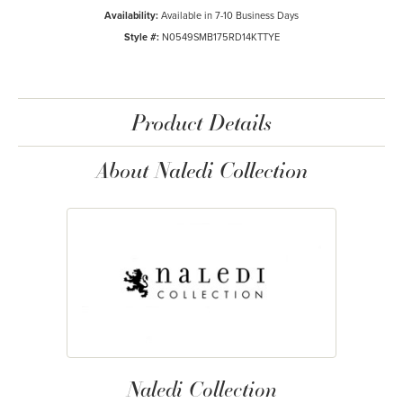
Availability:
Available in 7-10 Business Days
Style #:
N0549SMB175RD14KTTYE
Product Details
About Naledi Collection
Naledi Collection