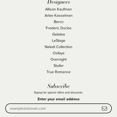
Designers
Allison Kaufman
Arlee Kasselman
Berco
Frederic Duclos
Galatea
LeStage
Naledi Collection
Ostbye
Overnight
Stuller
True Romance
Subscribe
Signup for special offers and discounts.
Enter your email address