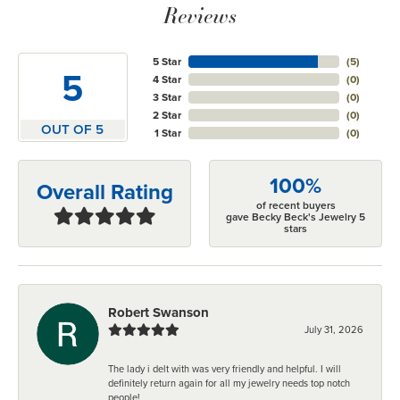
Reviews
5 Star
(
5
)
5
4 Star
(
0
)
3 Star
(
0
)
2 Star
(
0
)
OUT OF 5
1 Star
(
0
)
100%
Overall Rating
of recent buyers
gave Becky Beck's Jewelry 5
stars
Robert Swanson
July 31, 2026
The lady i delt with was very friendly and helpful. I will
definitely return again for all my jewelry needs top notch
people!