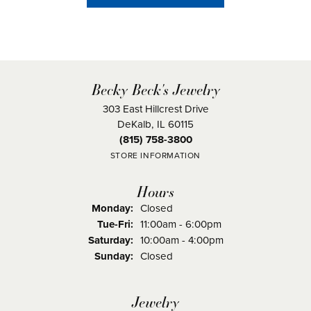
Becky Beck's Jewelry
303 East Hillcrest Drive
DeKalb, IL 60115
(815) 758-3800
STORE INFORMATION
Hours
Monday:
Closed
Tuesday - Friday:
Tue-Fri:
11:00am - 6:00pm
Saturday:
10:00am - 4:00pm
Sunday:
Closed
Jewelry