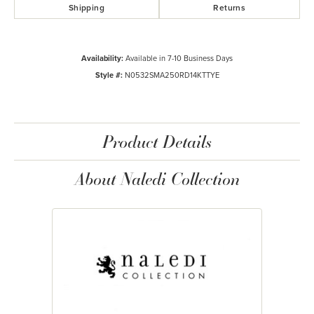
Shipping
Returns
Availability:
Available in 7-10 Business Days
Style #:
N0532SMA250RD14KTTYE
Product Details
About Naledi Collection