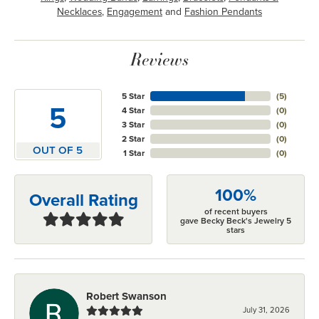
Necklaces
,
Engagement
and
Fashion Pendants
Reviews
5 Star
(
5
)
5
4 Star
(
0
)
3 Star
(
0
)
2 Star
(
0
)
OUT OF 5
1 Star
(
0
)
100%
Overall Rating
of recent buyers
gave Becky Beck's Jewelry 5
stars
Robert Swanson
July 31, 2026