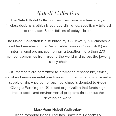
Naledi Collection
The Naledi Bridal Collection features classically feminine yet
timeless designs & ethically sourced diamonds, specifically tailored
to the tastes & sensibilities of today's bride.
The Naledi Collection is distributed by IGC Jewelry & Diamonds, a
certified member of the Responsible Jewelry Council (RJC) an
international organization bringing together more than 270
member companies from around the world and across the jewelry
supply chain.
RJC members are committed to promoting responsible, ethical,
social and environmental practices within the diamond and jewelry
supply chain. A portion of each purchase is donated to Global
Giving, a Washington DC based organization that funds high
impact social and environmental programs throughout the
developing world.
More from Naledi Collection:
Rings
,
Wedding Bands
,
Earrings
,
Bracelets
,
Pendants &