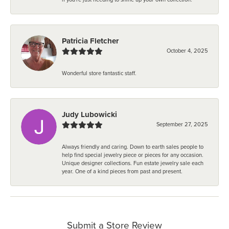
Patricia Fletcher
October 4, 2025
Wonderful store fantastic staff.
Judy Lubowicki
September 27, 2025
Always friendly and caring. Down to earth sales people to
help find special jewelry piece or pieces for any occasion.
Unique designer collections. Fun estate jewelry sale each
year. One of a kind pieces from past and present.
Submit a Store Review