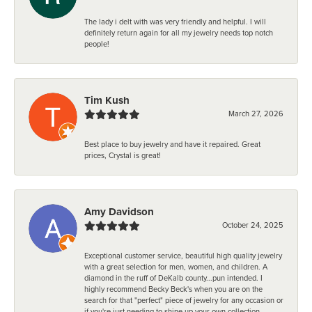
The lady i delt with was very friendly and helpful. I will
definitely return again for all my jewelry needs top notch
people!
Tim Kush
March 27, 2026
Best place to buy jewelry and have it repaired. Great
prices, Crystal is great!
Amy Davidson
October 24, 2025
Exceptional customer service, beautiful high quality jewelry
with a great selection for men, women, and children. A
diamond in the ruff of DeKalb county...pun intended. I
highly recommend Becky Beck's when you are on the
search for that "perfect" piece of jewelry for any occasion or
if you're just needing to shine up your own collection.