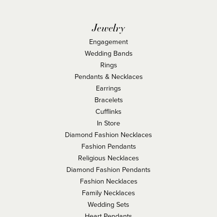
Jewelry
Engagement
Wedding Bands
Rings
Pendants & Necklaces
Earrings
Bracelets
Cufflinks
In Store
Diamond Fashion Necklaces
Fashion Pendants
Religious Necklaces
Diamond Fashion Pendants
Fashion Necklaces
Family Necklaces
Wedding Sets
Heart Pendants