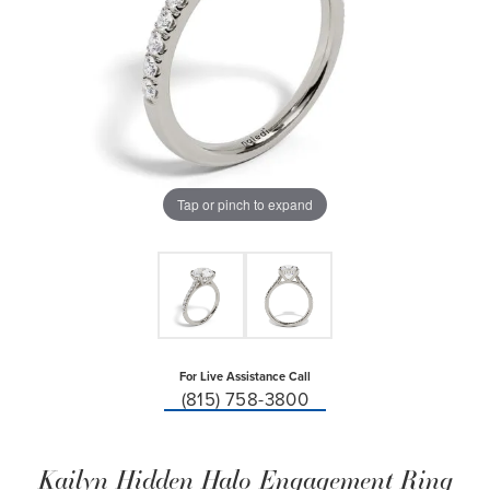
Tap or pinch to expand
For Live Assistance Call
(815) 758-3800
Kailyn Hidden Halo Engagement Ring