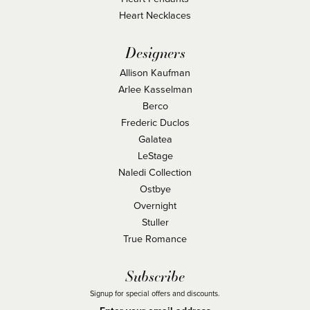
Heart Necklaces
Designers
Allison Kaufman
Arlee Kasselman
Berco
Frederic Duclos
Galatea
LeStage
Naledi Collection
Ostbye
Overnight
Stuller
True Romance
Subscribe
Signup for special offers and discounts.