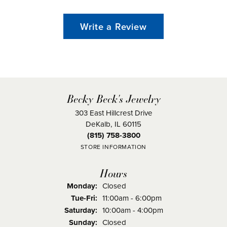
Write a Review
Becky Beck's Jewelry
303 East Hillcrest Drive
DeKalb, IL 60115
(815) 758-3800
STORE INFORMATION
Hours
Monday:
Closed
Tuesday - Friday:
Tue-Fri:
11:00am - 6:00pm
Saturday:
10:00am - 4:00pm
Sunday:
Closed