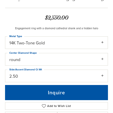
$2,550.00
Engagement ring with a diamond cathedral shank and a hidden halo
Metal Type
14K Two-Tone Gold
Center Diamond Shape
round
Side/Accent Diamond Ct Wt
2.50
Inquire
Add to Wish List