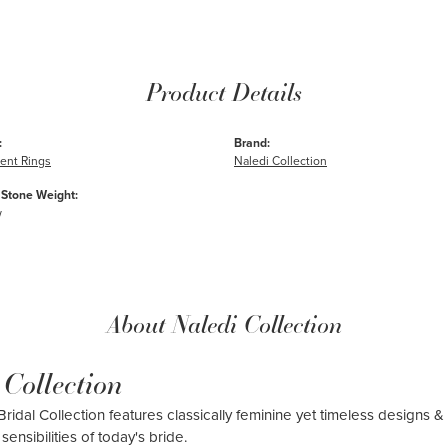
Product Details
:
Brand:
nt Rings
Naledi Collection
Stone Weight:
w
About Naledi Collection
 Collection
ridal Collection features classically feminine yet timeless designs & 
sensibilities of today's bride.