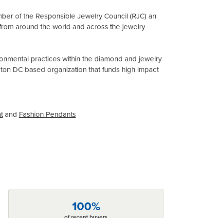
mber of the Responsible Jewelry Council (RJC) an
from around the world and across the jewelry
onmental practices within the diamond and jewelry
gton DC based organization that funds high impact
t
and
Fashion Pendants
100%
of recent buyers