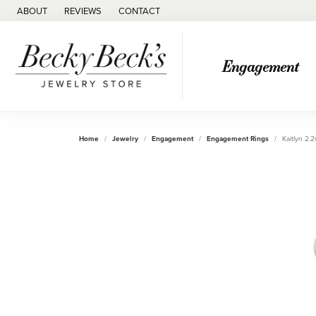
ABOUT
REVIEWS
CONTACT
Engagement
Home
Jewelry
Engagement
Engagement Rings
Kaitlyn 2