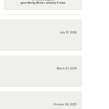
gave Becky Beck's Jewelry 5 stars
July 31, 2026
March 27, 2026
October 24, 2025