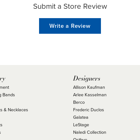
Submit a Store Review
Write a Review
ry
Designers
ment
Allison Kaufman
g Bands
Arlee Kasselman
Berco
s & Necklaces
Frederic Duclos
s
Galatea
ts
LeStage
s
Naledi Collection
Ostbye