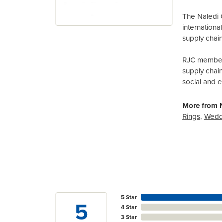
The Naledi 
internation
supply chain
RJC members
supply chai
social and 
More from N
Rings
,
Wedd
5 Star
5
4 Star
3 Star