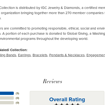
Collection is distributed by IGC Jewelry & Diamonds, a certified me
al organization bringing together more than 270 member companies 
.
 are committed to promoting responsible, ethical, social and envir
n. A portion of each purchase is donated to Global Giving, a Washin
environmental programs throughout the developing world.
aledi Collection:
ing Bands
,
Earrings
,
Bracelets
,
Pendants & Necklaces
,
Engagemen
Reviews
(
5
)
Overall Rating
(
0
)
(
0
)