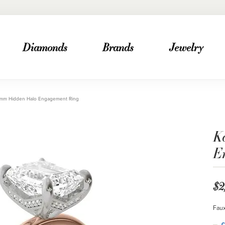
Diamonds
Brands
Jewelry
.2mm Hidden Halo Engagement Ring
K
E
$2
Faux
C