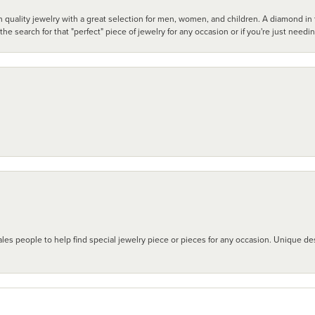
 quality jewelry with a great selection for men, women, and children. A diamond in t
search for that "perfect" piece of jewelry for any occasion or if you're just needi
les people to help find special jewelry piece or pieces for any occasion. Unique des