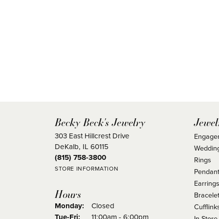
Becky Beck's Jewelry
Jewel
303 East Hillcrest Drive
Engage
DeKalb, IL 60115
Weddin
(815) 758-3800
Rings
STORE INFORMATION
Pendant
Earring
Hours
Bracele
Monday:
Closed
Cufflink
Tuesday - Friday:
Tue-Fri:
11:00am - 6:00pm
In Store