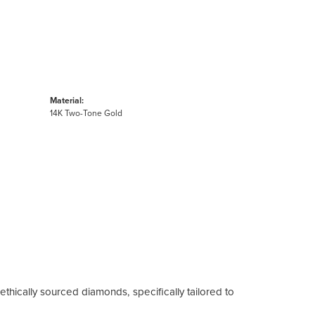
Material:
14K Two-Tone Gold
ethically sourced diamonds, specifically tailored to