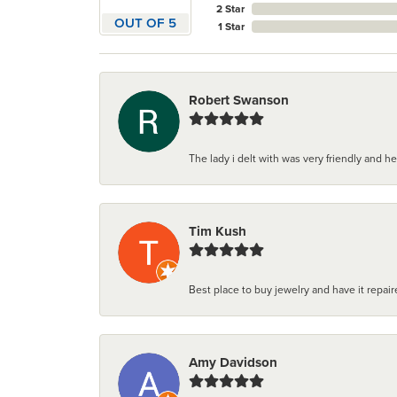
2 Star
OUT OF 5
1 Star
Robert Swanson
The lady i delt with was very friendly and hel
Tim Kush
Best place to buy jewelry and have it repaire
Amy Davidson