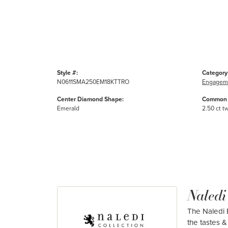
Style #:
Category
N0611SMA250EM18KTTRO
Engageme
Center Diamond Shape:
Common 
Emerald
2.50 ct t
Naledi
The Naledi B
the tastes & 