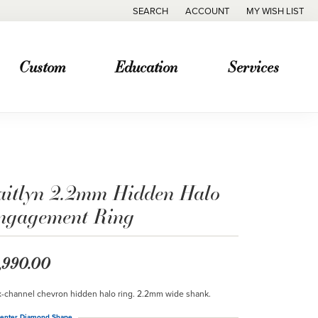
SEARCH
ACCOUNT
MY WISH LIST
TOGGLE TOOLBAR SEARCH MENU
TOGGLE MY ACCOUNT MENU
TOGGLE MY WISH
Custom
Education
Services
aitlyn 2.2mm Hidden Halo
ngagement Ring
,990.00
-channel chevron hidden halo ring. 2.2mm wide shank.
enter Diamond Shape