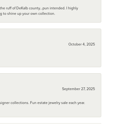
he ruff of DeKalb county...pun intended. I highly
ng to shine up your own collection.
October 4, 2025
September 27, 2025
igner collections. Fun estate jewelry sale each year.