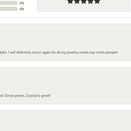
(
0
)
(
0
)
pful. I will definitely return again for all my jewelry needs top notch people!
d. Great prices, Crystal is great!