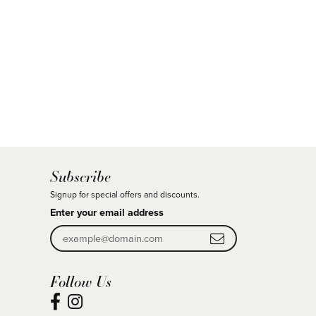
Subscribe
Signup for special offers and discounts.
Enter your email address
Follow Us