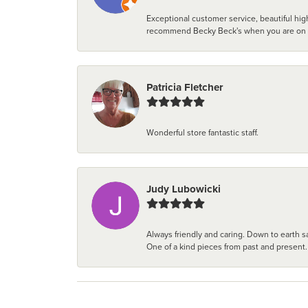
Exceptional customer service, beautiful high
recommend Becky Beck's when you are on the 
Patricia Fletcher
Wonderful store fantastic staff.
Judy Lubowicki
Always friendly and caring. Down to earth sa
One of a kind pieces from past and present.