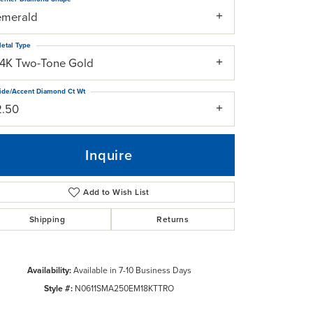
emerald
etal Type
14K Two-Tone Gold
ide/Accent Diamond Ct Wt
2.50
Inquire
Add to Wish List
Shipping
Returns
Click to zoom
Availability:
Available in 7-10 Business Days
Style #:
N0611SMA250EM18KTTRO