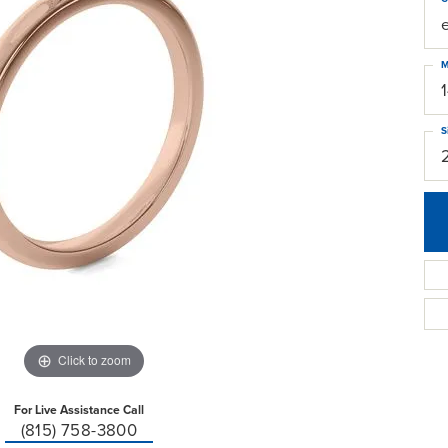
M
S
Click to zoom
For Live Assistance Call
(815) 758-3800