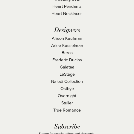
Heart Pendants
Heart Necklaces
Designers
Allison Kaufman
Arlee Kasselman
Berco
Frederic Duclos
Galatea
LeStage
Naledi Collection
Ostbye
Overnight
Stuller
True Romance
Subscribe
Signup for special offers and discounts.