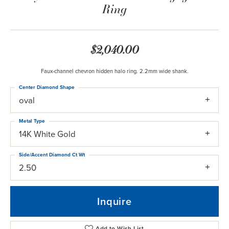
Ring
$2,040.00
Faux-channel chevron hidden halo ring. 2.2mm wide shank.
Center Diamond Shape
oval
Metal Type
14K White Gold
Side/Accent Diamond Ct Wt
2.50
Inquire
Add to Wish List