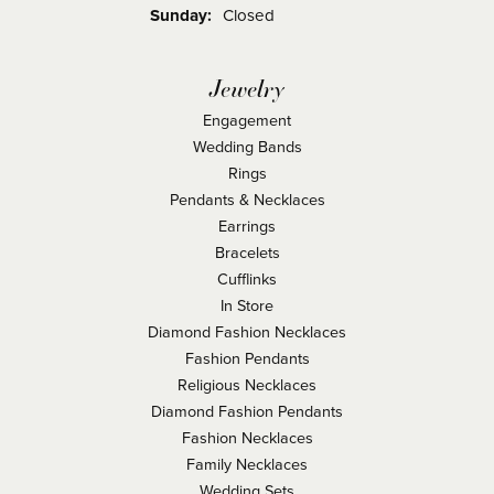
Sunday:
Closed
Jewelry
Engagement
Wedding Bands
Rings
Pendants & Necklaces
Earrings
Bracelets
Cufflinks
In Store
Diamond Fashion Necklaces
Fashion Pendants
Religious Necklaces
Diamond Fashion Pendants
Fashion Necklaces
Family Necklaces
Wedding Sets