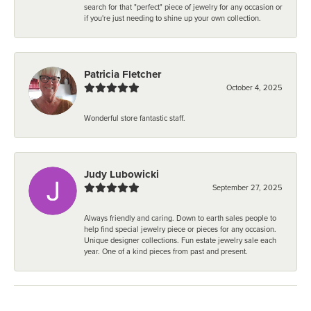
search for that "perfect" piece of jewelry for any occasion or
if you're just needing to shine up your own collection.
Patricia Fletcher
October 4, 2025
Wonderful store fantastic staff.
Judy Lubowicki
September 27, 2025
Always friendly and caring. Down to earth sales people to
help find special jewelry piece or pieces for any occasion.
Unique designer collections. Fun estate jewelry sale each
year. One of a kind pieces from past and present.