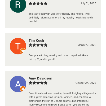
July 31, 2026
The lady i delt with was very friendly and helpful. I will
definitely return again for all my jewelry needs top notch
people!
Tim Kush
March 27, 2026
Best place to buy jewelry and have it repaired. Great
prices, Crystal is great!
Amy Davidson
October 24, 2025
Exceptional customer service, beautiful high quality jewelry
with a great selection for men, women, and children. A
diamond in the ruff of DeKalb county...pun intended. I
highly recommend Becky Beck's when you are on the