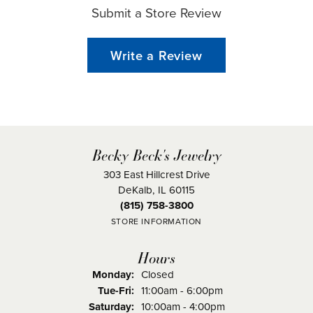
Submit a Store Review
Write a Review
Becky Beck's Jewelry
303 East Hillcrest Drive
DeKalb, IL 60115
(815) 758-3800
STORE INFORMATION
Hours
Monday:
Closed
Tuesday - Friday:
Tue-Fri:
11:00am - 6:00pm
Saturday:
10:00am - 4:00pm