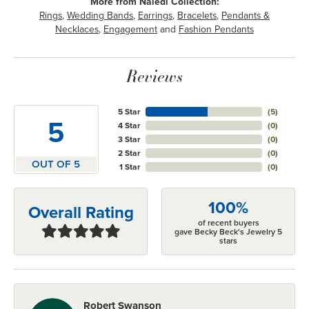
More from Naledi Collection:
Rings
,
Wedding Bands
,
Earrings
,
Bracelets
,
Pendants &
Necklaces
,
Engagement
and
Fashion Pendants
Reviews
5 Star
(
5
)
5
4 Star
(
0
)
3 Star
(
0
)
2 Star
(
0
)
OUT OF 5
1 Star
(
0
)
100%
Overall Rating
of recent buyers
gave Becky Beck's Jewelry 5
stars
Robert Swanson