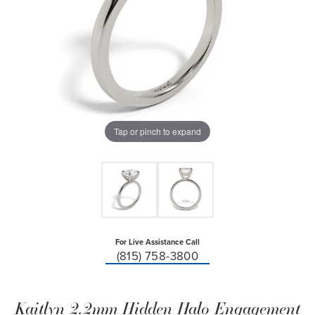
Tap or pinch to expand
For Live Assistance Call
(815) 758-3800
Kaitlyn 2.2mm Hidden Halo Engagement