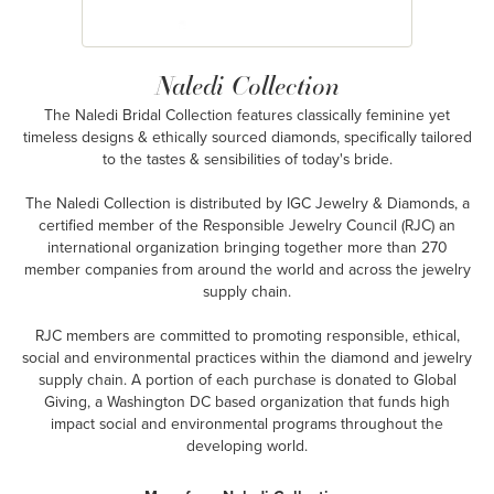
Naledi Collection
The Naledi Bridal Collection features classically feminine yet
timeless designs & ethically sourced diamonds, specifically tailored
to the tastes & sensibilities of today's bride.
The Naledi Collection is distributed by IGC Jewelry & Diamonds, a
certified member of the Responsible Jewelry Council (RJC) an
international organization bringing together more than 270
member companies from around the world and across the jewelry
supply chain.
RJC members are committed to promoting responsible, ethical,
social and environmental practices within the diamond and jewelry
supply chain. A portion of each purchase is donated to Global
Giving, a Washington DC based organization that funds high
impact social and environmental programs throughout the
developing world.