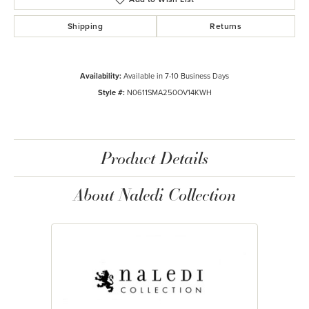
Shipping
Returns
Availability:
Available in 7-10 Business Days
Style #:
N0611SMA250OV14KWH
Product Details
About Naledi Collection