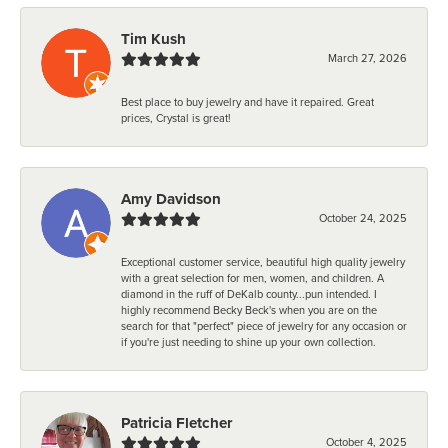
Tim Kush
March 27, 2026
Best place to buy jewelry and have it repaired. Great
prices, Crystal is great!
Amy Davidson
October 24, 2025
Exceptional customer service, beautiful high quality jewelry
with a great selection for men, women, and children. A
diamond in the ruff of DeKalb county...pun intended. I
highly recommend Becky Beck's when you are on the
search for that "perfect" piece of jewelry for any occasion or
if you're just needing to shine up your own collection.
Patricia Fletcher
October 4, 2025