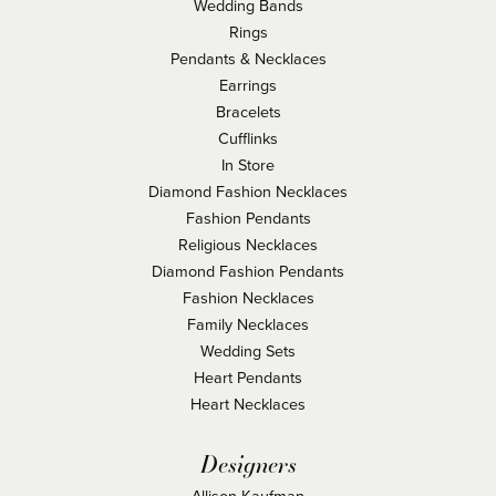
Wedding Bands
Rings
Pendants & Necklaces
Earrings
Bracelets
Cufflinks
In Store
Diamond Fashion Necklaces
Fashion Pendants
Religious Necklaces
Diamond Fashion Pendants
Fashion Necklaces
Family Necklaces
Wedding Sets
Heart Pendants
Heart Necklaces
Designers
Allison Kaufman