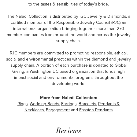
to the tastes & sensibilities of today's bride.
The Naledi Collection is distributed by IGC Jewelry & Diamonds, a
certified member of the Responsible Jewelry Council (RJC) an
international organization bringing together more than 270
member companies from around the world and across the jewelry
supply chain.
RJC members are committed to promoting responsible, ethical,
social and environmental practices within the diamond and jewelry
supply chain. A portion of each purchase is donated to Global
Giving, a Washington DC based organization that funds high
impact social and environmental programs throughout the
developing world.
More from Naledi Collection:
Rings
,
Wedding Bands
,
Earrings
,
Bracelets
,
Pendants &
Necklaces
,
Engagement
and
Fashion Pendants
Reviews