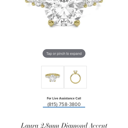
Tap or pinch to expand
For Live Assistance Call
(815) 758-3800
Laura 2.8mm Diamond Accent