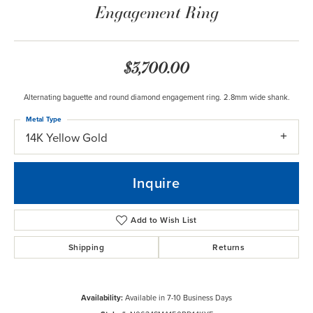
Engagement Ring
$3,700.00
Alternating baguette and round diamond engagement ring. 2.8mm wide shank.
Metal Type
14K Yellow Gold
Inquire
Add to Wish List
Shipping
Returns
Availability:
Available in 7-10 Business Days