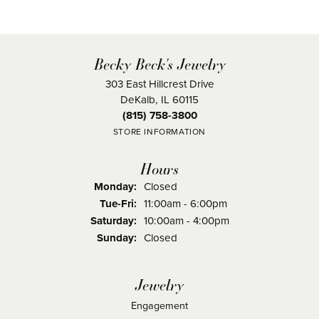
Becky Beck's Jewelry
303 East Hillcrest Drive
DeKalb, IL 60115
(815) 758-3800
STORE INFORMATION
Hours
Monday:
Closed
Tuesday - Friday:
Tue-Fri:
11:00am - 6:00pm
Saturday:
10:00am - 4:00pm
Sunday:
Closed
Jewelry
Engagement