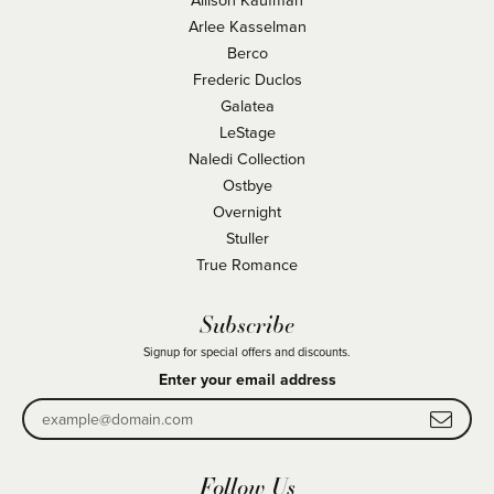
Arlee Kasselman
Berco
Frederic Duclos
Galatea
LeStage
Naledi Collection
Ostbye
Overnight
Stuller
True Romance
Subscribe
Signup for special offers and discounts.
Enter your email address
Follow Us