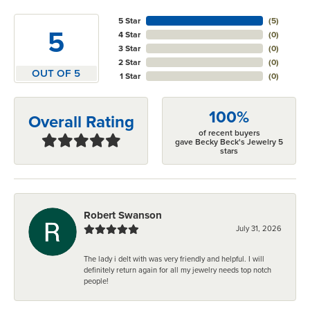
5 Star
(
5
)
5
4 Star
(
0
)
3 Star
(
0
)
2 Star
(
0
)
OUT OF 5
1 Star
(
0
)
100%
Overall Rating
of recent buyers
gave Becky Beck's Jewelry 5
stars
Robert Swanson
July 31, 2026
The lady i delt with was very friendly and helpful. I will
definitely return again for all my jewelry needs top notch
people!