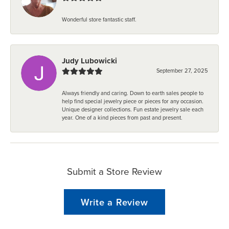
Wonderful store fantastic staff.
Judy Lubowicki
September 27, 2025
Always friendly and caring. Down to earth sales people to
help find special jewelry piece or pieces for any occasion.
Unique designer collections. Fun estate jewelry sale each
year. One of a kind pieces from past and present.
Submit a Store Review
Write a Review