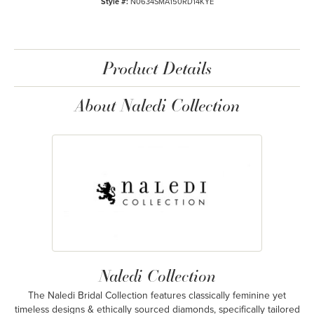
Style #:
N0634SMA150RD14KYE
Product Details
About Naledi Collection
Naledi Collection
The Naledi Bridal Collection features classically feminine yet
timeless designs & ethically sourced diamonds, specifically tailored