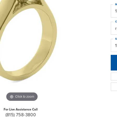
M
C
S
Click to zoom
For Live Assistance Call
(815) 758-3800