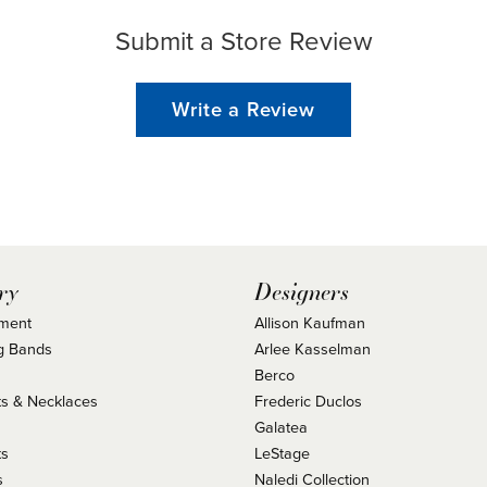
Submit a Store Review
Write a Review
ry
Designers
ment
Allison Kaufman
g Bands
Arlee Kasselman
Berco
s & Necklaces
Frederic Duclos
s
Galatea
ts
LeStage
s
Naledi Collection