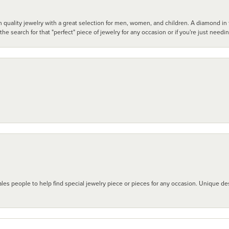
 quality jewelry with a great selection for men, women, and children. A diamond in t
search for that "perfect" piece of jewelry for any occasion or if you're just needi
les people to help find special jewelry piece or pieces for any occasion. Unique des