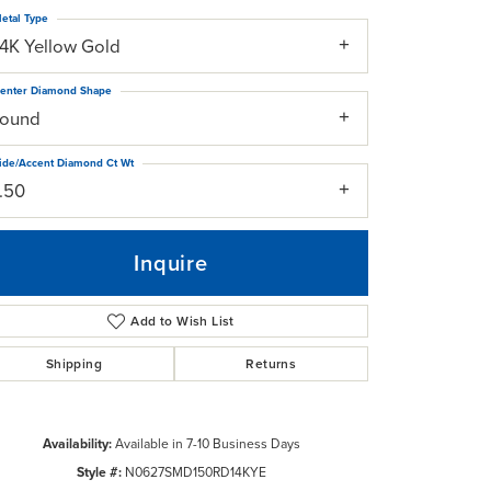
etal Type
14K Yellow Gold
enter Diamond Shape
round
ide/Accent Diamond Ct Wt
1.50
Inquire
Add to Wish List
Shipping
Returns
Click to zoom
Availability:
Available in 7-10 Business Days
Style #:
N0627SMD150RD14KYE