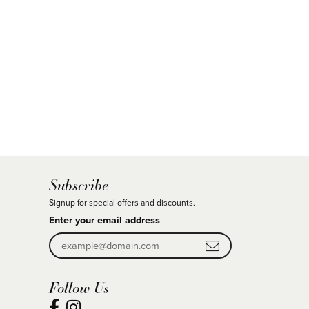
Subscribe
Signup for special offers and discounts.
Enter your email address
Follow Us