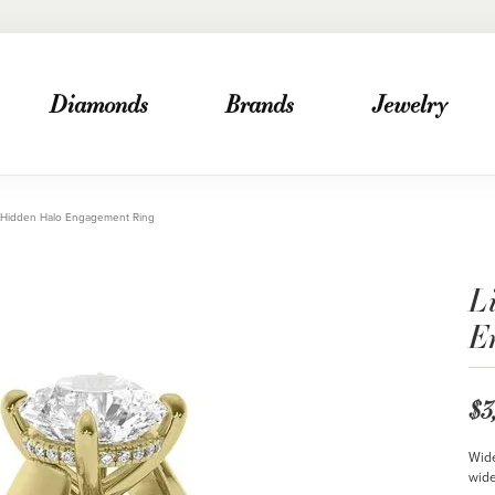
Diamonds
Brands
Jewelry
 Hidden Halo Engagement Ring
L
E
$3
Wide
wide