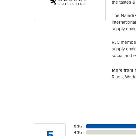
the tastes & 
The Naledi 
internation
supply chain
RJC members
supply chai
social and 
More from N
Rings
,
Wedd
5 Star
5
4 Star