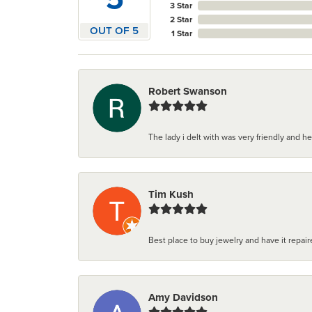
3 Star
2 Star
OUT OF 5
1 Star
Robert Swanson
The lady i delt with was very friendly and hel
Tim Kush
Best place to buy jewelry and have it repaire
Amy Davidson