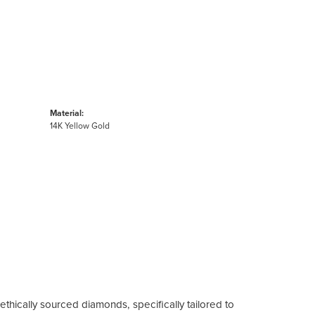
Material:
14K Yellow Gold
ethically sourced diamonds, specifically tailored to