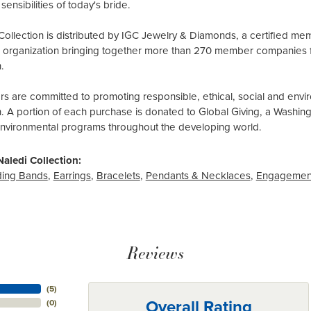
sensibilities of today's bride.
Collection is distributed by IGC Jewelry & Diamonds, a certified me
al organization bringing together more than 270 member companies 
.
 are committed to promoting responsible, ethical, social and envir
n. A portion of each purchase is donated to Global Giving, a Washin
environmental programs throughout the developing world.
aledi Collection:
ing Bands
,
Earrings
,
Bracelets
,
Pendants & Necklaces
,
Engagemen
Reviews
(
5
)
Overall Rating
(
0
)