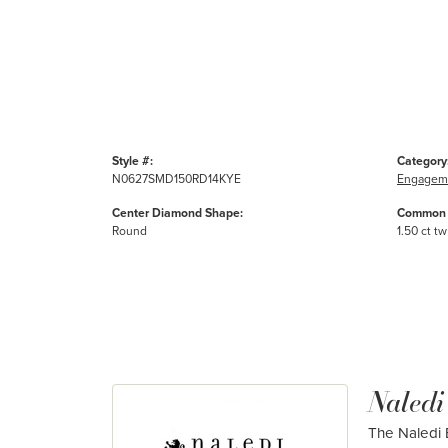
Style #:
Category
N0627SMD150RD14KYE
Engageme
Center Diamond Shape:
Common 
Round
1.50 ct tw
Naledi
The Naledi B