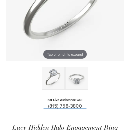
Tap or pinch to expand
For Live Assistance Call
(815) 758-3800
Lucy Hidden Halo Engagement Ring