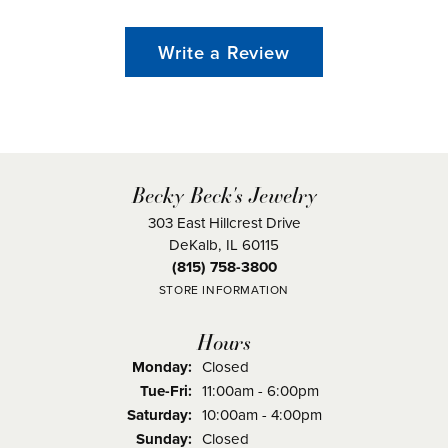
Write a Review
Becky Beck's Jewelry
303 East Hillcrest Drive
DeKalb, IL 60115
(815) 758-3800
STORE INFORMATION
Hours
Monday:
Closed
Tuesday - Friday:
Tue-Fri:
11:00am - 6:00pm
Saturday:
10:00am - 4:00pm
Sunday:
Closed