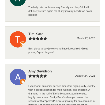
The lady i delt with was very friendly and helpful. I will
definitely return again for all my jewelry needs top notch
people!
Tim Kush
March 27, 2026
Best place to buy jewelry and have it repaired. Great
prices, Crystal is great!
Amy Davidson
October 24, 2025
Exceptional customer service, beautiful high quality jewelry
with a great selection for men, women, and children. A
diamond in the ruff of DeKalb county...pun intended. I
highly recommend Becky Beck's when you are on the
search for that "perfect" piece of jewelry for any occasion or
if you're just needing to shine up your own collection.