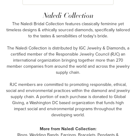
Naledi Collection
The Naledi Bridal Collection features classically feminine yet
timeless designs & ethically sourced diamonds, specifically tailored
to the tastes & sensibilities of today's bride.
The Naledi Collection is distributed by IGC Jewelry & Diamonds, a
certified member of the Responsible Jewelry Council (RJC) an
international organization bringing together more than 270
member companies from around the world and across the jewelry
supply chain.
RJC members are committed to promoting responsible, ethical,
social and environmental practices within the diamond and jewelry
supply chain. A portion of each purchase is donated to Global
Giving, a Washington DC based organization that funds high
impact social and environmental programs throughout the
developing world.
More from Naledi Collection:
Rings
,
Wedding Bands
,
Earrings
,
Bracelets
,
Pendants &