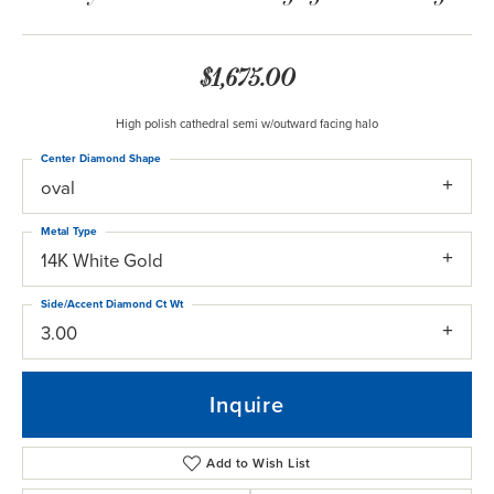
$1,675.00
High polish cathedral semi w/outward facing halo
Center Diamond Shape
oval
Metal Type
14K White Gold
Side/Accent Diamond Ct Wt
3.00
Inquire
Add to Wish List