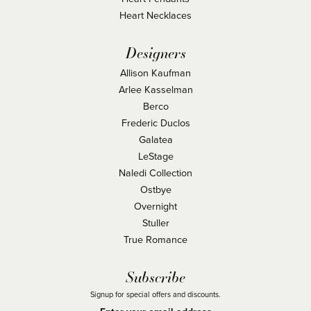
Heart Necklaces
Designers
Allison Kaufman
Arlee Kasselman
Berco
Frederic Duclos
Galatea
LeStage
Naledi Collection
Ostbye
Overnight
Stuller
True Romance
Subscribe
Signup for special offers and discounts.