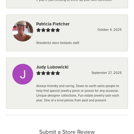
Patricia Fletcher
October 4, 2025
Wonderful store fantastic staff.
Judy Lubowicki
September 27, 2025
Always friendly and caring. Down to earth sales people to
help find special jewelry piece or pieces for any occasion.
Unique designer collections. Fun estate jewelry sale each
year. One of a kind pieces from past and present.
Submit a Store Review