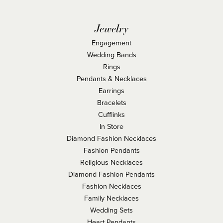
Jewelry
Engagement
Wedding Bands
Rings
Pendants & Necklaces
Earrings
Bracelets
Cufflinks
In Store
Diamond Fashion Necklaces
Fashion Pendants
Religious Necklaces
Diamond Fashion Pendants
Fashion Necklaces
Family Necklaces
Wedding Sets
Heart Pendants