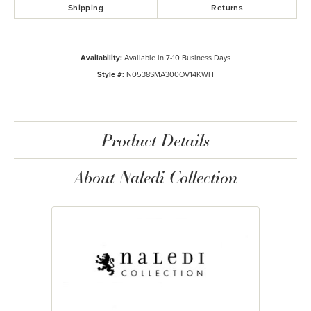
Shipping
Returns
Availability:
Available in 7-10 Business Days
Style #:
N0538SMA300OV14KWH
Product Details
About Naledi Collection