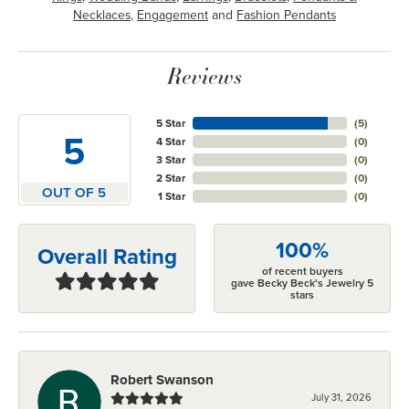
Necklaces
,
Engagement
and
Fashion Pendants
Reviews
5 Star
(
5
)
5
4 Star
(
0
)
3 Star
(
0
)
2 Star
(
0
)
OUT OF 5
1 Star
(
0
)
100%
Overall Rating
of recent buyers
gave Becky Beck's Jewelry 5
stars
Robert Swanson
July 31, 2026