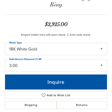
Ring
$2,925.00
Elegant hidden halo with plain shank. 2.2mm wide shank.
Metal Type
18K White Gold
Side/Accent Diamond Ct Wt
3.00
Inquire
Add to Wish List
Shipping
Returns