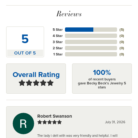
Reviews
5 Star
(
5
)
5
4 Star
(
0
)
3 Star
(
0
)
2 Star
(
0
)
OUT OF 5
1 Star
(
0
)
100%
Overall Rating
of recent buyers
gave Becky Beck's Jewelry 5
stars
Robert Swanson
July 31, 2026
The lady i delt with was very friendly and helpful. I will