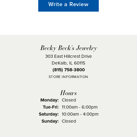
Write a Review
Becky Beck's Jewelry
303 East Hillcrest Drive
DeKalb, IL 60115
(815) 758-3800
STORE INFORMATION
Hours
Monday:
Closed
Tuesday - Friday:
Tue-Fri:
11:00am - 6:00pm
Saturday:
10:00am - 4:00pm
Sunday:
Closed