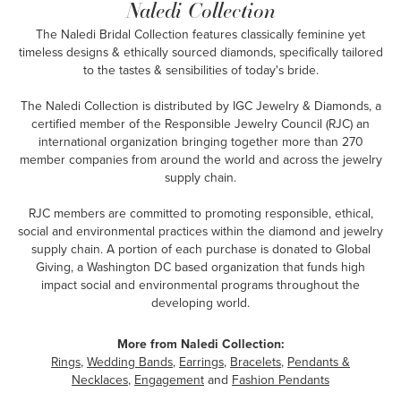
Naledi Collection
The Naledi Bridal Collection features classically feminine yet
timeless designs & ethically sourced diamonds, specifically tailored
to the tastes & sensibilities of today's bride.
The Naledi Collection is distributed by IGC Jewelry & Diamonds, a
certified member of the Responsible Jewelry Council (RJC) an
international organization bringing together more than 270
member companies from around the world and across the jewelry
supply chain.
RJC members are committed to promoting responsible, ethical,
social and environmental practices within the diamond and jewelry
supply chain. A portion of each purchase is donated to Global
Giving, a Washington DC based organization that funds high
impact social and environmental programs throughout the
developing world.
More from Naledi Collection:
Rings
,
Wedding Bands
,
Earrings
,
Bracelets
,
Pendants &
Necklaces
,
Engagement
and
Fashion Pendants