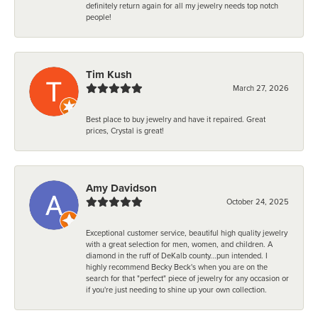
definitely return again for all my jewelry needs top notch
people!
Tim Kush
March 27, 2026
Best place to buy jewelry and have it repaired. Great
prices, Crystal is great!
Amy Davidson
October 24, 2025
Exceptional customer service, beautiful high quality jewelry
with a great selection for men, women, and children. A
diamond in the ruff of DeKalb county...pun intended. I
highly recommend Becky Beck's when you are on the
search for that "perfect" piece of jewelry for any occasion or
if you're just needing to shine up your own collection.