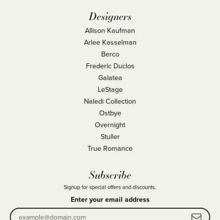
Designers
Allison Kaufman
Arlee Kasselman
Berco
Frederic Duclos
Galatea
LeStage
Naledi Collection
Ostbye
Overnight
Stuller
True Romance
Subscribe
Signup for special offers and discounts.
Enter your email address