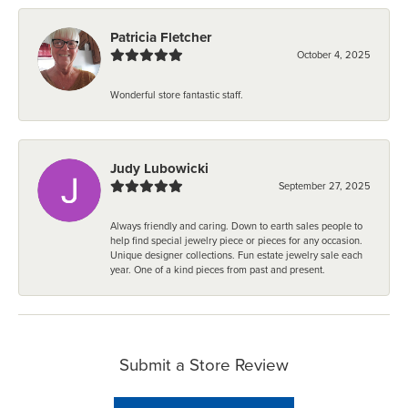
Patricia Fletcher
October 4, 2025
Wonderful store fantastic staff.
Judy Lubowicki
September 27, 2025
Always friendly and caring. Down to earth sales people to
help find special jewelry piece or pieces for any occasion.
Unique designer collections. Fun estate jewelry sale each
year. One of a kind pieces from past and present.
Submit a Store Review