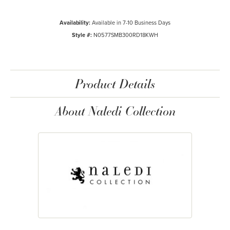
Availability:
Available in 7-10 Business Days
Style #:
N0577SMB300RD18KWH
Product Details
About Naledi Collection