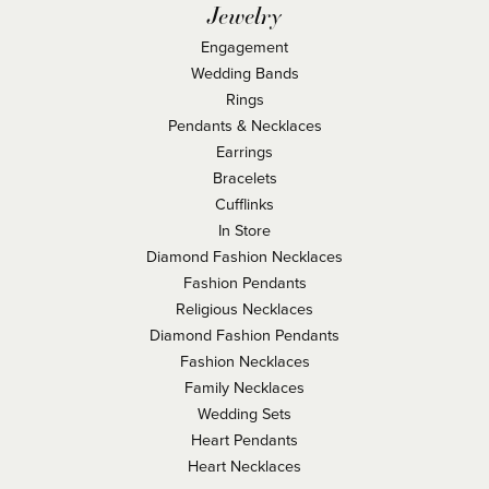
Jewelry
Engagement
Wedding Bands
Rings
Pendants & Necklaces
Earrings
Bracelets
Cufflinks
In Store
Diamond Fashion Necklaces
Fashion Pendants
Religious Necklaces
Diamond Fashion Pendants
Fashion Necklaces
Family Necklaces
Wedding Sets
Heart Pendants
Heart Necklaces