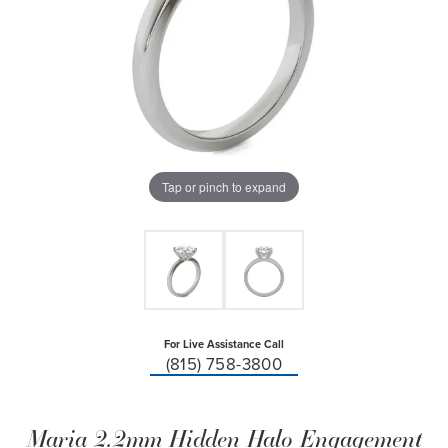
Tap or pinch to expand
For Live Assistance Call
(815) 758-3800
Maria 2.2mm Hidden Halo Engagement