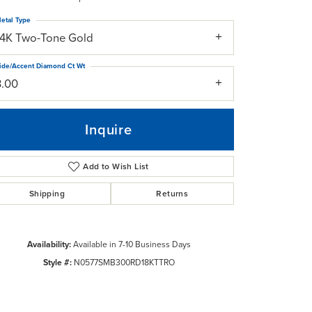
etal Type
14K Two-Tone Gold
ide/Accent Diamond Ct Wt
3.00
Inquire
Add to Wish List
Shipping
Returns
Availability:
Available in 7-10 Business Days
Click to zoom
Style #:
N0577SMB300RD18KTTRO