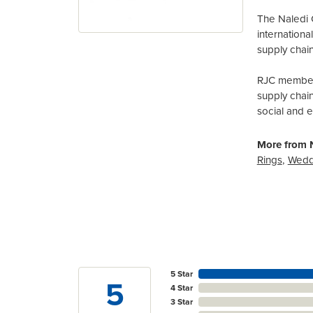
The Naledi 
internation
supply chain
RJC members
supply chai
social and 
More from N
Rings
,
Wedd
5 Star
5
4 Star
3 Star