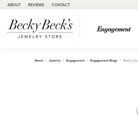
ABOUT
REVIEWS
CONTACT
Engagement
Home
Jewelry
Engagement
Engagement Rings
Maria 2.2