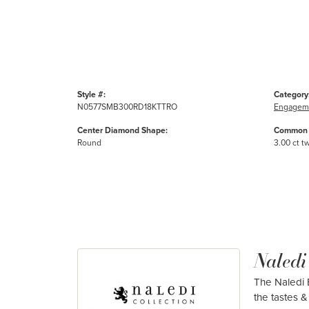
Style #:
Category
N0577SMB300RD18KTTRO
Engageme
Center Diamond Shape:
Common 
Round
3.00 ct t
Naledi
The Naledi B
the tastes & 