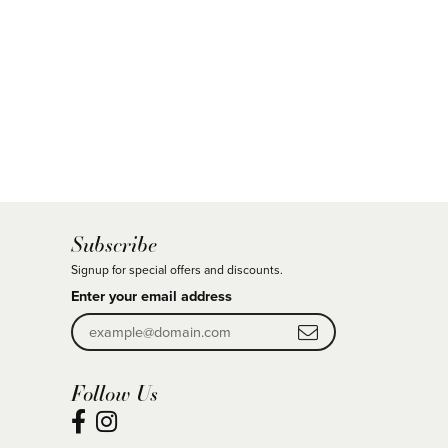
Subscribe
Signup for special offers and discounts.
Enter your email address
Follow Us