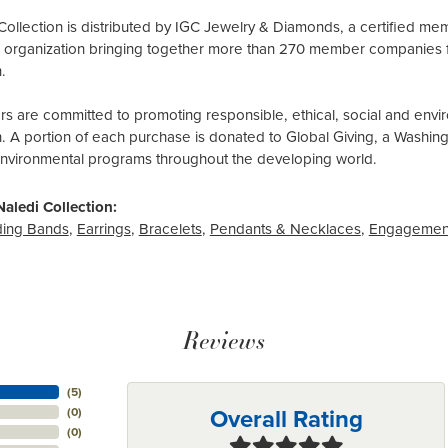
Collection is distributed by IGC Jewelry & Diamonds, a certified me
al organization bringing together more than 270 member companies 
.
 are committed to promoting responsible, ethical, social and envir
n. A portion of each purchase is donated to Global Giving, a Washin
environmental programs throughout the developing world.
aledi Collection:
ing Bands
,
Earrings
,
Bracelets
,
Pendants & Necklaces
,
Engagemen
Reviews
(
5
)
Overall Rating
(
0
)
(
0
)