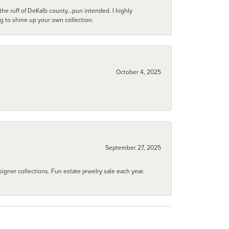
he ruff of DeKalb county...pun intended. I highly
ng to shine up your own collection.
October 4, 2025
September 27, 2025
igner collections. Fun estate jewelry sale each year.