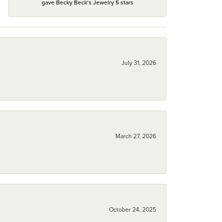
gave Becky Beck's Jewelry 5 stars
July 31, 2026
March 27, 2026
October 24, 2025