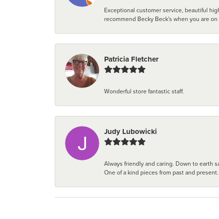
Exceptional customer service, beautiful high
recommend Becky Beck's when you are on the 
Patricia Fletcher
Wonderful store fantastic staff.
Judy Lubowicki
Always friendly and caring. Down to earth sa
One of a kind pieces from past and present.