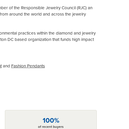
mber of the Responsible Jewelry Council (RJC) an
from around the world and across the jewelry
onmental practices within the diamond and jewelry
gton DC based organization that funds high impact
t
and
Fashion Pendants
100%
of recent buyers