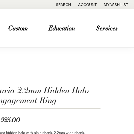
SEARCH
ACCOUNT
MY WISH LIST
TOGGLE TOOLBAR SEARCH MENU
TOGGLE MY ACCOUNT MENU
TOGGLE MY WISH
Custom
Education
Services
aria 2.2mm Hidden Halo
ngagement Ring
,925.00
ant hidden halo with plain shank. 2.2mm wide shank.