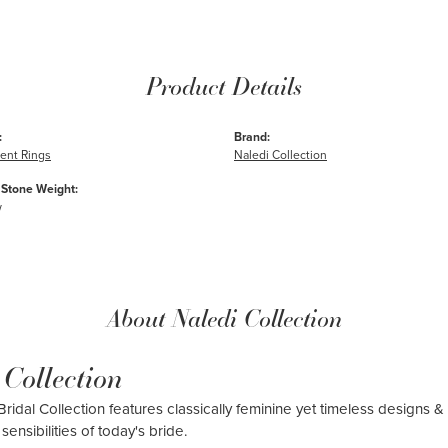
Product Details
:
Brand:
nt Rings
Naledi Collection
Stone Weight:
w
About Naledi Collection
 Collection
ridal Collection features classically feminine yet timeless designs & 
sensibilities of today's bride.