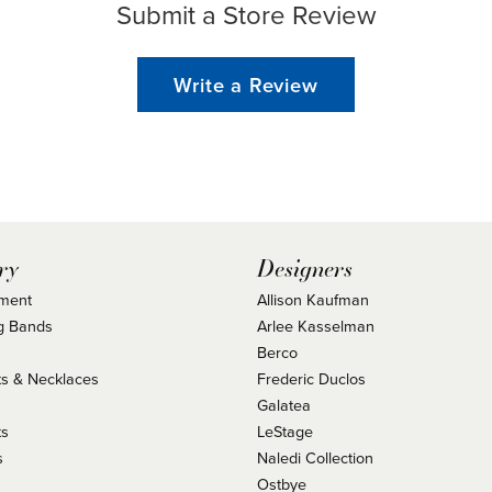
Submit a Store Review
Write a Review
ry
Designers
ment
Allison Kaufman
g Bands
Arlee Kasselman
Berco
s & Necklaces
Frederic Duclos
s
Galatea
ts
LeStage
s
Naledi Collection
Ostbye