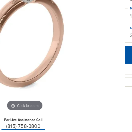
M
S
Click to zoom
For Live Assistance Call
(815) 758-3800