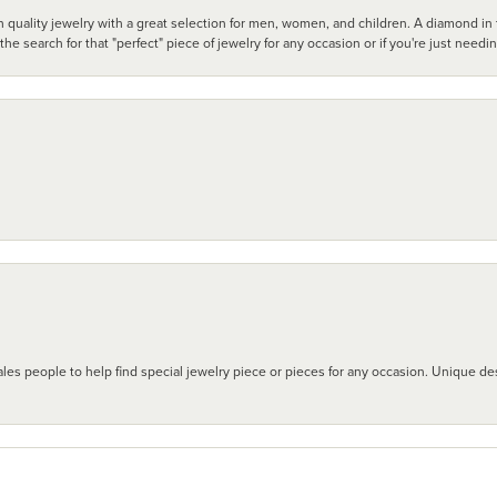
 quality jewelry with a great selection for men, women, and children. A diamond in t
search for that "perfect" piece of jewelry for any occasion or if you're just needi
les people to help find special jewelry piece or pieces for any occasion. Unique des