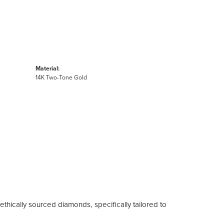
Material:
14K Two-Tone Gold
ethically sourced diamonds, specifically tailored to