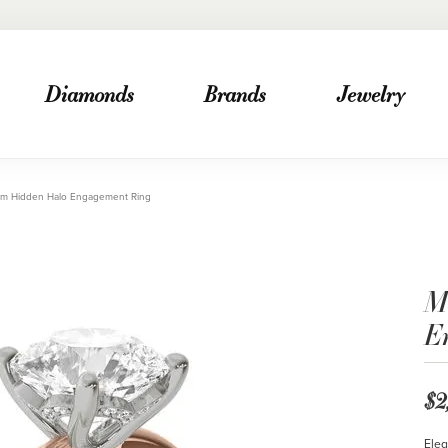
Diamonds
Brands
Jewelry
mm Hidden Halo Engagement Ring
M
E
$2
Eleg