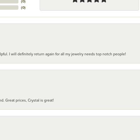
(
0
)
(
0
)
pful. I will definitely return again for all my jewelry needs top notch people!
d. Great prices, Crystal is great!