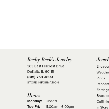
Becky Beck's Jewelry
Jewel
303 East Hillcrest Drive
Engage
DeKalb, IL 60115
Weddin
(815) 758-3800
Rings
STORE INFORMATION
Pendant
Earring
Hours
Bracele
Monday:
Closed
Cufflink
Tuesday - Friday:
Tue-Fri:
11:00am - 6:00pm
In Store