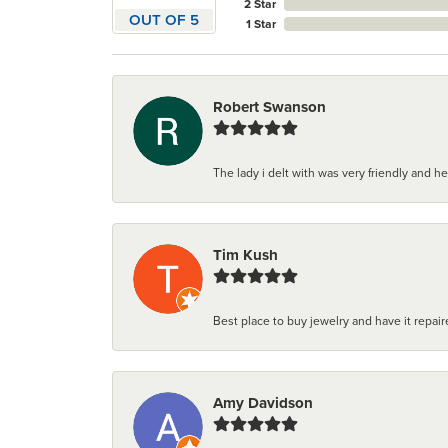
2 Star
OUT OF 5
1 Star
Robert Swanson
The lady i delt with was very friendly and hel
Tim Kush
Best place to buy jewelry and have it repaire
Amy Davidson