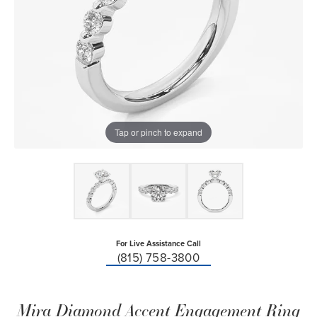
Tap or pinch to expand
For Live Assistance Call
(815) 758-3800
Mira Diamond Accent Engagement Ring