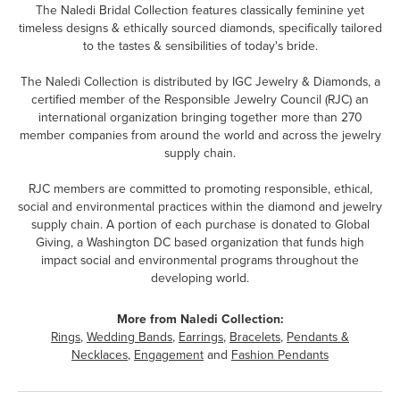
The Naledi Bridal Collection features classically feminine yet
timeless designs & ethically sourced diamonds, specifically tailored
to the tastes & sensibilities of today's bride.
The Naledi Collection is distributed by IGC Jewelry & Diamonds, a
certified member of the Responsible Jewelry Council (RJC) an
international organization bringing together more than 270
member companies from around the world and across the jewelry
supply chain.
RJC members are committed to promoting responsible, ethical,
social and environmental practices within the diamond and jewelry
supply chain. A portion of each purchase is donated to Global
Giving, a Washington DC based organization that funds high
impact social and environmental programs throughout the
developing world.
More from Naledi Collection:
Rings
,
Wedding Bands
,
Earrings
,
Bracelets
,
Pendants &
Necklaces
,
Engagement
and
Fashion Pendants