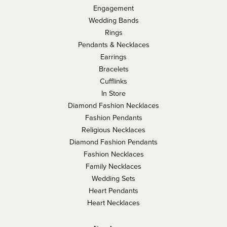
Engagement
Wedding Bands
Rings
Pendants & Necklaces
Earrings
Bracelets
Cufflinks
In Store
Diamond Fashion Necklaces
Fashion Pendants
Religious Necklaces
Diamond Fashion Pendants
Fashion Necklaces
Family Necklaces
Wedding Sets
Heart Pendants
Heart Necklaces