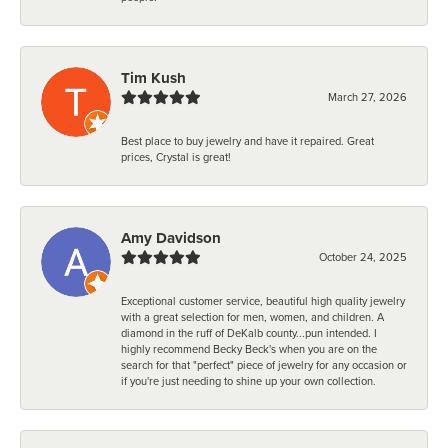
Tim Kush
March 27, 2026
Best place to buy jewelry and have it repaired. Great
prices, Crystal is great!
Amy Davidson
October 24, 2025
Exceptional customer service, beautiful high quality jewelry
with a great selection for men, women, and children. A
diamond in the ruff of DeKalb county...pun intended. I
highly recommend Becky Beck's when you are on the
search for that "perfect" piece of jewelry for any occasion or
if you're just needing to shine up your own collection.