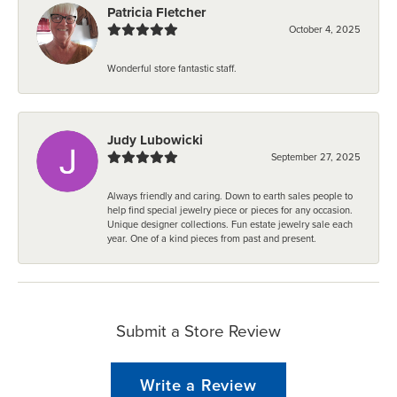
Patricia Fletcher
October 4, 2025
Wonderful store fantastic staff.
Judy Lubowicki
September 27, 2025
Always friendly and caring. Down to earth sales people to
help find special jewelry piece or pieces for any occasion.
Unique designer collections. Fun estate jewelry sale each
year. One of a kind pieces from past and present.
Submit a Store Review
Write a Review