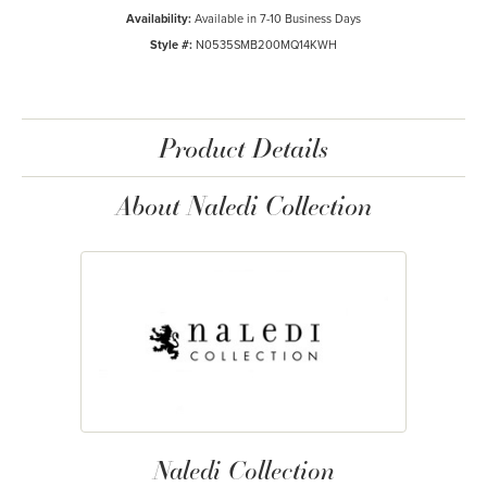
Availability:
Available in 7-10 Business Days
Style #:
N0535SMB200MQ14KWH
Product Details
About Naledi Collection
Naledi Collection