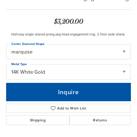
$3,200.00
Half-way single shared prong peg head engagement ring. 2.7mm wide shank.
Center Diamond Shape
marquise
Metal Type
14K White Gold
Inquire
Add to Wish List
Shipping
Returns