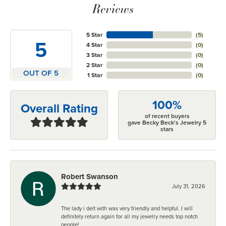
Reviews
5 Star
(
5
)
5
4 Star
(
0
)
3 Star
(
0
)
2 Star
(
0
)
OUT OF 5
1 Star
(
0
)
100%
Overall Rating
of recent buyers
gave Becky Beck's Jewelry 5
stars
Robert Swanson
July 31, 2026
The lady i delt with was very friendly and helpful. I will
definitely return again for all my jewelry needs top notch
people!