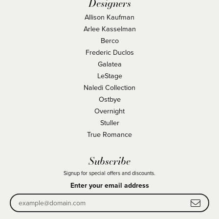
Designers
Allison Kaufman
Arlee Kasselman
Berco
Frederic Duclos
Galatea
LeStage
Naledi Collection
Ostbye
Overnight
Stuller
True Romance
Subscribe
Signup for special offers and discounts.
Enter your email address