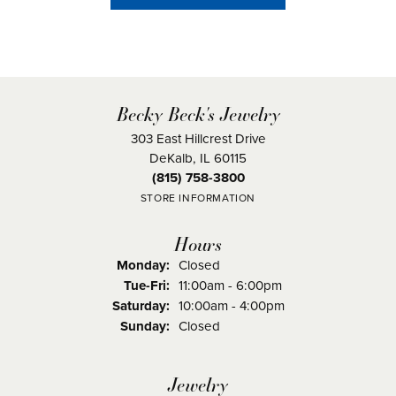
Becky Beck's Jewelry
303 East Hillcrest Drive
DeKalb, IL 60115
(815) 758-3800
STORE INFORMATION
Hours
Monday:
Closed
Tuesday - Friday:
Tue-Fri:
11:00am - 6:00pm
Saturday:
10:00am - 4:00pm
Sunday:
Closed
Jewelry