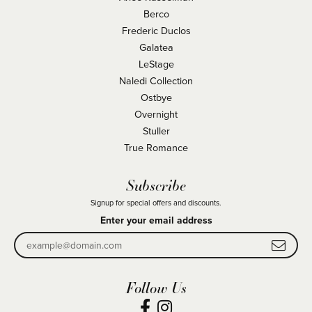
Berco
Frederic Duclos
Galatea
LeStage
Naledi Collection
Ostbye
Overnight
Stuller
True Romance
Subscribe
Signup for special offers and discounts.
Enter your email address
Follow Us