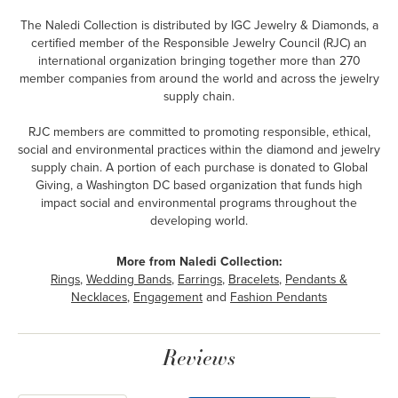
The Naledi Collection is distributed by IGC Jewelry & Diamonds, a
certified member of the Responsible Jewelry Council (RJC) an
international organization bringing together more than 270
member companies from around the world and across the jewelry
supply chain.
RJC members are committed to promoting responsible, ethical,
social and environmental practices within the diamond and jewelry
supply chain. A portion of each purchase is donated to Global
Giving, a Washington DC based organization that funds high
impact social and environmental programs throughout the
developing world.
More from Naledi Collection:
Rings
,
Wedding Bands
,
Earrings
,
Bracelets
,
Pendants &
Necklaces
,
Engagement
and
Fashion Pendants
Reviews