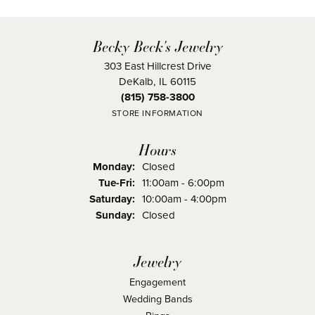
Becky Beck's Jewelry
303 East Hillcrest Drive
DeKalb, IL 60115
(815) 758-3800
STORE INFORMATION
Hours
Monday:
Closed
Tuesday - Friday:
Tue-Fri:
11:00am - 6:00pm
Saturday:
10:00am - 4:00pm
Sunday:
Closed
Jewelry
Engagement
Wedding Bands