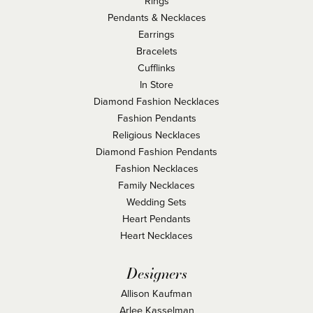
Rings
Pendants & Necklaces
Earrings
Bracelets
Cufflinks
In Store
Diamond Fashion Necklaces
Fashion Pendants
Religious Necklaces
Diamond Fashion Pendants
Fashion Necklaces
Family Necklaces
Wedding Sets
Heart Pendants
Heart Necklaces
Designers
Allison Kaufman
Arlee Kasselman