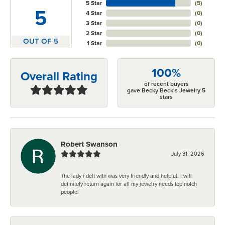
5 Star
(
5
)
5
4 Star
(
0
)
3 Star
(
0
)
2 Star
(
0
)
OUT OF 5
1 Star
(
0
)
100%
Overall Rating
of recent buyers
gave Becky Beck's Jewelry 5
stars
Robert Swanson
July 31, 2026
The lady i delt with was very friendly and helpful. I will
definitely return again for all my jewelry needs top notch
people!