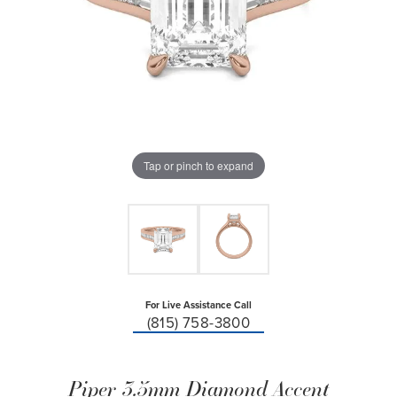
Tap or pinch to expand
For Live Assistance Call
(815) 758-3800
Piper 3.5mm Diamond Accent