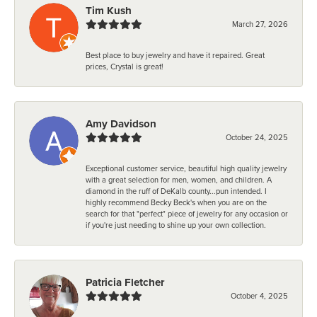
Tim Kush
March 27, 2026
Best place to buy jewelry and have it repaired. Great
prices, Crystal is great!
Amy Davidson
October 24, 2025
Exceptional customer service, beautiful high quality jewelry
with a great selection for men, women, and children. A
diamond in the ruff of DeKalb county...pun intended. I
highly recommend Becky Beck's when you are on the
search for that "perfect" piece of jewelry for any occasion or
if you're just needing to shine up your own collection.
Patricia Fletcher
October 4, 2025