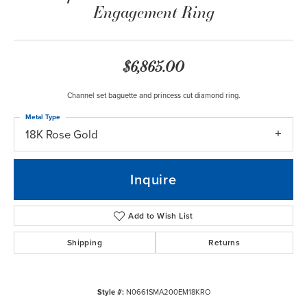
Engagement Ring
$6,865.00
Channel set baguette and princess cut diamond ring.
Metal Type
18K Rose Gold
Inquire
Add to Wish List
Shipping
Returns
Style #:
N0661SMA200EM18KRO