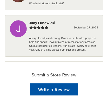
Wonderful store fantastic staff.
Judy Lubowicki
September 27, 2025
Always friendly and caring. Down to earth sales people to
help find special jewelry piece or pieces for any occasion.
Unique designer collections. Fun estate jewelry sale each
year. One of a kind pieces from past and present.
Submit a Store Review
Write a Review