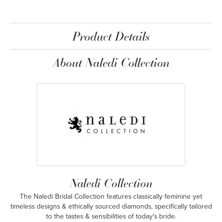
Product Details
About Naledi Collection
Naledi Collection
The Naledi Bridal Collection features classically feminine yet
timeless designs & ethically sourced diamonds, specifically tailored
to the tastes & sensibilities of today's bride.