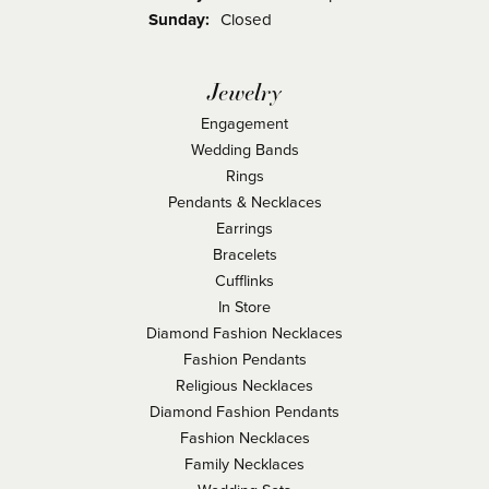
Sunday:
Closed
Jewelry
Engagement
Wedding Bands
Rings
Pendants & Necklaces
Earrings
Bracelets
Cufflinks
In Store
Diamond Fashion Necklaces
Fashion Pendants
Religious Necklaces
Diamond Fashion Pendants
Fashion Necklaces
Family Necklaces