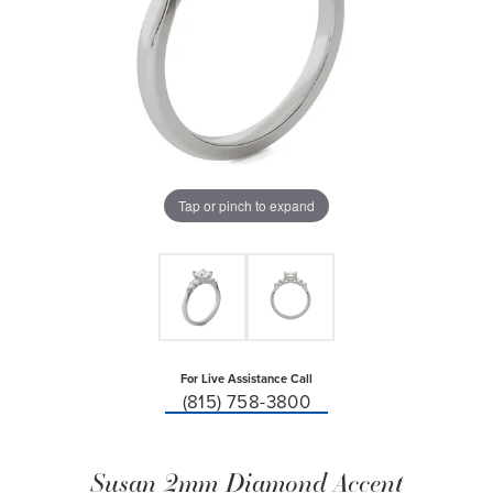
Tap or pinch to expand
For Live Assistance Call
(815) 758-3800
Susan 2mm Diamond Accent