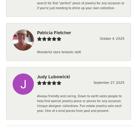
search for that "perfect" piece of jewelry for any occasion or
if you're just needing to shine up your own collection.
Patricia Fletcher
October 4, 2025
Wonderful store fantastic staff.
Judy Lubowicki
September 27, 2025
Always friendly and caring. Down to earth sales people to
help find special jewelry piece or pieces for any occasion.
Unique designer collections. Fun estate jewelry sale each
year. One of a kind pieces from past and present.