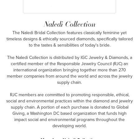
Naledi Collection
The Naledi Bridal Collection features classically feminine yet
timeless designs & ethically sourced diamonds, specifically tailored
to the tastes & sensibilities of today's bride.
The Naledi Collection is distributed by IGC Jewelry & Diamonds, a
certified member of the Responsible Jewelry Council (RJC) an
international organization bringing together more than 270
member companies from around the world and across the jewelry
supply chain.
RJC members are committed to promoting responsible, ethical,
social and environmental practices within the diamond and jewelry
supply chain. A portion of each purchase is donated to Global
Giving, a Washington DC based organization that funds high
impact social and environmental programs throughout the
developing world.