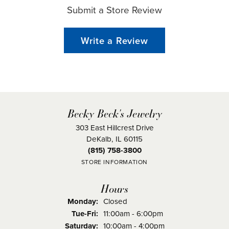
Submit a Store Review
Write a Review
Becky Beck's Jewelry
303 East Hillcrest Drive
DeKalb, IL 60115
(815) 758-3800
STORE INFORMATION
Hours
Monday:
Closed
Tuesday - Friday:
Tue-Fri:
11:00am - 6:00pm
Saturday:
10:00am - 4:00pm