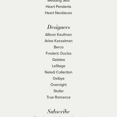
Wedding Sets
Heart Pendants
Heart Necklaces
Designers
Allison Kaufman
Arlee Kasselman
Berco
Frederic Duclos
Galatea
LeStage
Naledi Collection
Ostbye
Overnight
Stuller
True Romance
Subscribe