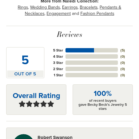
More from Naledi Collection:
Rings
,
Wedding Bands
,
Earrings
,
Bracelets
,
Pendants &
Necklaces
,
Engagement
and
Fashion Pendants
Reviews
5 Star
(
5
)
5
4 Star
(
0
)
3 Star
(
0
)
2 Star
(
0
)
OUT OF 5
1 Star
(
0
)
100%
Overall Rating
of recent buyers
gave Becky Beck's Jewelry 5
stars
Robert Swanson