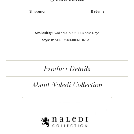
Shipping
Returns
Availability:
Available in 7-10 Business Days
Style #:
N0632SMA100RD14KWH
Product Details
About Naledi Collection