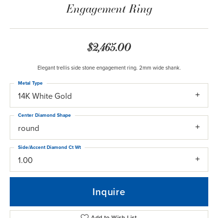
Engagement Ring
$2,465.00
Elegant trellis side stone engagement ring. 2mm wide shank.
Metal Type
14K White Gold
Center Diamond Shape
round
Side/Accent Diamond Ct Wt
1.00
Inquire
Add to Wish List