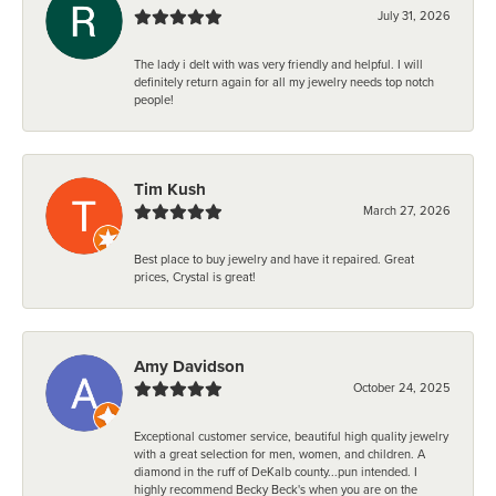
July 31, 2026
The lady i delt with was very friendly and helpful. I will
definitely return again for all my jewelry needs top notch
people!
Tim Kush
March 27, 2026
Best place to buy jewelry and have it repaired. Great
prices, Crystal is great!
Amy Davidson
October 24, 2025
Exceptional customer service, beautiful high quality jewelry
with a great selection for men, women, and children. A
diamond in the ruff of DeKalb county...pun intended. I
highly recommend Becky Beck's when you are on the