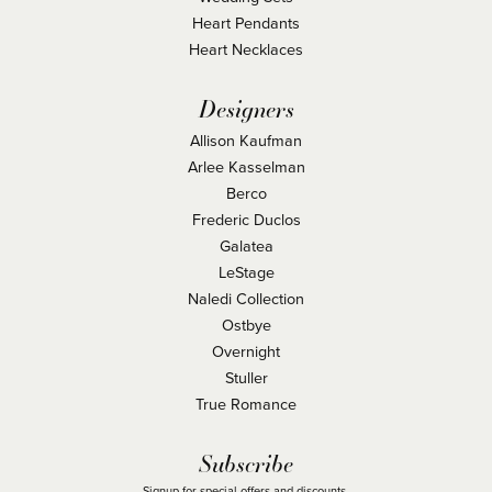
Heart Pendants
Heart Necklaces
Designers
Allison Kaufman
Arlee Kasselman
Berco
Frederic Duclos
Galatea
LeStage
Naledi Collection
Ostbye
Overnight
Stuller
True Romance
Subscribe
Signup for special offers and discounts.