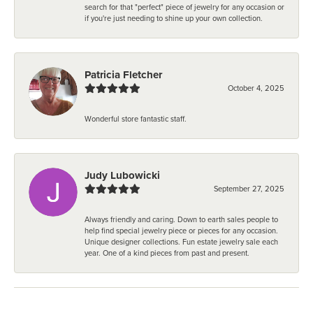
search for that "perfect" piece of jewelry for any occasion or
if you're just needing to shine up your own collection.
Patricia Fletcher
October 4, 2025
Wonderful store fantastic staff.
Judy Lubowicki
September 27, 2025
Always friendly and caring. Down to earth sales people to
help find special jewelry piece or pieces for any occasion.
Unique designer collections. Fun estate jewelry sale each
year. One of a kind pieces from past and present.