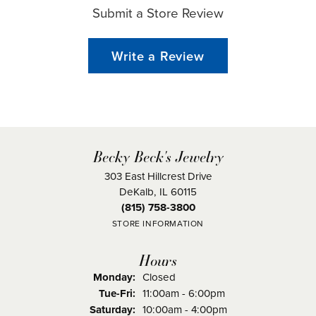
Submit a Store Review
Write a Review
Becky Beck's Jewelry
303 East Hillcrest Drive
DeKalb, IL 60115
(815) 758-3800
STORE INFORMATION
Hours
Monday:
Closed
Tuesday - Friday:
Tue-Fri:
11:00am - 6:00pm
Saturday:
10:00am - 4:00pm