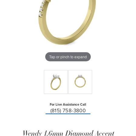
Tap or pinch to expand
For Live Assistance Call
(815) 758-3800
Wendy 1.6mm Diamond Accent