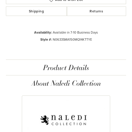
Shipping
Returns
Availability:
Available in 7-10 Business Days
Style #:
N0633SMA150MQ14KTTYE
Product Details
About Naledi Collection