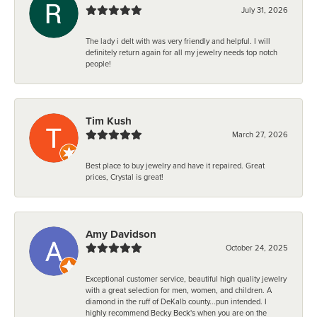
July 31, 2026
The lady i delt with was very friendly and helpful. I will
definitely return again for all my jewelry needs top notch
people!
Tim Kush
March 27, 2026
Best place to buy jewelry and have it repaired. Great
prices, Crystal is great!
Amy Davidson
October 24, 2025
Exceptional customer service, beautiful high quality jewelry
with a great selection for men, women, and children. A
diamond in the ruff of DeKalb county...pun intended. I
highly recommend Becky Beck's when you are on the