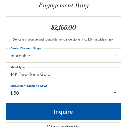
Engagement Ring
$2,165.00
Delicate marquise and round diamond side stone ring. 1.6mm wide shank.
Center Diamond Shape
marquise
Metal Type
14K Two-Tone Gold
Side/Accent Diamond Ct Wt
1.50
Inquire
Add to Wish List