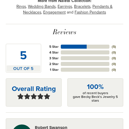
More from Naledi Collection:
Rings
,
Wedding Bands
,
Earrings
,
Bracelets
,
Pendants &
Necklaces
,
Engagement
and
Fashion Pendants
Reviews
5 Star
(
5
)
5
4 Star
(
0
)
3 Star
(
0
)
2 Star
(
0
)
OUT OF 5
1 Star
(
0
)
100%
Overall Rating
of recent buyers
gave Becky Beck's Jewelry 5
stars
Robert Swanson