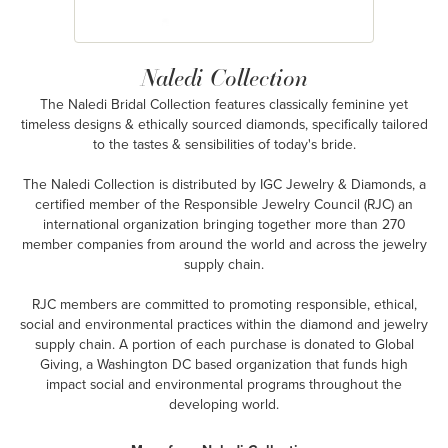
Naledi Collection
The Naledi Bridal Collection features classically feminine yet
timeless designs & ethically sourced diamonds, specifically tailored
to the tastes & sensibilities of today's bride.
The Naledi Collection is distributed by IGC Jewelry & Diamonds, a
certified member of the Responsible Jewelry Council (RJC) an
international organization bringing together more than 270
member companies from around the world and across the jewelry
supply chain.
RJC members are committed to promoting responsible, ethical,
social and environmental practices within the diamond and jewelry
supply chain. A portion of each purchase is donated to Global
Giving, a Washington DC based organization that funds high
impact social and environmental programs throughout the
developing world.