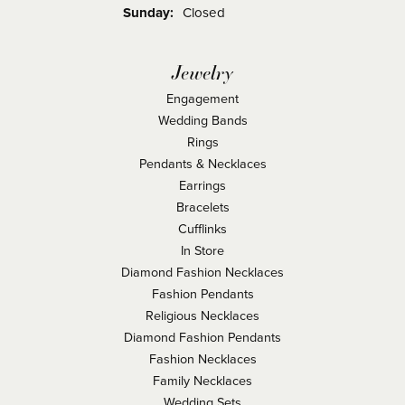
Sunday:
Closed
Jewelry
Engagement
Wedding Bands
Rings
Pendants & Necklaces
Earrings
Bracelets
Cufflinks
In Store
Diamond Fashion Necklaces
Fashion Pendants
Religious Necklaces
Diamond Fashion Pendants
Fashion Necklaces
Family Necklaces
Wedding Sets