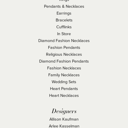
Pendants & Necklaces
Earrings
Bracelets
Cufflinks
In Store
Diamond Fashion Necklaces
Fashion Pendants
Religious Necklaces
Diamond Fashion Pendants
Fashion Necklaces
Family Necklaces
Wedding Sets
Heart Pendants
Heart Necklaces
Designers
Allison Kaufman
Arlee Kasselman