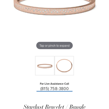
Tap or pinch to expand
For Live Assistance Call
(815) 758-3800
Stardust Bracelet / Bangle