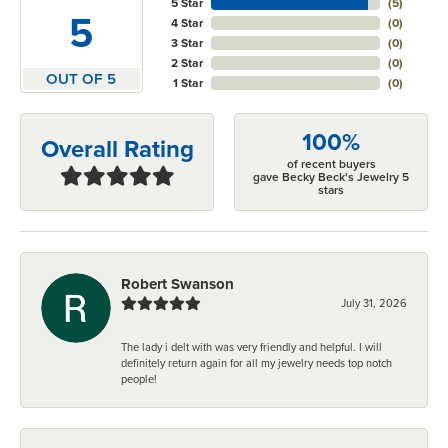
5 Star
(
5
)
5
4 Star
(
0
)
3 Star
(
0
)
2 Star
(
0
)
OUT OF 5
1 Star
(
0
)
100%
Overall Rating
of recent buyers
gave Becky Beck's Jewelry 5
stars
Robert Swanson
July 31, 2026
The lady i delt with was very friendly and helpful. I will
definitely return again for all my jewelry needs top notch
people!