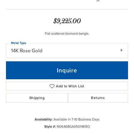
$9,225.00
Flat scattered diamond bangle.
Metal Type
14K Rose Gold
Inquire
Add to Wish List
Shipping
Returns
Availability:
Available in 7-10 Business Days
Style #:
N0646BGA05014KRO