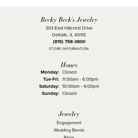
Becky Beck's Jewelry
303 East Hillcrest Drive
DeKalb, IL 60115
(815) 758-3800
STORE INFORMATION
Hours
Monday:
Closed
Tuesday - Friday:
Tue-Fri:
11:00am - 6:00pm
Saturday:
10:00am - 4:00pm
Sunday:
Closed
Jewelry
Engagement
Wedding Bands
Rings