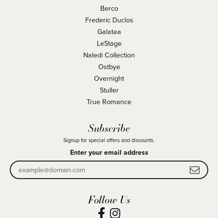
Berco
Frederic Duclos
Galatea
LeStage
Naledi Collection
Ostbye
Overnight
Stuller
True Romance
Subscribe
Signup for special offers and discounts.
Enter your email address
Follow Us