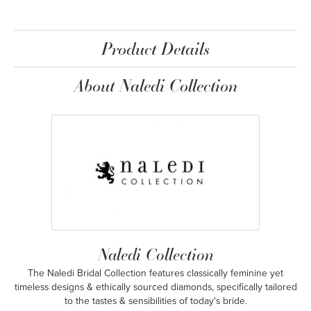
Product Details
About Naledi Collection
Naledi Collection
The Naledi Bridal Collection features classically feminine yet
timeless designs & ethically sourced diamonds, specifically tailored
to the tastes & sensibilities of today's bride.