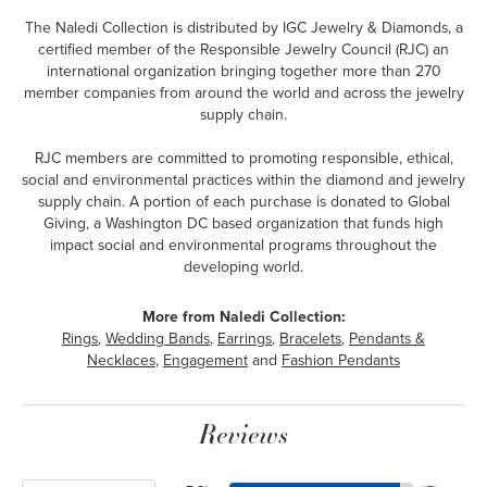
The Naledi Collection is distributed by IGC Jewelry & Diamonds, a
certified member of the Responsible Jewelry Council (RJC) an
international organization bringing together more than 270
member companies from around the world and across the jewelry
supply chain.
RJC members are committed to promoting responsible, ethical,
social and environmental practices within the diamond and jewelry
supply chain. A portion of each purchase is donated to Global
Giving, a Washington DC based organization that funds high
impact social and environmental programs throughout the
developing world.
More from Naledi Collection:
Rings
,
Wedding Bands
,
Earrings
,
Bracelets
,
Pendants &
Necklaces
,
Engagement
and
Fashion Pendants
Reviews