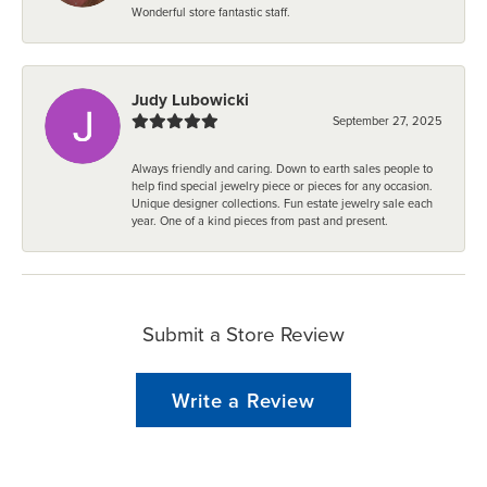
Wonderful store fantastic staff.
Judy Lubowicki
September 27, 2025
Always friendly and caring. Down to earth sales people to
help find special jewelry piece or pieces for any occasion.
Unique designer collections. Fun estate jewelry sale each
year. One of a kind pieces from past and present.
Submit a Store Review
Write a Review