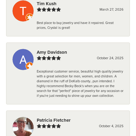
Tim Kush
March 27, 2026
Best place to buy jewelry and have it repaired. Great
prices, Crystal is great!
Amy Davidson
October 24, 2025
Exceptional customer service, beautiful high quality jewelry
with a great selection for men, women, and children. A
diamond in the ruff of DeKalb county...pun intended. I
highly recommend Becky Beck's when you are on the
search for that "perfect" piece of jewelry for any occasion or
if you're just needing to shine up your own collection.
Patricia Fletcher
October 4, 2025