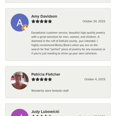
Amy Davidson
October 24, 2025
Exceptional customer service, beautiful high quality jewelry
with a great selection for men, women, and children. A
diamond in the ruff of DeKalb county...pun intended. I
highly recommend Becky Beck's when you are on the
search for that "perfect" piece of jewelry for any occasion or
if you're just needing to shine up your own collection.
Patricia Fletcher
October 4, 2025
Wonderful store fantastic staff.
Judy Lubowicki