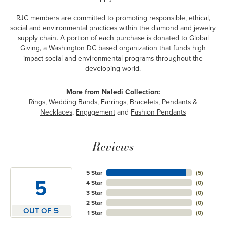
RJC members are committed to promoting responsible, ethical,
social and environmental practices within the diamond and jewelry
supply chain. A portion of each purchase is donated to Global
Giving, a Washington DC based organization that funds high
impact social and environmental programs throughout the
developing world.
More from Naledi Collection:
Rings
,
Wedding Bands
,
Earrings
,
Bracelets
,
Pendants &
Necklaces
,
Engagement
and
Fashion Pendants
Reviews
5 Star
(
5
)
5
4 Star
(
0
)
3 Star
(
0
)
2 Star
(
0
)
OUT OF 5
1 Star
(
0
)