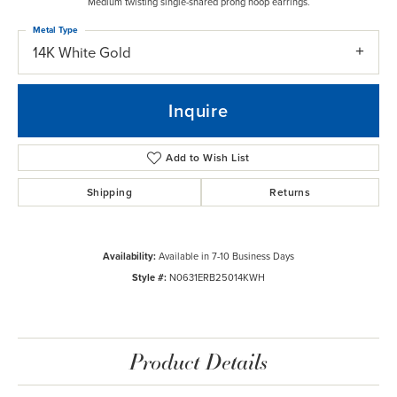
Medium twisting single-shared prong hoop earrings.
Metal Type
14K White Gold
Inquire
Add to Wish List
Shipping
Returns
Availability:
Available in 7-10 Business Days
Style #:
N0631ERB25014KWH
Product Details