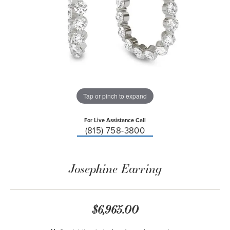
Tap or pinch to expand
For Live Assistance Call
(815) 758-3800
Josephine Earring
$6,965.00