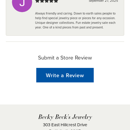
September 27, 2025
Always friendly and caring. Down to earth sales people to
help find special jewelry piece or pieces for any occasion.
Unique designer collections. Fun estate jewelry sale each
year. One of a kind pieces from past and present.
Submit a Store Review
Write a Review
Becky Beck's Jewelry
303 East Hillcrest Drive