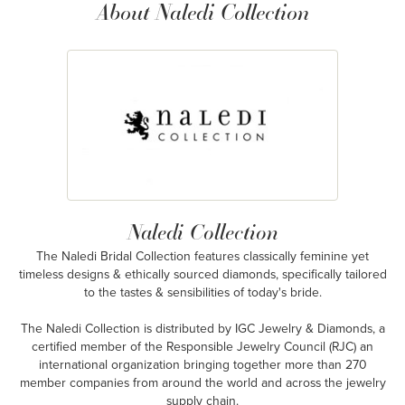
About Naledi Collection
Naledi Collection
The Naledi Bridal Collection features classically feminine yet
timeless designs & ethically sourced diamonds, specifically tailored
to the tastes & sensibilities of today's bride.
The Naledi Collection is distributed by IGC Jewelry & Diamonds, a
certified member of the Responsible Jewelry Council (RJC) an
international organization bringing together more than 270
member companies from around the world and across the jewelry
supply chain.