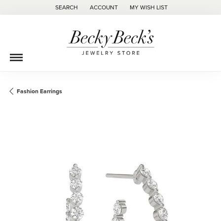
SEARCH
ACCOUNT
MY WISH LIST
TOGGLE TOOLBAR SEARCH MENU
TOGGLE MY ACCOUNT MENU
TOGGLE MY WISH LIST
Fashion Earrings