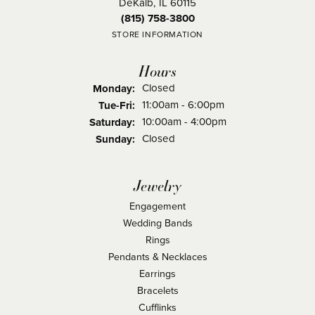
DeKalb, IL 60115
(815) 758-3800
STORE INFORMATION
Hours
Closed
Monday:
Tuesday - Friday:
11:00am - 6:00pm
Tue-Fri:
10:00am - 4:00pm
Saturday:
Closed
Sunday:
Jewelry
Engagement
Wedding Bands
Rings
Pendants & Necklaces
Earrings
Bracelets
Cufflinks