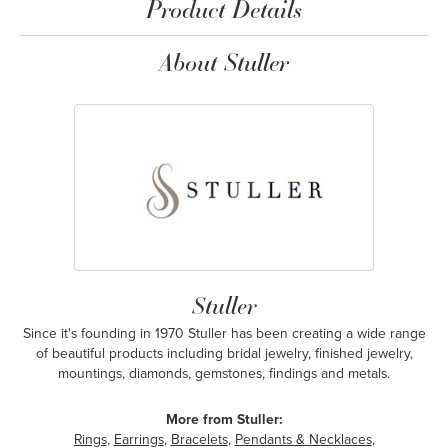
Product Details
About Stuller
Stuller
Since it's founding in 1970 Stuller has been creating a wide range
of beautiful products including bridal jewelry, finished jewelry,
mountings, diamonds, gemstones, findings and metals.
More from Stuller:
Rings
,
Earrings
,
Bracelets
,
Pendants & Necklaces
,