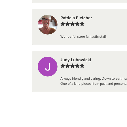
Patricia Fletcher
Wonderful store fantastic staff.
Judy Lubowicki
Always friendly and caring. Down to earth sa
One of a kind pieces from past and present.