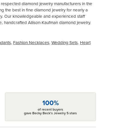
t respected diamond jewelry manufacturers in the
 the best in fine diamond jewelry for nearly a
ary. Our knowledgeable and experienced staff
ite, handcrafted Allison-Kaufman diamond jewelry.
ndants
,
Fashion Necklaces
,
Wedding Sets
,
Heart
100%
of recent buyers
gave Becky Beck's Jewelry 5 stars