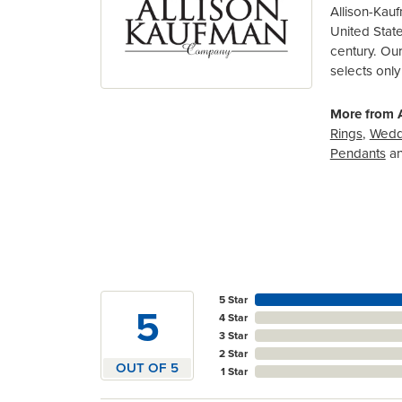
Allison-Kau
United Stat
century. Ou
selects only
More from 
Rings
,
Wedd
Pendants
a
5 Star
5
4 Star
3 Star
2 Star
OUT OF 5
1 Star