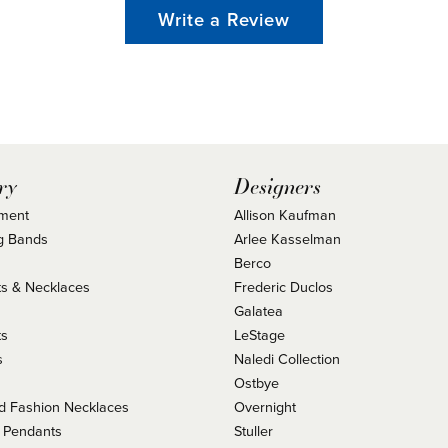
Write a Review
ry
Designers
ment
Allison Kaufman
g Bands
Arlee Kasselman
Berco
s & Necklaces
Frederic Duclos
s
Galatea
ts
LeStage
s
Naledi Collection
Ostbye
 Fashion Necklaces
Overnight
 Pendants
Stuller