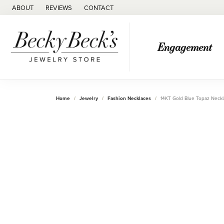
ABOUT
REVIEWS
CONTACT
Engagement
Home
Jewelry
Fashion Necklaces
14KT Gold Blue Topaz Neck