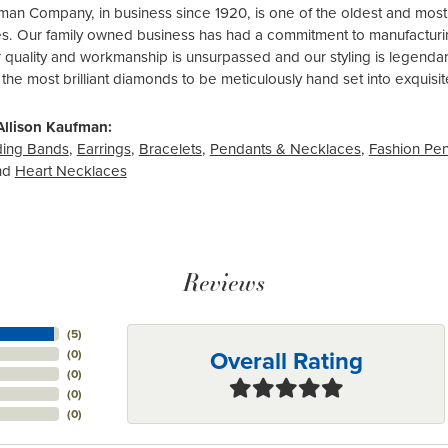
fman Company, in business since 1920, is one of the oldest and mos
es. Our family owned business has had a commitment to manufacturing
r quality and workmanship is unsurpassed and our styling is legend
 the most brilliant diamonds to be meticulously hand set into exquis
Allison Kaufman:
ing Bands
,
Earrings
,
Bracelets
,
Pendants & Necklaces
,
Fashion Pe
nd
Heart Necklaces
Reviews
(
5
)
Overall Rating
(
0
)
(
0
)
(
0
)
(
0
)