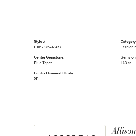
Style #:
Category
H189-37641-14KY
Fashion 
Center Gemstone:
Gemstone
Blue Topaz
1.63 ct
Center Diamond Clarity:
SI1
Alliso