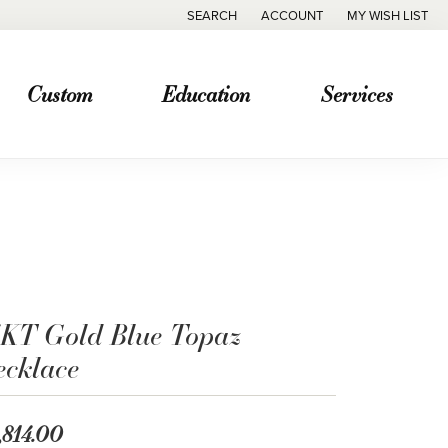
SEARCH
ACCOUNT
MY WISH LIST
TOGGLE TOOLBAR SEARCH MENU
TOGGLE MY ACCOUNT MENU
TOGGLE MY WISH
Custom
Education
Services
4KT Gold Blue Topaz
ecklace
,814.00