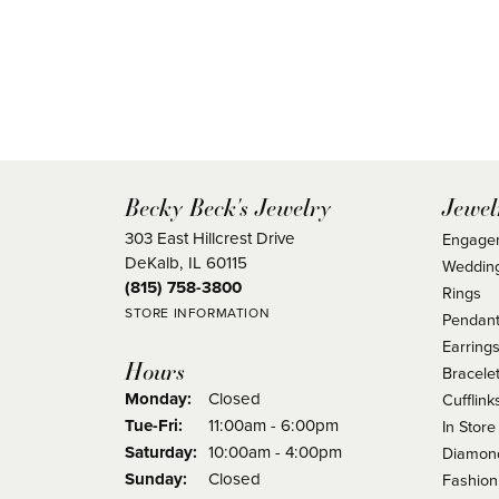
Becky Beck's Jewelry
Jewel
303 East Hillcrest Drive
Engage
DeKalb, IL 60115
Weddin
(815) 758-3800
Rings
STORE INFORMATION
Pendant
Earring
Hours
Bracele
Monday:
Closed
Cufflink
Tuesday - Friday:
Tue-Fri:
11:00am - 6:00pm
In Store
Saturday:
10:00am - 4:00pm
Diamond
Sunday:
Closed
Fashion