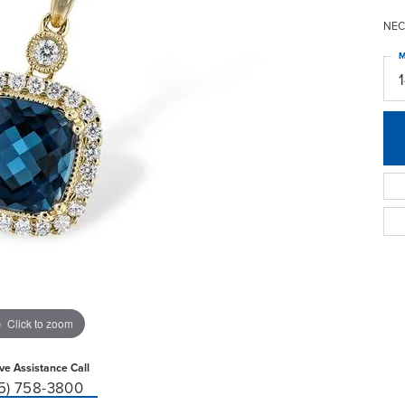
NEC
M
Click to zoom
ive Assistance Call
15) 758-3800