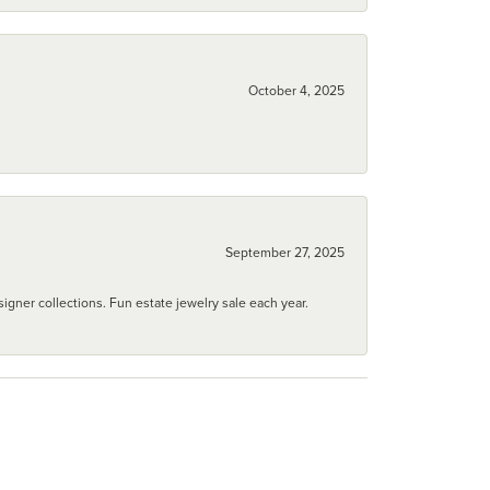
October 4, 2025
September 27, 2025
igner collections. Fun estate jewelry sale each year.