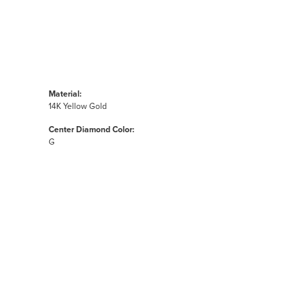
Material:
14K Yellow Gold
Center Diamond Color:
G