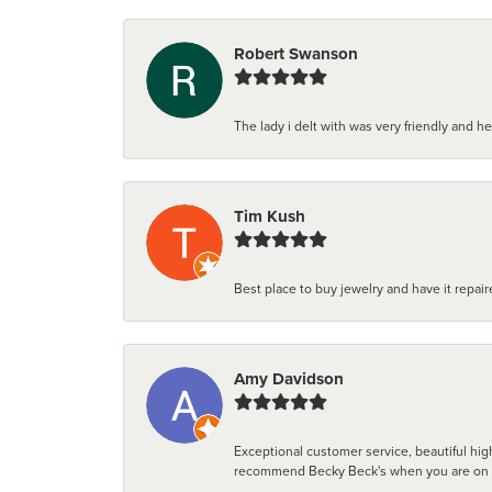
Robert Swanson
The lady i delt with was very friendly and hel
Tim Kush
Best place to buy jewelry and have it repaire
Amy Davidson
Exceptional customer service, beautiful high
recommend Becky Beck's when you are on the 