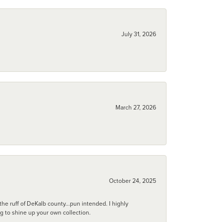
July 31, 2026
March 27, 2026
October 24, 2025
he ruff of DeKalb county...pun intended. I highly
ng to shine up your own collection.