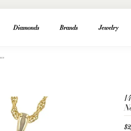
Diamonds
Brands
Jewelry
lace
1
N
$2