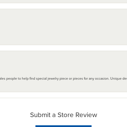
les people to help find special jewelry piece or pieces for any occasion. Unique des
Submit a Store Review