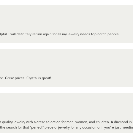
pful. I will definitely return again for all my jewelry needs top notch people!
d. Great prices, Crystal is great!
 quality jewelry with a great selection for men, women, and children. A diamond in t
search for that "perfect" piece of jewelry for any occasion or if you're just needi