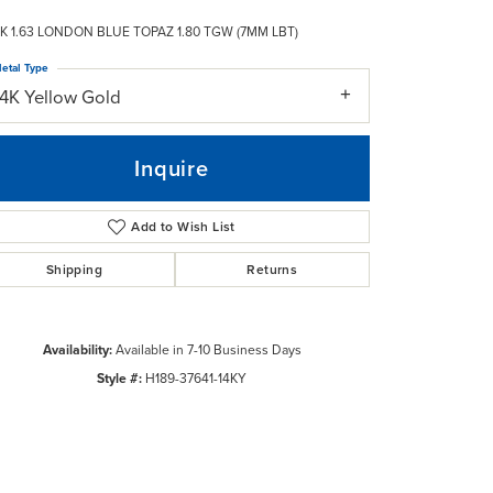
K 1.63 LONDON BLUE TOPAZ 1.80 TGW (7MM LBT)
etal Type
14K Yellow Gold
Inquire
Add to Wish List
Shipping
Returns
Availability:
Available in 7-10 Business Days
Style #:
H189-37641-14KY
Click to zoom