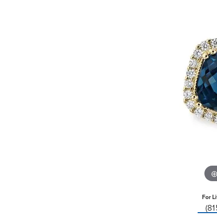
For L
(8