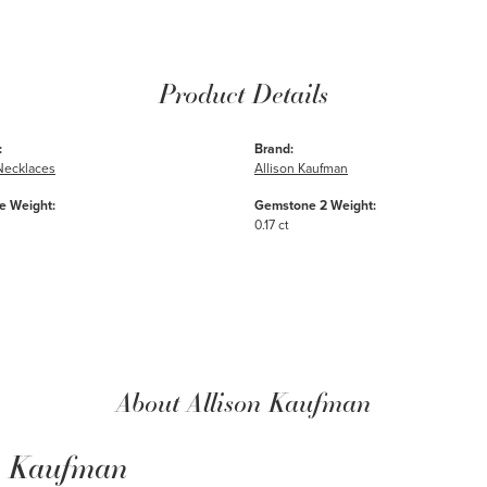
Product Details
:
Brand:
Necklaces
Allison Kaufman
 Weight:
Gemstone 2 Weight:
0.17 ct
About Allison Kaufman
n Kaufman