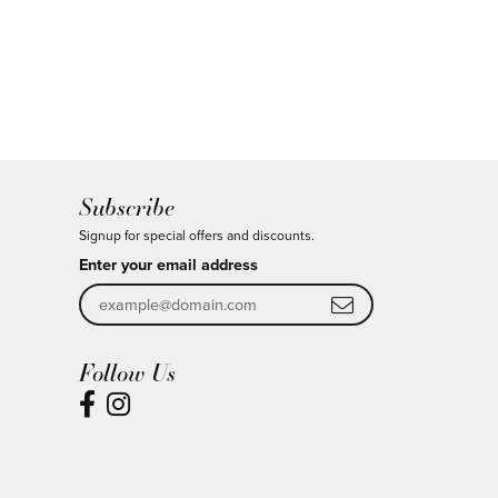
Subscribe
Signup for special offers and discounts.
Enter your email address
Follow Us