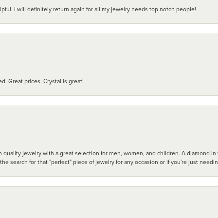
pful. I will definitely return again for all my jewelry needs top notch people!
d. Great prices, Crystal is great!
 quality jewelry with a great selection for men, women, and children. A diamond in t
search for that "perfect" piece of jewelry for any occasion or if you're just needi