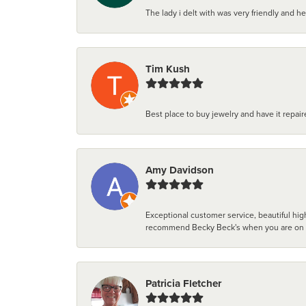
The lady i delt with was very friendly and hel
Tim Kush
Best place to buy jewelry and have it repaire
Amy Davidson
Exceptional customer service, beautiful high
recommend Becky Beck's when you are on the 
Patricia Fletcher