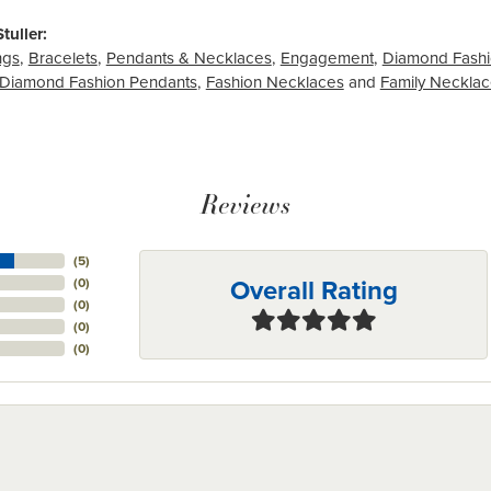
tuller:
ngs
,
Bracelets
,
Pendants & Necklaces
,
Engagement
,
Diamond Fashi
Diamond Fashion Pendants
,
Fashion Necklaces
and
Family Neckla
Reviews
(
5
)
Overall Rating
(
0
)
(
0
)
(
0
)
(
0
)