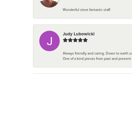
Wonderful store fantastic staff.
Judy Lubowicki
Always friendly and caring. Down to earth sa
One of a kind pieces from past and present.