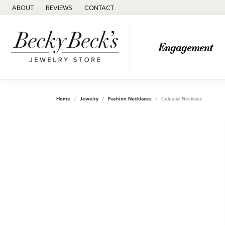
ABOUT
REVIEWS
CONTACT
Engagement
Home
Jewelry
Fashion Necklaces
Celestial Necklace