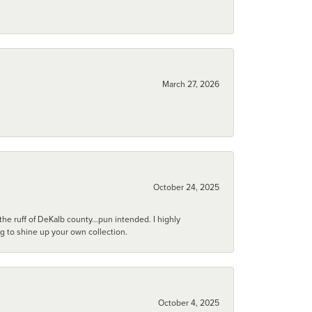
March 27, 2026
October 24, 2025
he ruff of DeKalb county...pun intended. I highly
ng to shine up your own collection.
October 4, 2025