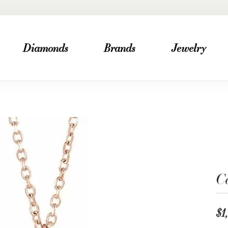
Diamonds
Brands
Jewelry
Ce
$1