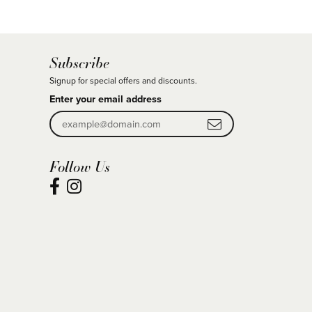
Subscribe
Signup for special offers and discounts.
Enter your email address
Follow Us