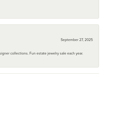
September 27, 2025
igner collections. Fun estate jewelry sale each year.