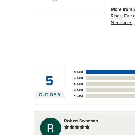
More from S
Rings
,
Earri
Necklaces
,
5 Star
5
4 Star
3 Star
2 Star
OUT OF 5
1 Star
Robert Swanson