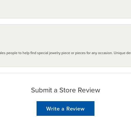
les people to help find special jewelry piece or pieces for any occasion. Unique des
Submit a Store Review
Write a Review