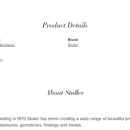
Product Details
:
Brand:
Necklaces
Stuller
ms
About Stuller
ounding in 1970 Stuller has been creating a wide range of beautiful pro
diamonds, gemstones, findings and metals.