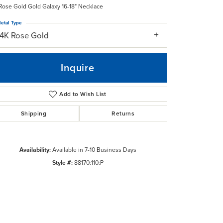
Rose Gold Gold Galaxy 16-18" Necklace
etal Type
14K Rose Gold
Inquire
Add to Wish List
Shipping
Returns
Availability:
Available in 7-10 Business Days
Style #:
88170:110:P
Click to zoom