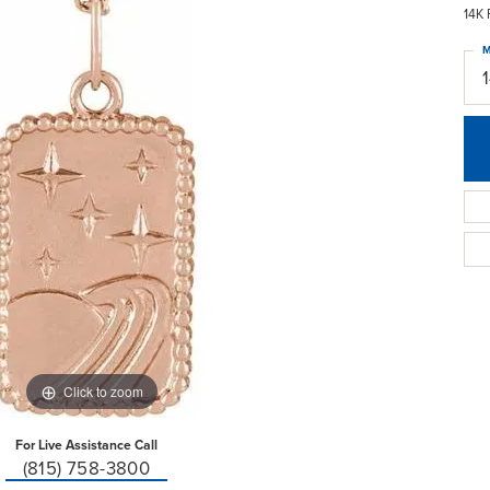
14K 
M
Click to zoom
For Live Assistance Call
(815) 758-3800