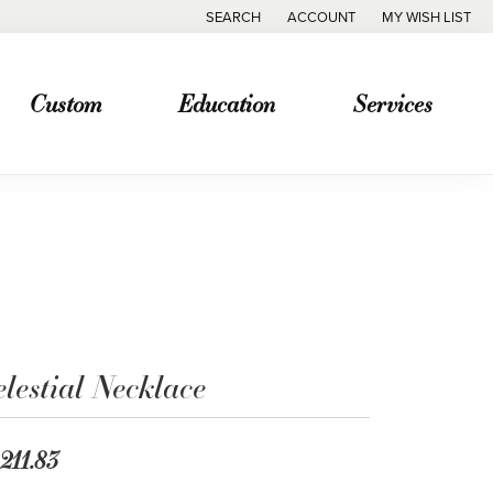
SEARCH
ACCOUNT
MY WISH LIST
TOGGLE TOOLBAR SEARCH MENU
TOGGLE MY ACCOUNT MENU
TOGGLE MY WISH
Custom
Education
Services
lestial Necklace
,211.83