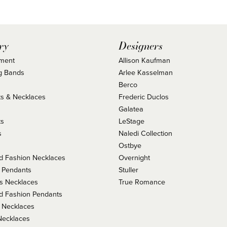
ry
Designers
ment
Allison Kaufman
g Bands
Arlee Kasselman
Berco
s & Necklaces
Frederic Duclos
s
Galatea
ts
LeStage
s
Naledi Collection
Ostbye
 Fashion Necklaces
Overnight
 Pendants
Stuller
us Necklaces
True Romance
 Fashion Pendants
 Necklaces
Necklaces