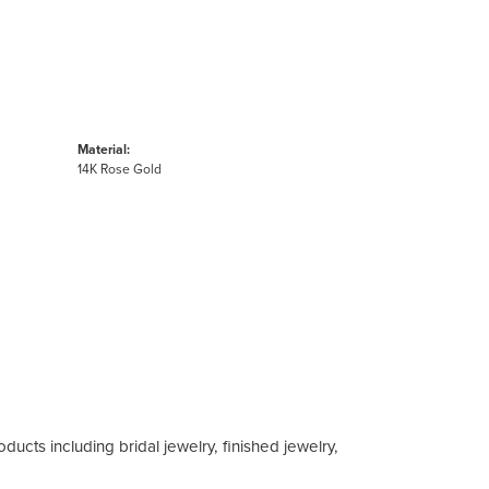
Material:
14K Rose Gold
ducts including bridal jewelry, finished jewelry,