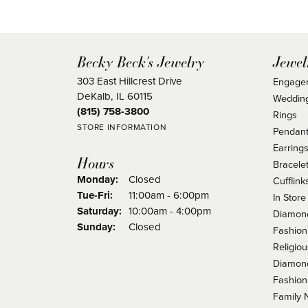
Becky Beck's Jewelry
Jewel
303 East Hillcrest Drive
Engage
DeKalb, IL 60115
Weddin
(815) 758-3800
Rings
STORE INFORMATION
Pendant
Earring
Hours
Bracele
Monday:
Closed
Cufflink
Tuesday - Friday:
Tue-Fri:
11:00am - 6:00pm
In Store
Saturday:
10:00am - 4:00pm
Diamond
Sunday:
Closed
Fashion
Religio
Diamond
Fashion
Family 