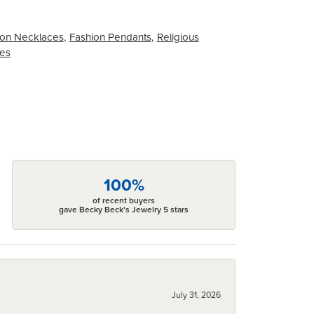
on Necklaces
,
Fashion Pendants
,
Religious
ces
100%
of recent buyers
gave Becky Beck's Jewelry 5 stars
July 31, 2026