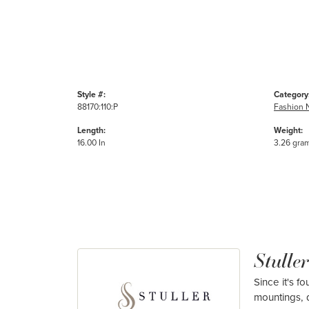
Style #:
Category
88170:110:P
Fashion 
Length:
Weight:
16.00 In
3.26 gra
Stuller
Since it's f
mountings, 