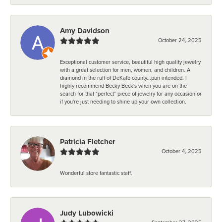
Amy Davidson
October 24, 2025
Exceptional customer service, beautiful high quality jewelry
with a great selection for men, women, and children. A
diamond in the ruff of DeKalb county...pun intended. I
highly recommend Becky Beck's when you are on the
search for that "perfect" piece of jewelry for any occasion or
if you're just needing to shine up your own collection.
Patricia Fletcher
October 4, 2025
Wonderful store fantastic staff.
Judy Lubowicki