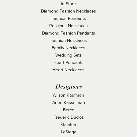
In Store
Diamond Fashion Necklaces
Fashion Pendants
Religious Necklaces
Diamond Fashion Pendants
Fashion Necklaces
Family Necklaces
Wedding Sets
Heart Pendants
Heart Necklaces
Designers
Allison Kaufman
Arlee Kasselman
Berco
Frederic Duclos
Galatea
LeStage