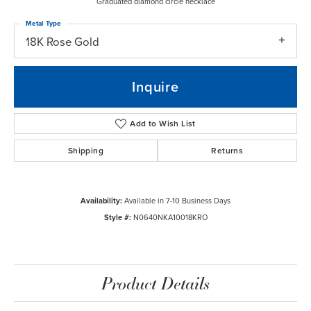
Graduated diamond circle necklace
Metal Type
18K Rose Gold
Inquire
Add to Wish List
Shipping
Returns
Availability:
Available in 7-10 Business Days
Style #:
N0640NKA10018KRO
Product Details