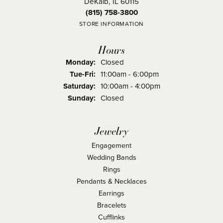
DeKalb, IL 60115
(815) 758-3800
STORE INFORMATION
Hours
Monday:
Closed
Tuesday - Friday:
Tue-Fri:
11:00am - 6:00pm
Saturday:
10:00am - 4:00pm
Sunday:
Closed
Jewelry
Engagement
Wedding Bands
Rings
Pendants & Necklaces
Earrings
Bracelets
Cufflinks