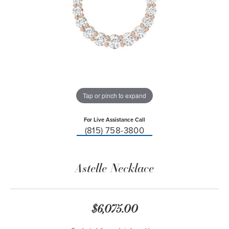
Tap or pinch to expand
For Live Assistance Call
(815) 758-3800
Astelle Necklace
$6,075.00