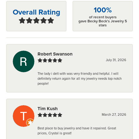
100%
Overall Rating
of recent buyers
gave Becky Beck's Jewelry 5
stars
Robert Swanson
July 31, 2026
The lady i delt with was very friendly and helpful. I will
definitely return again for all my jewelry needs top notch
people!
Tim Kush
March 27, 2026
Best place to buy jewelry and have it repaired. Great
prices, Crystal is great!