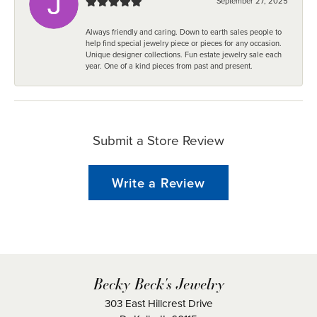
September 27, 2025
Always friendly and caring. Down to earth sales people to
help find special jewelry piece or pieces for any occasion.
Unique designer collections. Fun estate jewelry sale each
year. One of a kind pieces from past and present.
Submit a Store Review
Write a Review
Becky Beck's Jewelry
303 East Hillcrest Drive