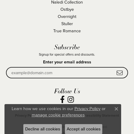
Naledi Collection
Ostbye
Overnight
Stuller
True Romance
Subscribe
Signup for special offers and discounts.
Enter your email address
Follow Us
Learn how we use cookies in our
Privacy Policy
or
Close co
.
manage cookie preferences
Privacy Policy
Terms & Conditions
Accessibility Statement
© 2026 Becky Beck's Jewelry. All Rights Reserved.
Decline all cookies
Accept all cookies
POWERED BY:
PUNCHMARK