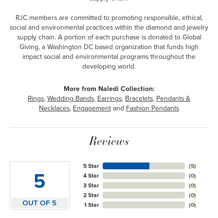
RJC members are committed to promoting responsible, ethical,
social and environmental practices within the diamond and jewelry
supply chain. A portion of each purchase is donated to Global
Giving, a Washington DC based organization that funds high
impact social and environmental programs throughout the
developing world.
More from Naledi Collection:
Rings
,
Wedding Bands
,
Earrings
,
Bracelets
,
Pendants &
Necklaces
,
Engagement
and
Fashion Pendants
Reviews
5 Star
(
5
)
5
4 Star
(
0
)
3 Star
(
0
)
2 Star
(
0
)
OUT OF 5
1 Star
(
0
)