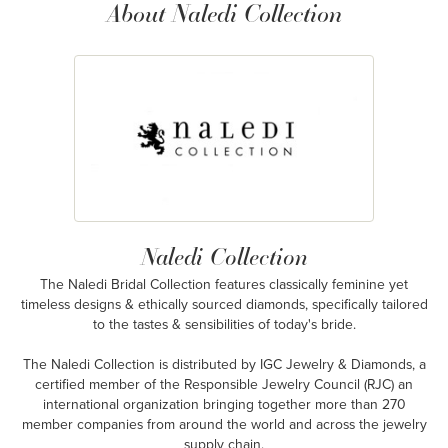
About Naledi Collection
Naledi Collection
The Naledi Bridal Collection features classically feminine yet
timeless designs & ethically sourced diamonds, specifically tailored
to the tastes & sensibilities of today's bride.
The Naledi Collection is distributed by IGC Jewelry & Diamonds, a
certified member of the Responsible Jewelry Council (RJC) an
international organization bringing together more than 270
member companies from around the world and across the jewelry
supply chain.