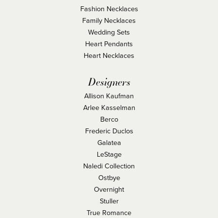
Fashion Necklaces
Family Necklaces
Wedding Sets
Heart Pendants
Heart Necklaces
Designers
Allison Kaufman
Arlee Kasselman
Berco
Frederic Duclos
Galatea
LeStage
Naledi Collection
Ostbye
Overnight
Stuller
True Romance