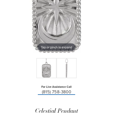
Tap or pinch to expand
For Live Assistance Call
(815) 758-3800
Celestial Pendant