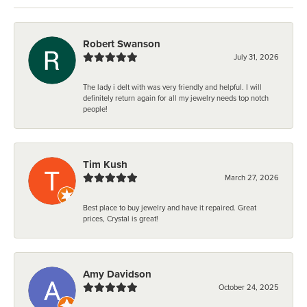
Robert Swanson
July 31, 2026
The lady i delt with was very friendly and helpful. I will
definitely return again for all my jewelry needs top notch
people!
Tim Kush
March 27, 2026
Best place to buy jewelry and have it repaired. Great
prices, Crystal is great!
Amy Davidson
October 24, 2025