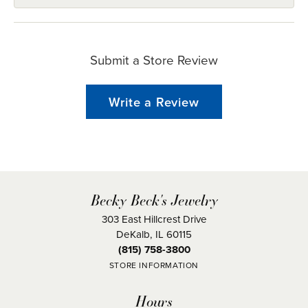
Submit a Store Review
Write a Review
Becky Beck's Jewelry
303 East Hillcrest Drive
DeKalb, IL 60115
(815) 758-3800
STORE INFORMATION
Hours