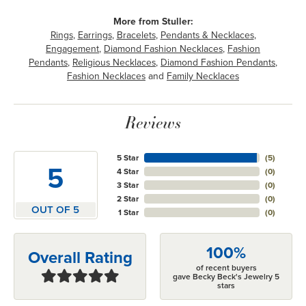
More from Stuller:
Rings
,
Earrings
,
Bracelets
,
Pendants & Necklaces
,
Engagement
,
Diamond Fashion Necklaces
,
Fashion
Pendants
,
Religious Necklaces
,
Diamond Fashion Pendants
,
Fashion Necklaces
and
Family Necklaces
Reviews
5 Star
(
5
)
5
4 Star
(
0
)
3 Star
(
0
)
2 Star
(
0
)
OUT OF 5
1 Star
(
0
)
100%
Overall Rating
of recent buyers
gave Becky Beck's Jewelry 5
stars