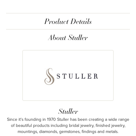
Product Details
About Stuller
Stuller
Since it's founding in 1970 Stuller has been creating a wide range
of beautiful products including bridal jewelry, finished jewelry,
mountings, diamonds, gemstones, findings and metals.