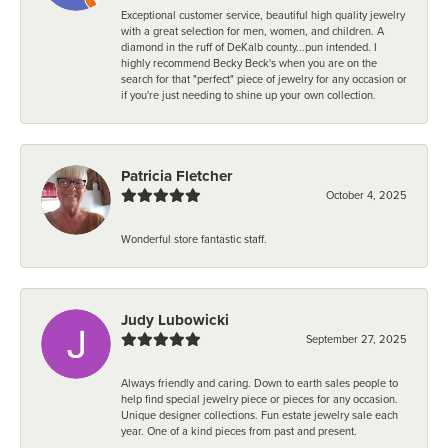
Exceptional customer service, beautiful high quality jewelry
with a great selection for men, women, and children. A
diamond in the ruff of DeKalb county...pun intended. I
highly recommend Becky Beck's when you are on the
search for that "perfect" piece of jewelry for any occasion or
if you're just needing to shine up your own collection.
Patricia Fletcher
October 4, 2025
Wonderful store fantastic staff.
Judy Lubowicki
September 27, 2025
Always friendly and caring. Down to earth sales people to
help find special jewelry piece or pieces for any occasion.
Unique designer collections. Fun estate jewelry sale each
year. One of a kind pieces from past and present.