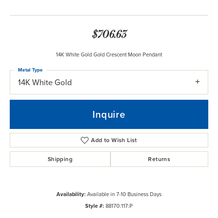
$706.63
14K White Gold Gold Crescent Moon Pendant
Metal Type
14K White Gold
Inquire
Add to Wish List
Shipping
Returns
Availability:
Available in 7-10 Business Days
Style #:
88170:117:P