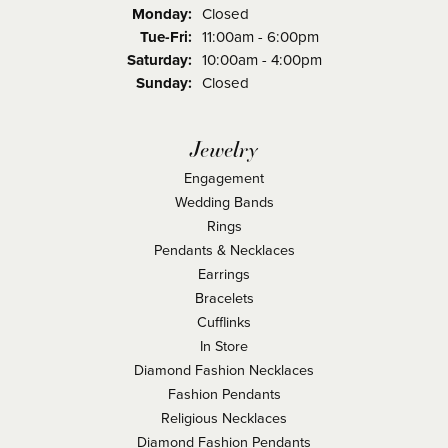
Monday:
Closed
Tuesday - Friday:
Tue-Fri:
11:00am - 6:00pm
Saturday:
10:00am - 4:00pm
Sunday:
Closed
Jewelry
Engagement
Wedding Bands
Rings
Pendants & Necklaces
Earrings
Bracelets
Cufflinks
In Store
Diamond Fashion Necklaces
Fashion Pendants
Religious Necklaces
Diamond Fashion Pendants