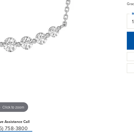
Gra
M
Click to zoom
ive Assistance Call
15) 758-3800