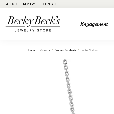
ABOUT
REVIEWS
CONTACT
Engagement
Home
Jewelry
Fashion Pendants
Gabby Necklace