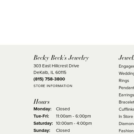
Becky Beck's Jewelry
Jewel
303 East Hillcrest Drive
Engage
DeKalb, IL 60115
Weddin
(815) 758-3800
Rings
STORE INFORMATION
Pendant
Earring
Hours
Bracele
Monday:
Closed
Cufflink
Tuesday - Friday:
Tue-Fri:
11:00am - 6:00pm
In Store
Saturday:
10:00am - 4:00pm
Diamond
Sunday:
Closed
Fashion