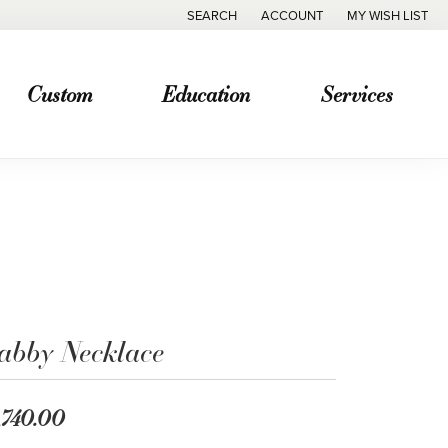
SEARCH
ACCOUNT
MY WISH LIST
TOGGLE TOOLBAR SEARCH MENU
TOGGLE MY ACCOUNT MENU
TOGGLE MY WISH
Custom
Education
Services
abby Necklace
,740.00