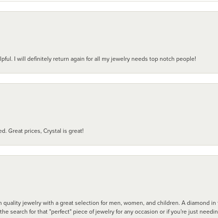
pful. I will definitely return again for all my jewelry needs top notch people!
d. Great prices, Crystal is great!
 quality jewelry with a great selection for men, women, and children. A diamond in t
search for that "perfect" piece of jewelry for any occasion or if you're just needi