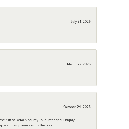
July 31, 2026
March 27, 2026
October 24, 2025
he ruff of DeKalb county...pun intended. I highly
ng to shine up your own collection.