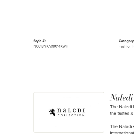
Style #:
Category
N0618NKA09014KWH
Fashion 
Naledi
The Naledi B
the tastes & 
The Naledi 
internation