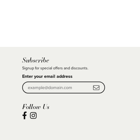
Subscribe
Signup for special offers and discounts.
Enter your email address
Follow Us