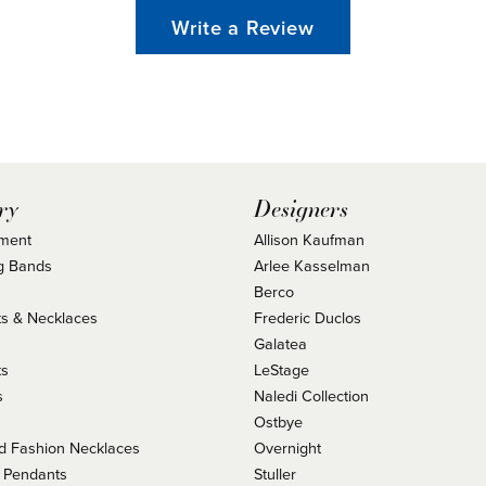
Write a Review
ry
Designers
ment
Allison Kaufman
g Bands
Arlee Kasselman
Berco
s & Necklaces
Frederic Duclos
s
Galatea
ts
LeStage
s
Naledi Collection
Ostbye
 Fashion Necklaces
Overnight
 Pendants
Stuller