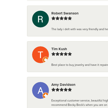
Robert Swanson
The lady i delt with was very friendly and hel
Tim Kush
Best place to buy jewelry and have it repaire
Amy Davidson
Exceptional customer service, beautiful high
recommend Becky Beck's when you are on the 