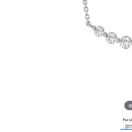
For L
(8