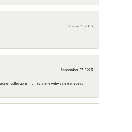
October 4, 2025
September 27, 2025
igner collections. Fun estate jewelry sale each year.