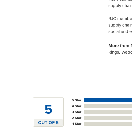
supply chain
RJC members
supply chai
social and 
More from N
Rings
,
Wedd
5 Star
5
4 Star
3 Star
2 Star
OUT OF 5
1 Star