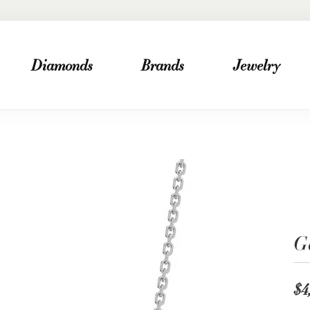
Diamonds
Brands
Jewelry
G
$4