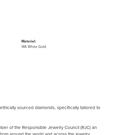
Material:
14K White Gold
ethically sourced diamonds, specifically tailored to
mber of the Responsible Jewelry Council (RJC) an
from around the world and across the jewelry