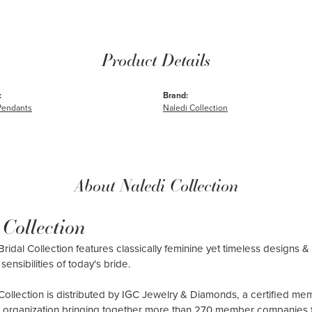
Product Details
:
Brand:
Pendants
Naledi Collection
About Naledi Collection
 Collection
ridal Collection features classically feminine yet timeless designs & 
sensibilities of today's bride.
Collection is distributed by IGC Jewelry & Diamonds, a certified me
al organization bringing together more than 270 member companies 