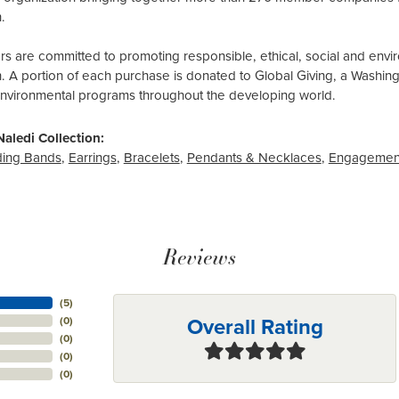
.
 are committed to promoting responsible, ethical, social and envir
n. A portion of each purchase is donated to Global Giving, a Washin
environmental programs throughout the developing world.
aledi Collection:
ing Bands
,
Earrings
,
Bracelets
,
Pendants & Necklaces
,
Engagemen
Reviews
(
5
)
Overall Rating
(
0
)
(
0
)
(
0
)
(
0
)