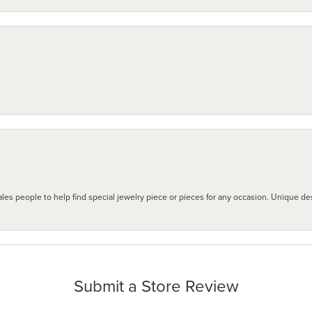
les people to help find special jewelry piece or pieces for any occasion. Unique des
Submit a Store Review