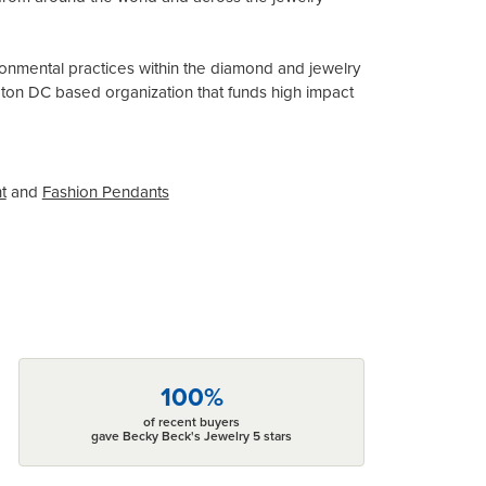
onmental practices within the diamond and jewelry
gton DC based organization that funds high impact
t
and
Fashion Pendants
100%
of recent buyers
gave Becky Beck's Jewelry 5 stars