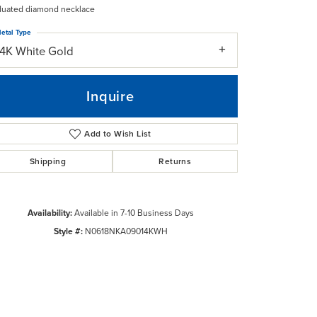
duated diamond necklace
etal Type
14K White Gold
Inquire
Add to Wish List
Shipping
Returns
Availability:
Available in 7-10 Business Days
Style #:
N0618NKA09014KWH