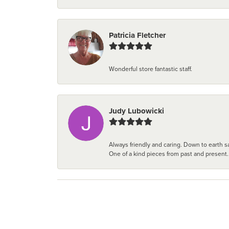
Patricia Fletcher
Wonderful store fantastic staff.
Judy Lubowicki
Always friendly and caring. Down to earth sa
One of a kind pieces from past and present.