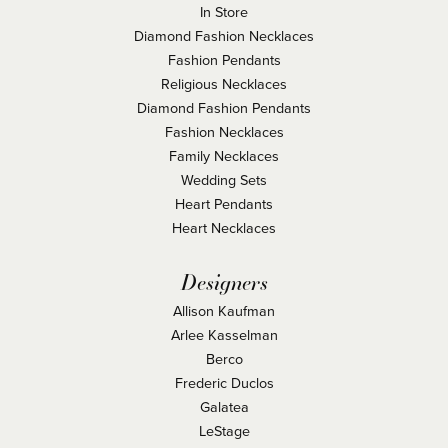
In Store
Diamond Fashion Necklaces
Fashion Pendants
Religious Necklaces
Diamond Fashion Pendants
Fashion Necklaces
Family Necklaces
Wedding Sets
Heart Pendants
Heart Necklaces
Designers
Allison Kaufman
Arlee Kasselman
Berco
Frederic Duclos
Galatea
LeStage