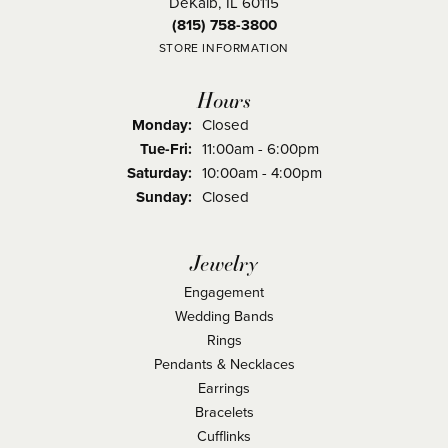
DeKalb, IL 60115
(815) 758-3800
STORE INFORMATION
Hours
Monday:
Closed
Tuesday - Friday:
Tue-Fri:
11:00am - 6:00pm
Saturday:
10:00am - 4:00pm
Sunday:
Closed
Jewelry
Engagement
Wedding Bands
Rings
Pendants & Necklaces
Earrings
Bracelets
Cufflinks