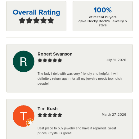
100%
Overall Rating
of recent buyers
gave Becky Beck's Jewelry 5
stars
Robert Swanson
July 31, 2026
The lady i delt with was very friendly and helpful. I will
definitely return again for all my jewelry needs top notch
people!
Tim Kush
March 27, 2026
Best place to buy jewelry and have it repaired. Great
prices, Crystal is great!