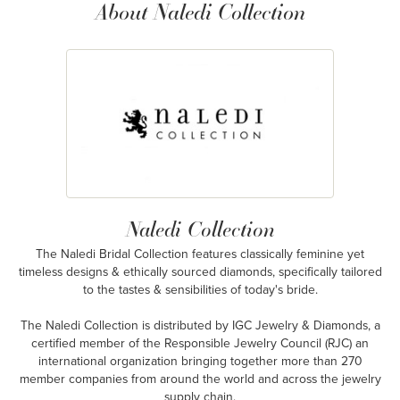
About Naledi Collection
Naledi Collection
The Naledi Bridal Collection features classically feminine yet
timeless designs & ethically sourced diamonds, specifically tailored
to the tastes & sensibilities of today's bride.
The Naledi Collection is distributed by IGC Jewelry & Diamonds, a
certified member of the Responsible Jewelry Council (RJC) an
international organization bringing together more than 270
member companies from around the world and across the jewelry
supply chain.