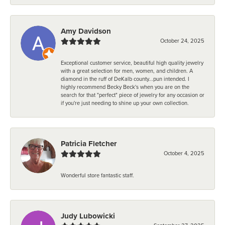
Amy Davidson
October 24, 2025
Exceptional customer service, beautiful high quality jewelry
with a great selection for men, women, and children. A
diamond in the ruff of DeKalb county...pun intended. I
highly recommend Becky Beck's when you are on the
search for that "perfect" piece of jewelry for any occasion or
if you're just needing to shine up your own collection.
Patricia Fletcher
October 4, 2025
Wonderful store fantastic staff.
Judy Lubowicki