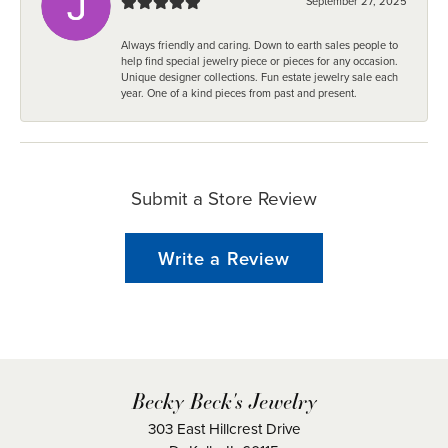
September 27, 2025
Always friendly and caring. Down to earth sales people to
help find special jewelry piece or pieces for any occasion.
Unique designer collections. Fun estate jewelry sale each
year. One of a kind pieces from past and present.
Submit a Store Review
Write a Review
Becky Beck's Jewelry
303 East Hillcrest Drive