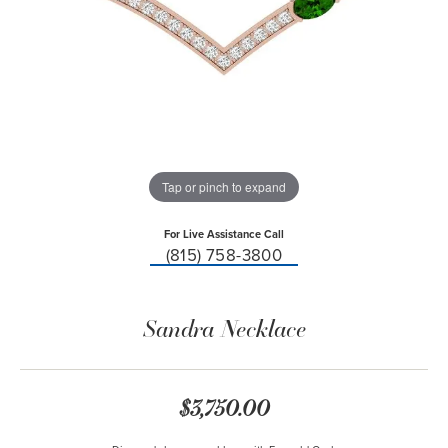
Tap or pinch to expand
For Live Assistance Call
(815) 758-3800
Sandra Necklace
$3,750.00