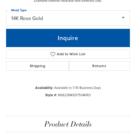
Diamond chevron necklace with Emerald Oval.
Metal Type
14K Rose Gold
Inquire
Add to Wish List
Shipping
Returns
Availability:
Available in 7-10 Business Days
Style #:
N0623NKE07514KRO
Product Details