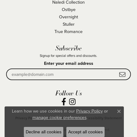
Naledi Collection
Ostbye
Overnight
Stuller
True Romance
Subscribe
Signup for special offers and discounts.
Enter your email address
Follow Us
Learn how we use cookies in our
Privacy Policy
or
Close co
.
manage cookie preferences
Privacy Policy
Terms & Conditions
Accessibility Statement
© 2026 Becky Beck's Jewelry. All Rights Reserved.
Decline all cookies
Accept all cookies
POWERED BY:
PUNCHMARK