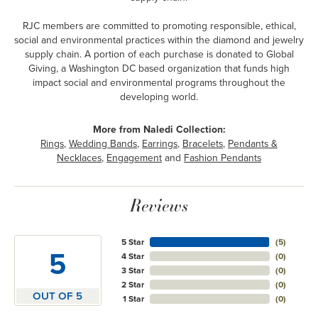
RJC members are committed to promoting responsible, ethical,
social and environmental practices within the diamond and jewelry
supply chain. A portion of each purchase is donated to Global
Giving, a Washington DC based organization that funds high
impact social and environmental programs throughout the
developing world.
More from Naledi Collection:
Rings
,
Wedding Bands
,
Earrings
,
Bracelets
,
Pendants &
Necklaces
,
Engagement
and
Fashion Pendants
Reviews
5 Star
(
5
)
5
4 Star
(
0
)
3 Star
(
0
)
2 Star
(
0
)
OUT OF 5
1 Star
(
0
)