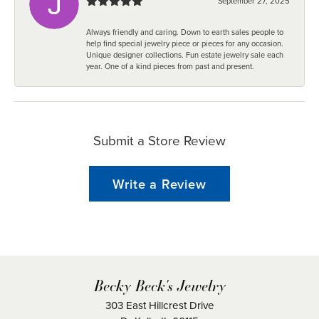
September 27, 2025
Always friendly and caring. Down to earth sales people to
help find special jewelry piece or pieces for any occasion.
Unique designer collections. Fun estate jewelry sale each
year. One of a kind pieces from past and present.
Submit a Store Review
Write a Review
Becky Beck's Jewelry
303 East Hillcrest Drive