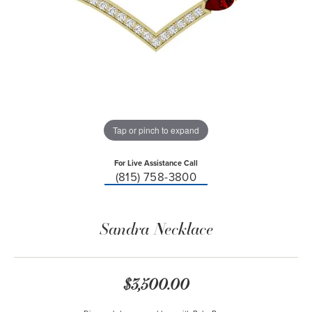
Tap or pinch to expand
For Live Assistance Call
(815) 758-3800
Sandra Necklace
$3,500.00