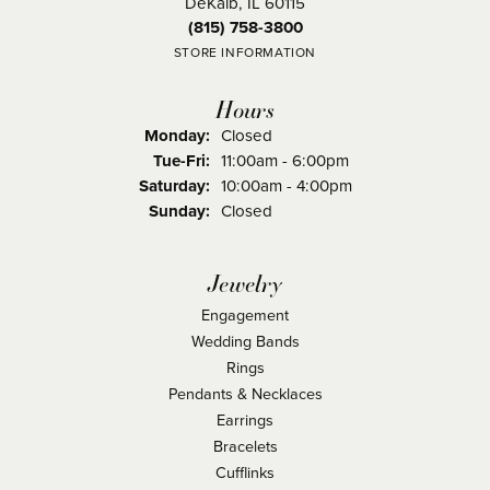
DeKalb, IL 60115
(815) 758-3800
STORE INFORMATION
Hours
Monday:
Closed
Tuesday - Friday:
Tue-Fri:
11:00am - 6:00pm
Saturday:
10:00am - 4:00pm
Sunday:
Closed
Jewelry
Engagement
Wedding Bands
Rings
Pendants & Necklaces
Earrings
Bracelets
Cufflinks