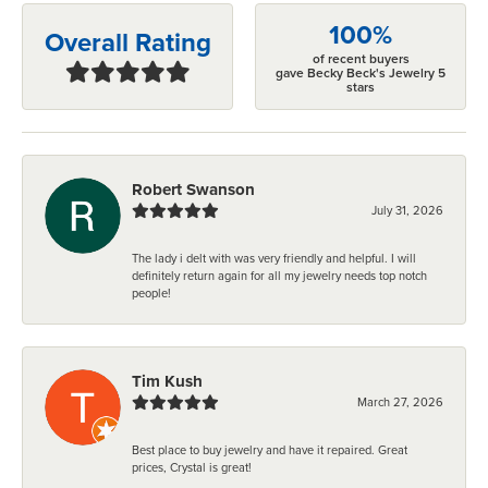
100%
Overall Rating
of recent buyers
gave Becky Beck's Jewelry 5
stars
Robert Swanson
July 31, 2026
The lady i delt with was very friendly and helpful. I will
definitely return again for all my jewelry needs top notch
people!
Tim Kush
March 27, 2026
Best place to buy jewelry and have it repaired. Great
prices, Crystal is great!