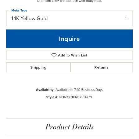
Diamond chevron necklace with Ruby Pear.
Metal Type
14K Yellow Gold
Inquire
Add to Wish List
Shipping
Returns
Availability:
Available in 7-10 Business Days
Style #:
N0622NKR07514KYE
Product Details