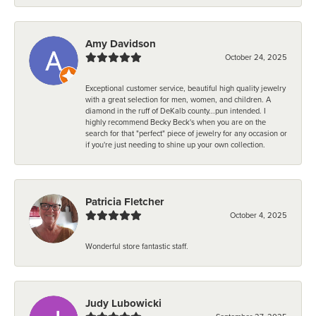
Amy Davidson
October 24, 2025
Exceptional customer service, beautiful high quality jewelry
with a great selection for men, women, and children. A
diamond in the ruff of DeKalb county...pun intended. I
highly recommend Becky Beck's when you are on the
search for that "perfect" piece of jewelry for any occasion or
if you're just needing to shine up your own collection.
Patricia Fletcher
October 4, 2025
Wonderful store fantastic staff.
Judy Lubowicki