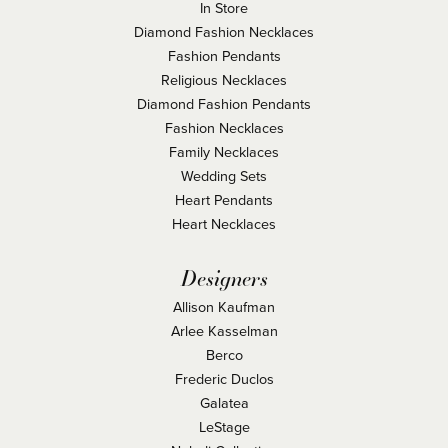
In Store
Diamond Fashion Necklaces
Fashion Pendants
Religious Necklaces
Diamond Fashion Pendants
Fashion Necklaces
Family Necklaces
Wedding Sets
Heart Pendants
Heart Necklaces
Designers
Allison Kaufman
Arlee Kasselman
Berco
Frederic Duclos
Galatea
LeStage