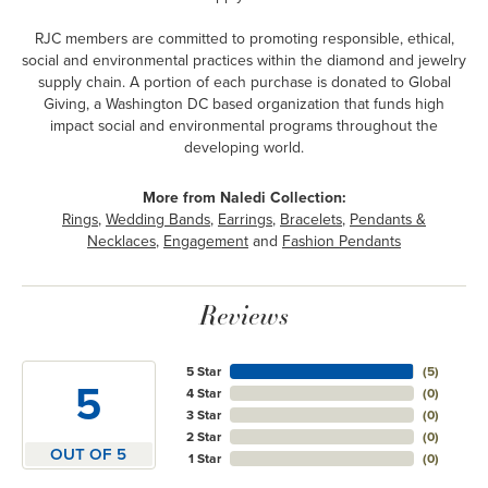
RJC members are committed to promoting responsible, ethical,
social and environmental practices within the diamond and jewelry
supply chain. A portion of each purchase is donated to Global
Giving, a Washington DC based organization that funds high
impact social and environmental programs throughout the
developing world.
More from Naledi Collection:
Rings
,
Wedding Bands
,
Earrings
,
Bracelets
,
Pendants &
Necklaces
,
Engagement
and
Fashion Pendants
Reviews
5 Star
(
5
)
5
4 Star
(
0
)
3 Star
(
0
)
2 Star
(
0
)
OUT OF 5
1 Star
(
0
)