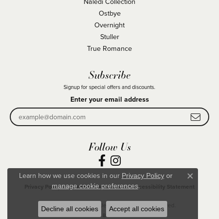
Naledi Collection
Ostbye
Overnight
Stuller
True Romance
Subscribe
Signup for special offers and discounts.
Enter your email address
Follow Us
Learn how we use cookies in our
Privacy Policy
or
Close co
.
manage cookie preferences
Privacy Policy
Terms & Conditions
Accessibility Statement
© 2026 Becky Beck's Jewelry. All Rights Reserved.
Decline all cookies
Accept all cookies
POWERED BY:
PUNCHMARK