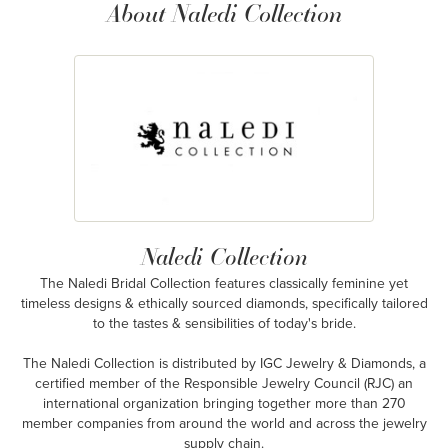
About Naledi Collection
Naledi Collection
The Naledi Bridal Collection features classically feminine yet
timeless designs & ethically sourced diamonds, specifically tailored
to the tastes & sensibilities of today's bride.
The Naledi Collection is distributed by IGC Jewelry & Diamonds, a
certified member of the Responsible Jewelry Council (RJC) an
international organization bringing together more than 270
member companies from around the world and across the jewelry
supply chain.