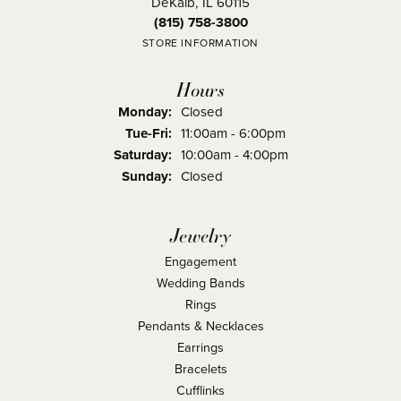
DeKalb, IL 60115
(815) 758-3800
STORE INFORMATION
Hours
Monday:
Closed
Tuesday - Friday:
Tue-Fri:
11:00am - 6:00pm
Saturday:
10:00am - 4:00pm
Sunday:
Closed
Jewelry
Engagement
Wedding Bands
Rings
Pendants & Necklaces
Earrings
Bracelets
Cufflinks