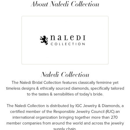
About Naledi Collection
Naledi Collection
The Naledi Bridal Collection features classically feminine yet
timeless designs & ethically sourced diamonds, specifically tailored
to the tastes & sensibilities of today's bride.
The Naledi Collection is distributed by IGC Jewelry & Diamonds, a
certified member of the Responsible Jewelry Council (RJC) an
international organization bringing together more than 270
member companies from around the world and across the jewelry
supply chain.