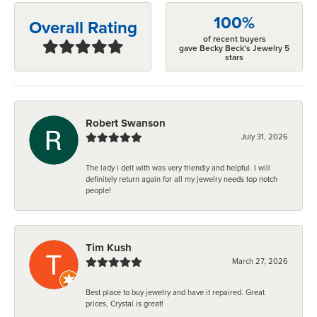
100%
Overall Rating
of recent buyers
gave Becky Beck's Jewelry 5
stars
Robert Swanson
July 31, 2026
The lady i delt with was very friendly and helpful. I will
definitely return again for all my jewelry needs top notch
people!
Tim Kush
March 27, 2026
Best place to buy jewelry and have it repaired. Great
prices, Crystal is great!