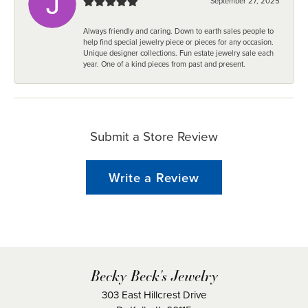
September 27, 2025
Always friendly and caring. Down to earth sales people to
help find special jewelry piece or pieces for any occasion.
Unique designer collections. Fun estate jewelry sale each
year. One of a kind pieces from past and present.
Submit a Store Review
Write a Review
Becky Beck's Jewelry
303 East Hillcrest Drive