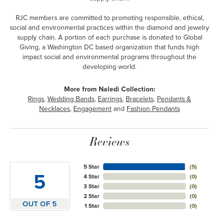
RJC members are committed to promoting responsible, ethical,
social and environmental practices within the diamond and jewelry
supply chain. A portion of each purchase is donated to Global
Giving, a Washington DC based organization that funds high
impact social and environmental programs throughout the
developing world.
More from Naledi Collection:
Rings
,
Wedding Bands
,
Earrings
,
Bracelets
,
Pendants &
Necklaces
,
Engagement
and
Fashion Pendants
Reviews
5 Star
(
5
)
5
4 Star
(
0
)
3 Star
(
0
)
2 Star
(
0
)
OUT OF 5
1 Star
(
0
)