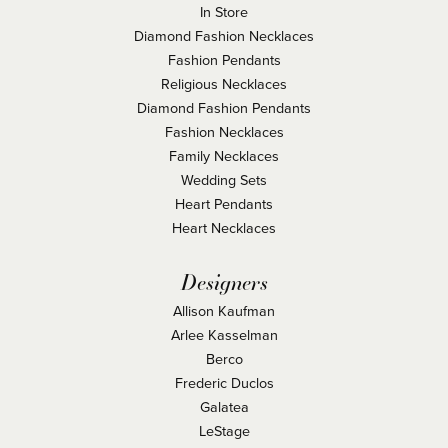
In Store
Diamond Fashion Necklaces
Fashion Pendants
Religious Necklaces
Diamond Fashion Pendants
Fashion Necklaces
Family Necklaces
Wedding Sets
Heart Pendants
Heart Necklaces
Designers
Allison Kaufman
Arlee Kasselman
Berco
Frederic Duclos
Galatea
LeStage