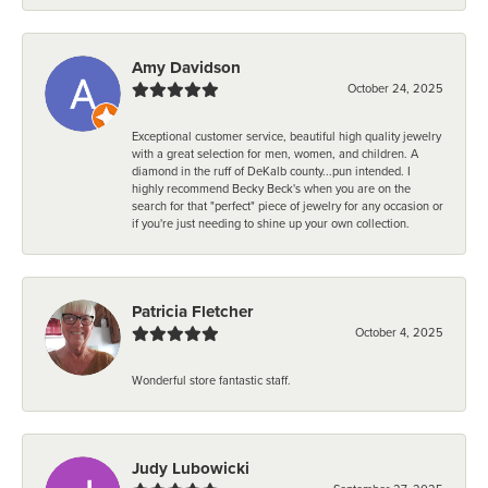
Amy Davidson
October 24, 2025
Exceptional customer service, beautiful high quality jewelry
with a great selection for men, women, and children. A
diamond in the ruff of DeKalb county...pun intended. I
highly recommend Becky Beck's when you are on the
search for that "perfect" piece of jewelry for any occasion or
if you're just needing to shine up your own collection.
Patricia Fletcher
October 4, 2025
Wonderful store fantastic staff.
Judy Lubowicki