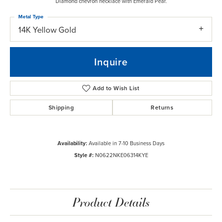
Diamond chevron necklace with Emerald Pear.
Metal Type
14K Yellow Gold
Inquire
Add to Wish List
Shipping
Returns
Availability:
Available in 7-10 Business Days
Style #:
N0622NKE06314KYE
Product Details