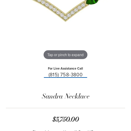
Tap or pinch to expand
For Live Assistance Call
(815) 758-3800
Sandra Necklace
$3,750.00