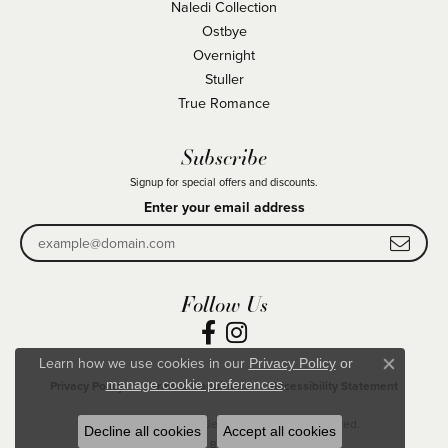
Naledi Collection
Ostbye
Overnight
Stuller
True Romance
Subscribe
Signup for special offers and discounts.
Enter your email address
Follow Us
Learn how we use cookies in our
Privacy Policy
or
Close co
.
manage cookie preferences
Privacy Policy
Terms & Conditions
Accessibility Statement
© 2026 Becky Beck's Jewelry. All Rights Reserved.
Decline all cookies
Accept all cookies
POWERED BY:
PUNCHMARK